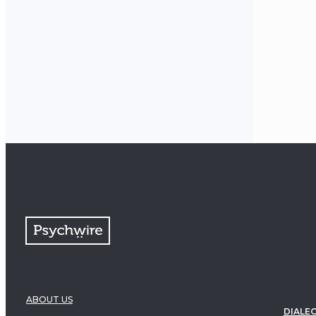
ABOUT US
DIALEC