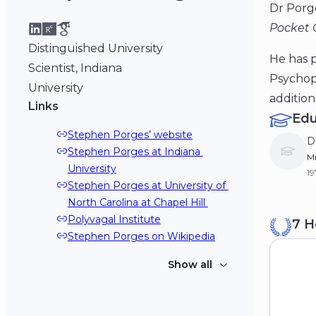
Dr Porg
Pocket 
Distinguished University
He has p
Scientist, Indiana
Psychoph
University
addition
Links
Edu
Stephen Porges’ website
D
Stephen Porges at Indiana 
Mi
University
1
Stephen Porges at University of 
North Carolina at Chapel Hill 
B
Polyvagal Institute
7 H
Dr
Stephen Porges on Wikipedia
19
Show all
Stephen Porges on YouTube
Stephen Porges podcast on 
Polyvagal Theory