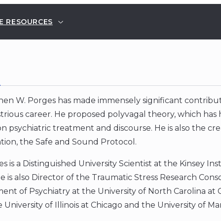
E RESOURCES
E
hen W. Porges has made immensely significant contribu
strious career. He proposed polyvagal theory, which has
n psychiatric treatment and discourse. He is also the cr
tion, the Safe and Sound Protocol.
s is a Distinguished University Scientist at the Kinsey In
 is also Director of the Traumatic Stress Research Consort
nt of Psychiatry at the University of North Carolina at 
 University of Illinois at Chicago and the University of Ma