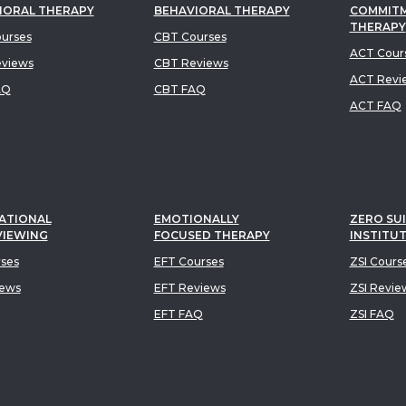
IORAL THERAPY
BEHAVIORAL THERAPY
COMMIT
THERAPY
urses
CBT Courses
ACT Cour
views
CBT Reviews
ACT Revi
AQ
CBT FAQ
ACT FAQ
ATIONAL
EMOTIONALLY
ZERO SUI
VIEWING
FOCUSED THERAPY
INSTITU
rses
EFT Courses
ZSI Cours
iews
EFT Reviews
ZSI Revie
EFT FAQ
ZSI FAQ