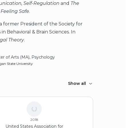
nication, Self-Regulation
and
The
 Feeling Safe
.
 former President of the Society for
in Behavioral & Brain Sciences. In
agal Theory
.
er of Arts (MA), Psychology
gan State University
Show all
2018
United States Association for