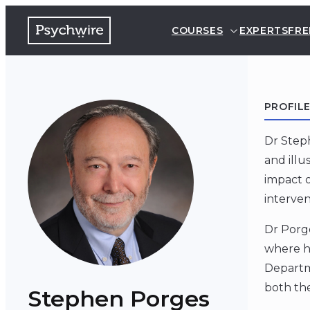
COURSES
EXPERTS
FRE
PROFIL
Dr Step
and illu
impact o
interven
Dr Porge
where he
Departme
both the
Stephen Porges