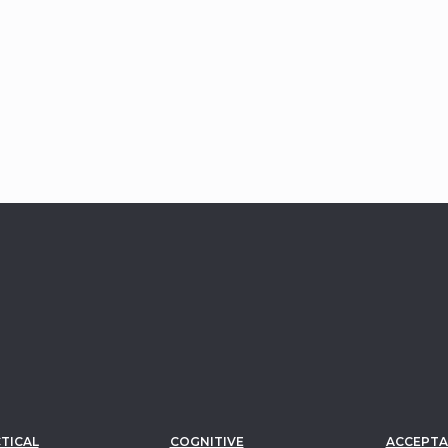
Edna Reiss–Sophie Greenberg Chair
1981
National Institute of Mental
Health
Research Scientist Development
Award
TICAL
COGNITIVE
ACCEPTA