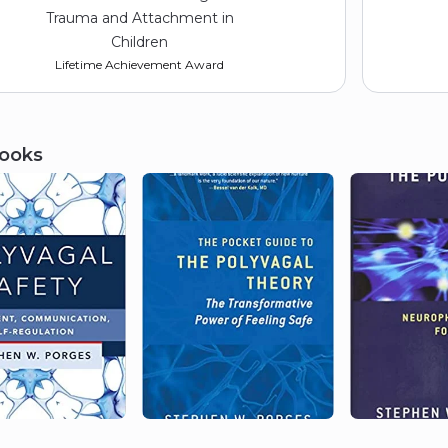
Trauma and Attachment in
Children
Lifetime Achievement Award
ooks
2014
Association for Behavioral
Analysis International
BF Skinner Lecture
2013
Reiss-Davis Graduate School