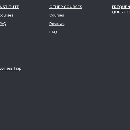
INSTITUTE
OTHER COURSES
FREQUEN
QUESTIO
ourses
Courses
FAQ
Reviews
FAQ
piness Trap