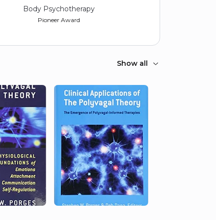
Body Psychotherapy
Pioneer Award
Show all
2014
Biofeedback Foundation of
Europe
Lifetime contribution to
psychophysiology
2013
International Society for the