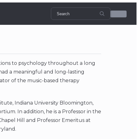
tions to psychology throughout a long
 had a meaningful and long-lasting
eator of the music-based therapy
stitute, Indiana University Bloomington,
ium. In addition, he is a Professor in the
Chapel Hill and Professor Emeritus at
ryland.