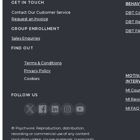
GET IN TOUCH
BEHAV
Contact Our Customer Service
DBT Co
Request an Invoice
DBT Re
GROUP ENROLLMENT
DBT F
Sales Enquiries
FIND OUT
Terms & Conditions
Privacy Policy
MOTIV
Cookies
INTER
MI Cou
FOLLOW US
MI Rev
MI FAQ
© Psychwire: Reproduction, distribution,
recording or commercial use of any content
(including videos, course materials, transcripts,