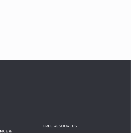
Study of Trauma and
Dissociation
Pierre Janet Plenary Address
FREE RESOURCES
NCE &