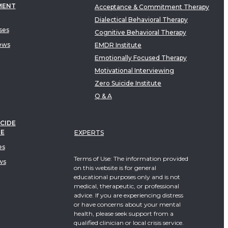
MENT
Acceptance & Commitment Therapy
Dialectical Behavioral Therapy
ses
Cognitive Behavioral Therapy
ews
EMDR Institute
Emotionally Focused Therapy
Motivational Interviewing
Zero Suicide Institute
Q & A
CIDE
TE
EXPERTS
es
Terms of Use: The information provided
ws
on this website is for general
educational purposes only and is not
medical, therapeutic, or professional
advice. If you are experiencing distress
or have concerns about your mental
health, please seek support from a
qualified clinician or local crisis service.