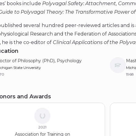
es’ books include
Polyvagal Safety: Attachment, Commu
Guide to Polyvagal Theory: The Transformative Power of
ublished several hundred peer-reviewed articles and is a
ysiological Research and the Federation of Associations 
, he is the co-editor of
Clinical Applications of the Polyv
cation
octor of Philosophy (PhD), Psychology
Mast
chigan State University
Michi
970
1968
achelor of Arts (BA), Psychology
onors and Awards
ew University
66
2021
Association for Training on