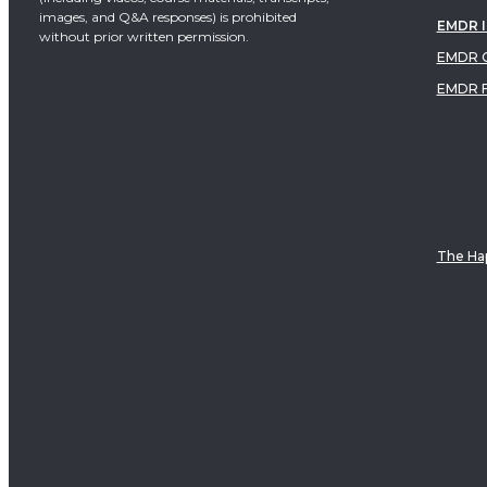
images, and Q&A responses) is prohibited
EMDR 
without prior written permission.
EMDR C
EMDR 
The Hap