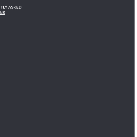
TLY ASKED
NS