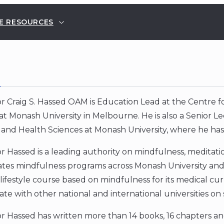
E RESOURCES
E
r Craig S. Hassed OAM is Education Lead at the Centre 
at Monash University in Melbourne. He is also a Senior Le
and Health Sciences at Monash University, where he has
r Hassed is a leading authority on mindfulness, medita
tes mindfulness programs across Monash University and 
lifestyle course based on mindfulness for its medical cu
ate with other national and international universities on 
r Hassed has written more than 14 books, 16 chapters an