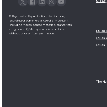
MI FAQ
© Psychwire: Reproduction, distribution,
recording or commercial use of any content
(including videos, course materials, transcripts,
images, and Q&A responses) is prohibited
EMDR 
without prior written permission.
EMDR C
EMDR 
The Hap