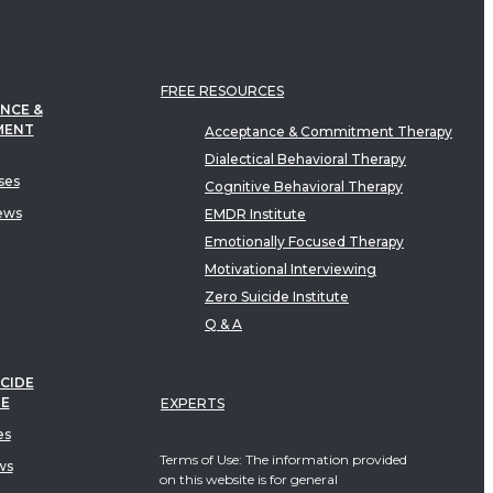
FREE RESOURCES
NCE &
MENT
Acceptance & Commitment Therapy
Dialectical Behavioral Therapy
ses
Cognitive Behavioral Therapy
ews
EMDR Institute
Emotionally Focused Therapy
Motivational Interviewing
Zero Suicide Institute
Q & A
CIDE
TE
EXPERTS
es
Terms of Use: The information provided
ws
on this website is for general