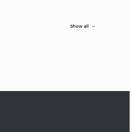
Show all