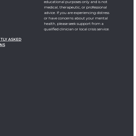
educational purposes only and is not
medical, therapeutic, or professional
advice. If you are experiencing distress
or have concerns about your mental
health, please seek support from a
qualified clinician or local crisis service.
TLY ASKED
NS