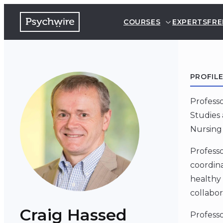
COURSES
EXPERTS
FRE
PROFIL
Professo
Studies 
Nursing 
Professo
coordina
healthy 
collabor
Craig Hassed
Professo