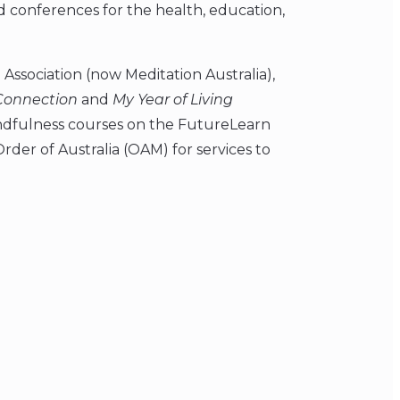
and conferences for the health, education,
Association (now Meditation Australia),
Connection
and
My Year of Living
indfulness courses on the FutureLearn
rder of Australia (OAM) for services to