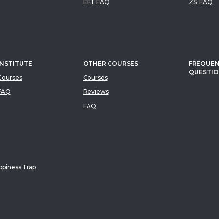
EFT FAQ
ZSI FAQ
INSTITUTE
OTHER COURSES
FREQUEN
QUESTIO
ourses
Courses
FAQ
Reviews
FAQ
piness Trap