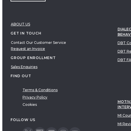
ABOUT US
DIALEC
GET IN TOUCH
BEHAV
Contact Our Customer Service
DBT Co
Request an Invoice
DBT Re
GROUP ENROLLMENT
DBT F
Sales Enquiries
FIND OUT
Terms & Conditions
Privacy Policy
MOTIV
Cookies
INTER
MI Cou
FOLLOW US
MI Rev