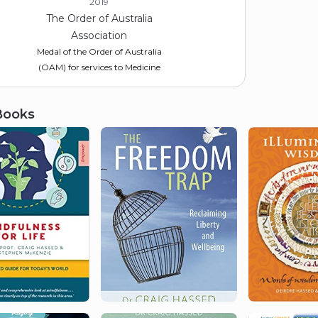
2019
The Order of Australia
Association
Medal of the Order of Australia
(OAM) for services to Medicine
Books