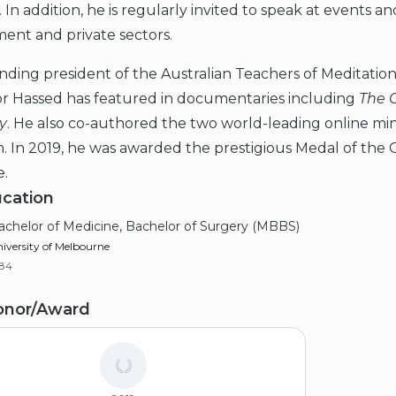
. In addition, he is regularly invited to speak at events 
ent and private sectors.
ding president of the Australian Teachers of Meditation 
or Hassed has featured in documentaries including
The 
y
. He also co-authored the two world-leading online m
. In 2019, he was awarded the prestigious Medal of the O
e.
cation
achelor of Medicine, Bachelor of Surgery (MBBS)
iversity of Melbourne
984
onor/Award