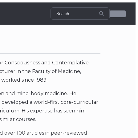
for Consciousness and Contemplative
cturer in the Faculty of Medicine,
 worked since 1989.
tion and mind-body medicine. He
developed a world-first core-curricular
rriculum. His expertise has seen him
similar courses.
d over 100 articles in peer-reviewed