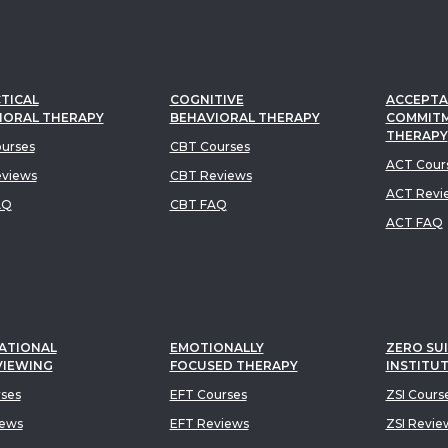
TICAL
COGNITIVE
ACCEPTA
IORAL THERAPY
BEHAVIORAL THERAPY
COMMIT
THERAPY
urses
CBT Courses
ACT Cour
views
CBT Reviews
ACT Revi
AQ
CBT FAQ
ACT FAQ
ATIONAL
EMOTIONALLY
ZERO SUI
VIEWING
FOCUSED THERAPY
INSTITU
rses
EFT Courses
ZSI Cours
iews
EFT Reviews
ZSI Revie