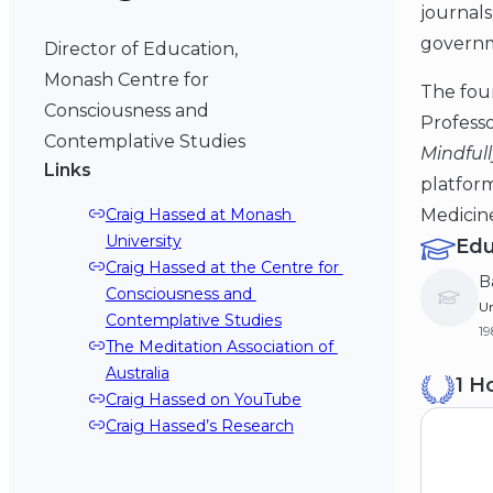
journals
governm
Director of Education,
Monash Centre for
The foun
Consciousness and
Profess
Contemplative Studies
Mindfull
Links
platform
Medicin
Craig Hassed at Monash 
University
Edu
Craig Hassed at the Centre for 
B
Consciousness and 
Un
Contemplative Studies
1
The Meditation Association of 
Australia
1 H
Craig Hassed on YouTube
Craig Hassed’s Research