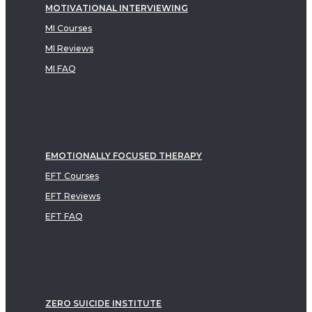
MOTIVATIONAL INTERVIEWING
MI Courses
MI Reviews
MI FAQ
EMOTIONALLY FOCUSED THERAPY
EFT Courses
EFT Reviews
EFT FAQ
ZERO SUICIDE INSTITUTE