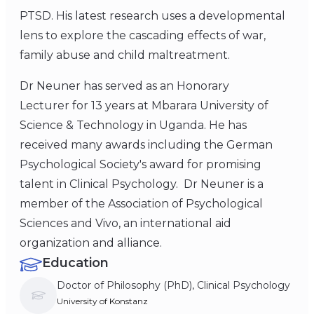
PTSD. His latest research uses a developmental
lens to explore the cascading effects of war,
family abuse and child maltreatment.
Dr Neuner has served as an Honorary
Lecturer for 13 years at Mbarara University of
Science & Technology in Uganda. He has
received many awards including the German
Psychological Society's award for promising
talent in Clinical Psychology. Dr Neuner is a
member of the Association of Psychological
Sciences and Vivo, an international aid
organization and alliance.
Education
Doctor of Philosophy (PhD), Clinical Psychology
University of Konstanz