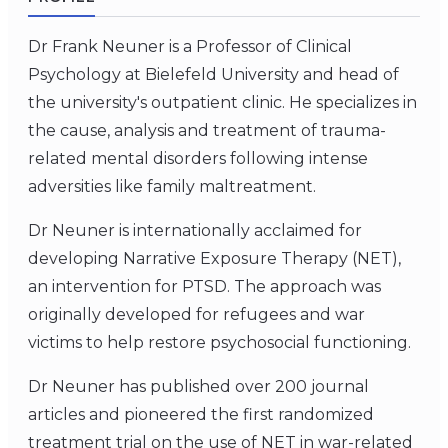
Dr Frank Neuner is a Professor of Clinical
Psychology at Bielefeld University and head of
the university's outpatient clinic. He specializes in
the cause, analysis and treatment of trauma-
related mental disorders following intense
adversities like family maltreatment.
Dr Neuner is internationally acclaimed for
developing Narrative Exposure Therapy (NET),
an intervention for PTSD. The approach was
originally developed for refugees and war
victims to help restore psychosocial functioning.
Dr Neuner has published over 200 journal
articles and pioneered the first randomized
treatment trial on the use of NET in war-related