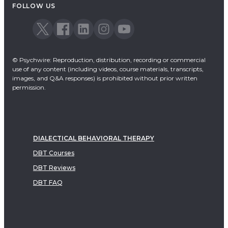
FOLLOW US
© Psychwire: Reproduction, distribution, recording or commercial
use of any content (including videos, course materials, transcripts,
images, and Q&A responses) is prohibited without prior written
permission.
DIALECTICAL BEHAVIORAL THERAPY
DBT Courses
DBT Reviews
DBT FAQ