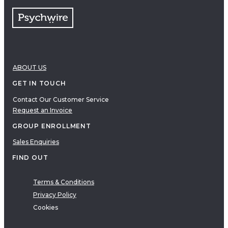
ABOUT US
GET IN TOUCH
Contact Our Customer Service
Request an Invoice
GROUP ENROLLMENT
Sales Enquiries
FIND OUT
Terms & Conditions
Privacy Policy
Cookies