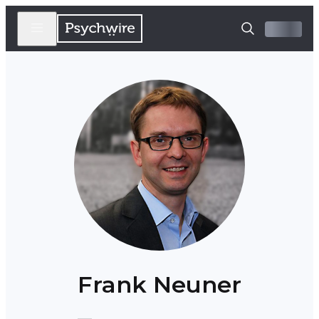
Frank Neuner