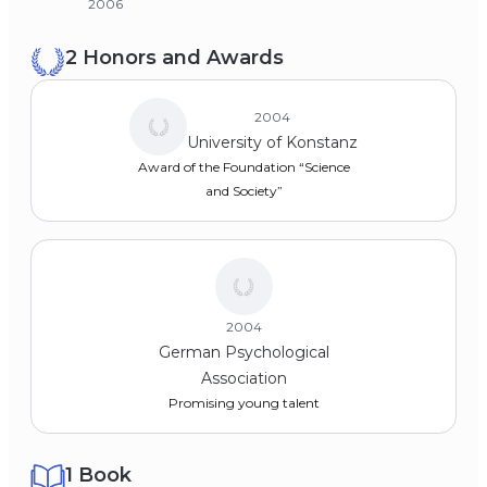
2006
2 Honors and Awards
2004
University of Konstanz
Award of the Foundation “Science
and Society”
2004
German Psychological
Association
Promising young talent
1 Book