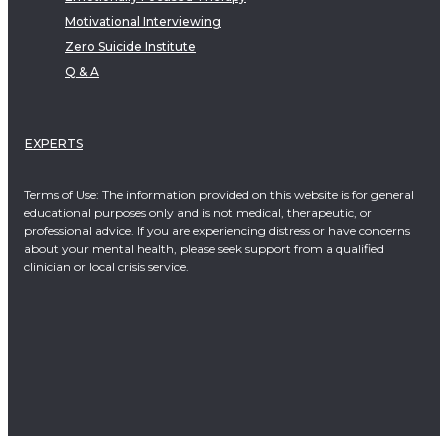
Motivational Interviewing
Zero Suicide Institute
Q & A
EXPERTS
Terms of Use: The information provided on this website is for general
educational purposes only and is not medical, therapeutic, or
professional advice. If you are experiencing distress or have concerns
about your mental health, please seek support from a qualified
clinician or local crisis service.