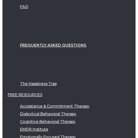
FAQ
FREQUENTLY ASKED QUESTIONS
The Happiness Trap
FREE RESOURCES
Acceptance & Commitment Therapy
Dialectical Behavioral Therapy
Cognitive Behavioral Therapy
EMDR Institute
Emotionally Focused Therapy