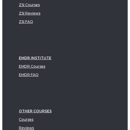
ZSI Courses
ZSI Reviews
ZSI FAQ
EMDR INSTITUTE
EMDR Courses
EMDR FAQ
OTHER COURSES
Courses
Reviews