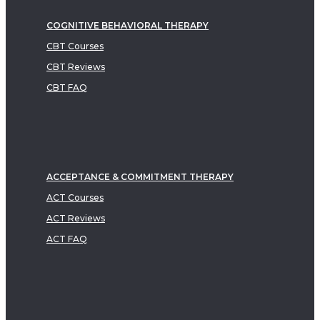
COGNITIVE BEHAVIORAL THERAPY
CBT Courses
CBT Reviews
CBT FAQ
ACCEPTANCE & COMMITMENT THERAPY
ACT Courses
ACT Reviews
ACT FAQ