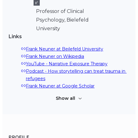
Professor of Clinical
Psychology, Bielefeld
University
Links
Frank Neuner at Beilefeld University
Frank Neuner on Wikipedia
YouTube - Narrative Exposure Therapy
Podcast - How storytelling can treat trauma in 
refugees
Frank Neuner at Google Scholar
Show all
PROFILE