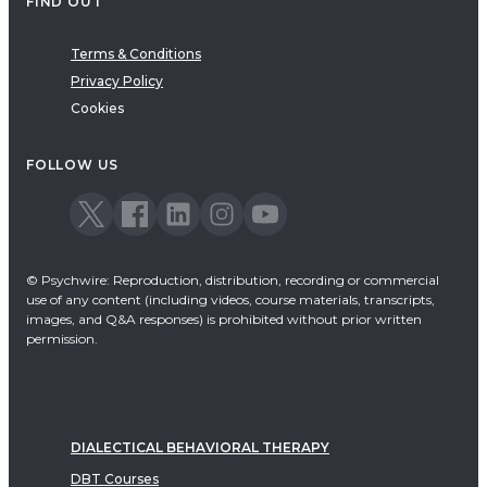
FIND OUT
Terms & Conditions
Privacy Policy
Cookies
FOLLOW US
© Psychwire: Reproduction, distribution, recording or commercial
use of any content (including videos, course materials, transcripts,
images, and Q&A responses) is prohibited without prior written
permission.
DIALECTICAL BEHAVIORAL THERAPY
DBT Courses