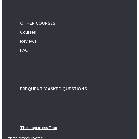
OTHER COURSES
Courses
Reviews
FAQ
FREQUENTLY ASKED QUESTIONS
The Happiness Trap
FREE RESOURCES