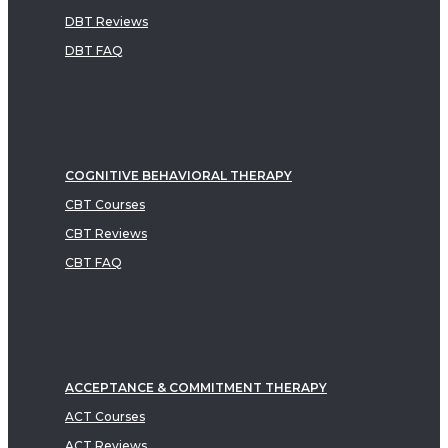
DBT Reviews
DBT FAQ
COGNITIVE BEHAVIORAL THERAPY
CBT Courses
CBT Reviews
CBT FAQ
ACCEPTANCE & COMMITMENT THERAPY
ACT Courses
ACT Reviews