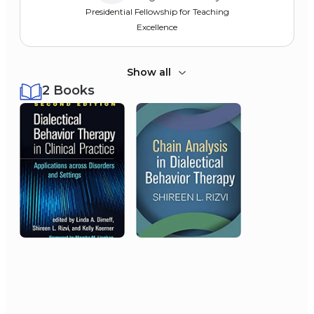
Presidential Fellowship for Teaching
Excellence
Show all
2 Books
2002
Society for a Science of
Clinical Psychology
Dissertation Grant Award
2002
University of Washington
Dissertation Research Award