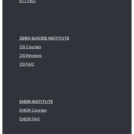
EFT FAQ
ZERO SUICIDE INSTITUTE
ZSI Courses
ZSI Reviews
ZSI FAQ
EMDR INSTITUTE
EMDR Courses
EMDR FAQ