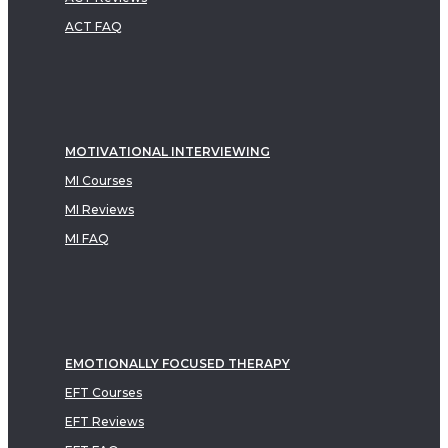
ACT FAQ
MOTIVATIONAL INTERVIEWING
MI Courses
MI Reviews
MI FAQ
EMOTIONALLY FOCUSED THERAPY
EFT Courses
EFT Reviews