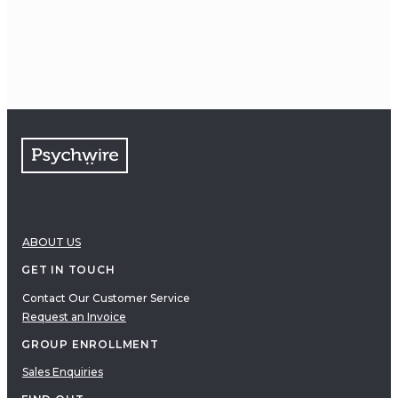
2002
Society for Psychotherapy
Research
Student Travel Award
ABOUT US
GET IN TOUCH
Contact Our Customer Service
Request an Invoice
GROUP ENROLLMENT
Sales Enquiries