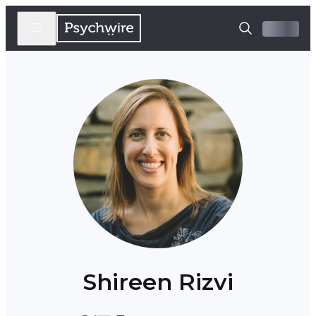
Shireen Rizvi