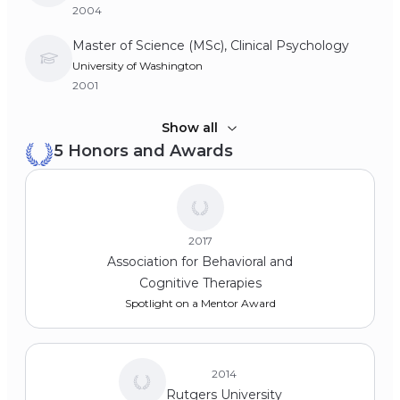
2004
Master of Science (MSc), Clinical Psychology
University of Washington
2001
Bachelor of Arts (BA), Psychology
Show all
5 Honors and Awards
Wesleyan University
1996
2017
Association for Behavioral and
Cognitive Therapies
Spotlight on a Mentor Award
2014
Rutgers University