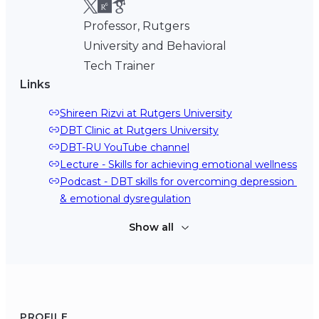
Professor, Rutgers
University and Behavioral
Tech Trainer
Links
Shireen Rizvi at Rutgers University
DBT Clinic at Rutgers University
DBT-RU YouTube channel
Lecture - Skills for achieving emotional wellness
Podcast - DBT skills for overcoming depression 
& emotional dysregulation
Show all
PROFILE