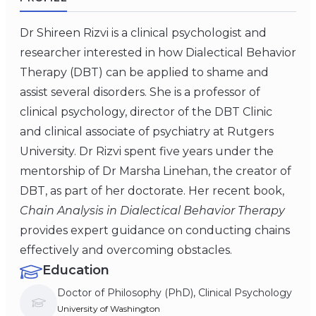
Dr Shireen Rizvi is a clinical psychologist and
researcher interested in how Dialectical Behavior
Therapy (DBT) can be applied to shame and
assist several disorders. She is a professor of
clinical psychology, director of the DBT Clinic
and clinical associate of psychiatry at Rutgers
University. Dr Rizvi spent five years under the
mentorship of Dr Marsha Linehan, the creator of
DBT, as part of her doctorate. Her recent book,
Chain Analysis in Dialectical Behavior Therapy
provides expert guidance on conducting chains
effectively and overcoming obstacles.
Education
Doctor of Philosophy (PhD), Clinical Psychology
University of Washington