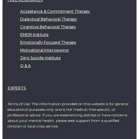
Acceptance & Commitment Therapy
Dialectical Behavioral Therapy
Cognitive Behavioral Therapy
EMDR Institute
Emotionally Focused Therapy
Motivational Interviewing
Zero Suicide Institute
Q & A
EXPERTS
Terms of Use: The information provided on this website is for general
educational purposes only and is not medical, therapeutic, or
professional advice. If you are experiencing distress or have concerns
about your mental health, please seek support from a qualified
clinician or local crisis service.