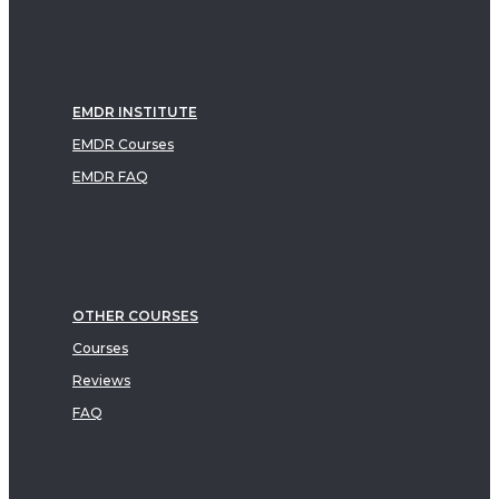
EMDR INSTITUTE
EMDR Courses
EMDR FAQ
OTHER COURSES
Courses
Reviews
FAQ