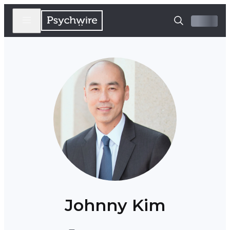
Johnny Kim