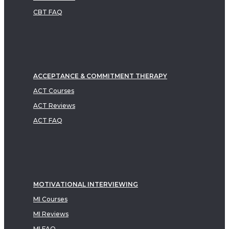
CBT FAQ
ACCEPTANCE & COMMITMENT THERAPY
ACT Courses
ACT Reviews
ACT FAQ
MOTIVATIONAL INTERVIEWING
MI Courses
MI Reviews
MI FAQ