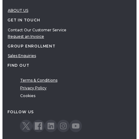
ABOUT US
GET IN TOUCH
Contact Our Customer Service
Request an Invoice
GROUP ENROLLMENT
Sales Enquiries
FIND OUT
Terms & Conditions
Privacy Policy
Cookies
FOLLOW US