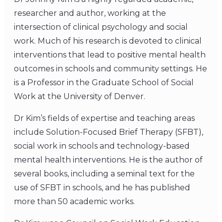
researcher and author, working at the
intersection of clinical psychology and social
work. Much of his research is devoted to clinical
interventions that lead to positive mental health
outcomes in schools and community settings. He
is a Professor in the Graduate School of Social
Work at the University of Denver.
Dr Kim’s fields of expertise and teaching areas
include Solution-Focused Brief Therapy (SFBT),
social work in schools and technology-based
mental health interventions. He is the author of
several books, including a seminal text for the
use of SFBT in schools, and he has published
more than 50 academic works.