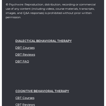
© Psychwire: Reproduction, distribution, recording or commercial
use of any content (including videos, course materials, transcripts,
images, and Q&A responses) is prohibited without prior written
permission.
DIALECTICAL BEHAVIORAL THERAPY
DBT Courses
DBT Reviews
DBT FAQ
COGNITIVE BEHAVIORAL THERAPY
CBT Courses
CBT Reviews