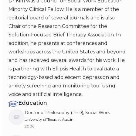
Dr Kim was a Council on Social Work Education
Minority Clinical Fellow. He is a member of the
editorial board of several journals and is also
Chair of the Research Committee for the
Solution-Focused Brief Therapy Association. In
addition, he presents at conferences and
workshops across the United States and beyond
and has received several awards for his work. He
is partnering with Ellipsis Health to evaluate a
technology-based adolescent depression and
anxiety screening and monitoring tool using
voice and artificial intelligence.
Education
Doctor of Philosophy (PhD), Social Work
University of Texas at Austin
2006