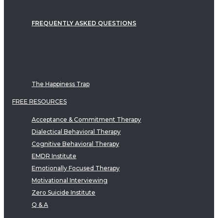
FREQUENTLY ASKED QUESTIONS
The Happiness Trap
FREE RESOURCES
Acceptance & Commitment Therapy
Dialectical Behavioral Therapy
Cognitive Behavioral Therapy
EMDR Institute
Emotionally Focused Therapy
Motivational Interviewing
Zero Suicide Institute
Q & A