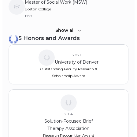
Master of Social Work (MSW)
Boston College
1997
Bachelor of Science (BSc)
Show all
5 Honors and Awards
Fairfield University
1993
2021
University of Denver
Outstanding Faculty Research &
Scholarship Award
2014
Solution-Focused Brief
Therapy Association
Research Recognition Award