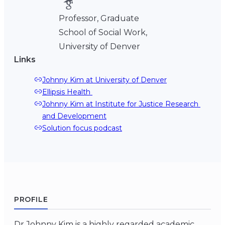
Professor, Graduate
School of Social Work,
University of Denver
Links
Johnny Kim at University of Denver
Ellipsis Health 
Johnny Kim at Institute for Justice Research 
and Development
Solution focus podcast
PROFILE
Dr Johnny Kim is a highly regarded academic,