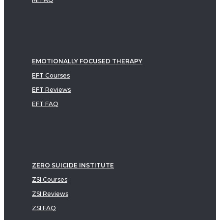
EMOTIONALLY FOCUSED THERAPY
EFT Courses
EFT Reviews
EFT FAQ
ZERO SUICIDE INSTITUTE
ZSI Courses
ZSI Reviews
ZSI FAQ