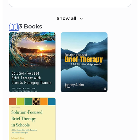
Show all
3 Books
2012
University of Kansas
Outstanding KU Social Work Faculty
Award
2007
Nineteenth National
Symposium on Doctoral
Research, Ohio State
University
Doctoral Dissertation Award