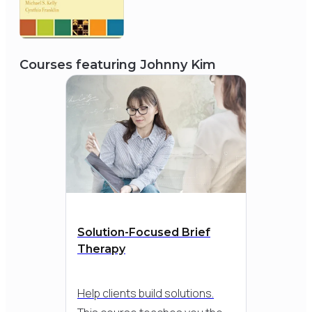
2004
Courses featuring
Johnny Kim
Council on Social Work
Education
Minority Fellowship Program
Solution-Focused Brief
Therapy
Help clients build solutions.