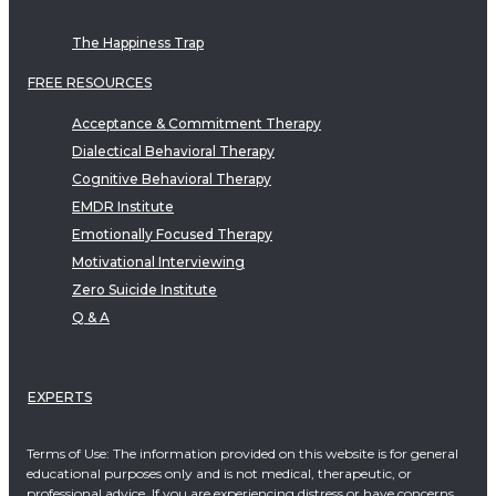
The Happiness Trap
FREE RESOURCES
Acceptance & Commitment Therapy
Dialectical Behavioral Therapy
Cognitive Behavioral Therapy
EMDR Institute
Emotionally Focused Therapy
Motivational Interviewing
Zero Suicide Institute
Q & A
EXPERTS
Terms of Use: The information provided on this website is for general
educational purposes only and is not medical, therapeutic, or
professional advice. If you are experiencing distress or have concerns