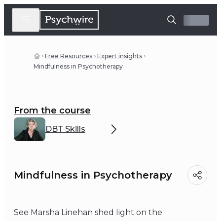
Free Resources
Expert insights
Mindfulness in Psychotherapy
From the course
DBT Skills
Mindfulness in Psychotherapy
See Marsha Linehan shed light on the