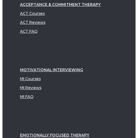
ACCEPTANCE & COMMITMENT THERAPY
ACT Courses
ACT Reviews
ACT FAQ
MOTIVATIONAL INTERVIEWING
MI Courses
MI Reviews
MI FAQ
EMOTIONALLY FOCUSED THERAPY