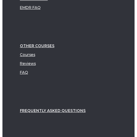
EMDR FAQ
OTHER COURSES
Courses
Reviews
FAQ
FREQUENTLY ASKED QUESTIONS