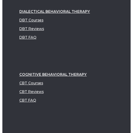
DIALECTICAL BEHAVIORAL THERAPY
DBT Courses
DBT Reviews
DBT FAQ
COGNITIVE BEHAVIORAL THERAPY
CBT Courses
CBT Reviews
CBT FAQ