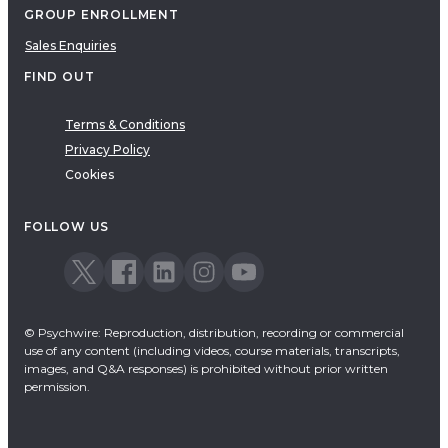
GROUP ENROLLMENT
Sales Enquiries
FIND OUT
Terms & Conditions
Privacy Policy
Cookies
FOLLOW US
© Psychwire: Reproduction, distribution, recording or commercial
use of any content (including videos, course materials, transcripts,
images, and Q&A responses) is prohibited without prior written
permission.