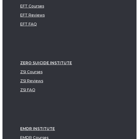
EFT Courses
EFT Reviews
EFT FAQ
ZERO SUICIDE INSTITUTE
ZSI Courses
ZSI Reviews
ZSI FAQ
EMDR INSTITUTE
EMDR Courses