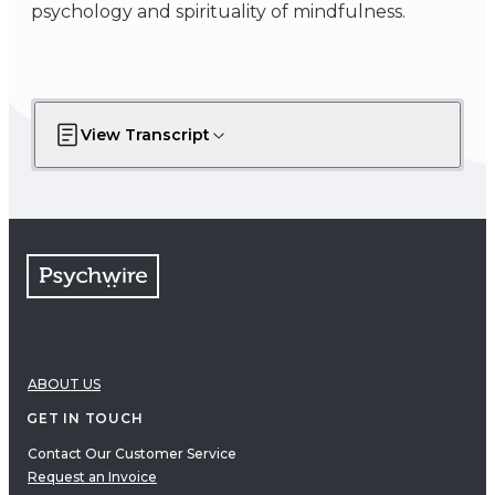
psychology and spirituality of mindfulness.
View Transcript
ABOUT US
GET IN TOUCH
Contact Our Customer Service
Request an Invoice