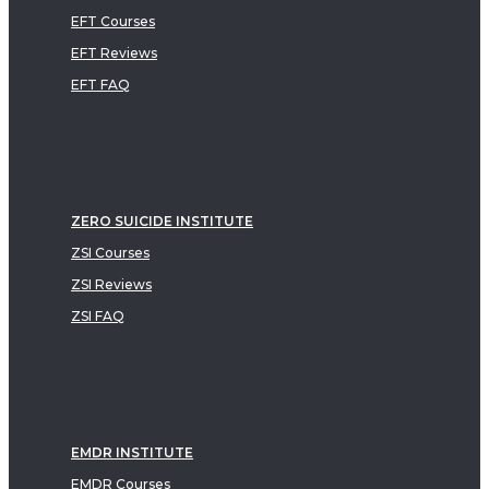
EFT Courses
EFT Reviews
EFT FAQ
ZERO SUICIDE INSTITUTE
ZSI Courses
ZSI Reviews
ZSI FAQ
EMDR INSTITUTE
EMDR Courses