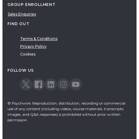
GROUP ENROLLMENT
Sales Enquiries
FIND OUT
Terms & Conditions
Privacy Policy
Cookies
FOLLOW US
© Psychwire: Reproduction, distribution, recording or commercial
use of any content (including videos, course materials, transcripts,
images, and Q&A responses) is prohibited without prior written
permission.