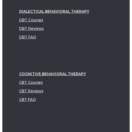
DIALECTICAL BEHAVIORAL THERAPY
DBT Courses
DBT Reviews
DBT FAQ
COGNITIVE BEHAVIORAL THERAPY
CBT Courses
CBT Reviews
CBT FAQ