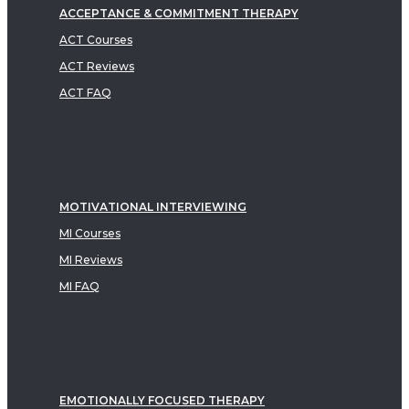
ACCEPTANCE & COMMITMENT THERAPY
ACT Courses
ACT Reviews
ACT FAQ
MOTIVATIONAL INTERVIEWING
MI Courses
MI Reviews
MI FAQ
EMOTIONALLY FOCUSED THERAPY