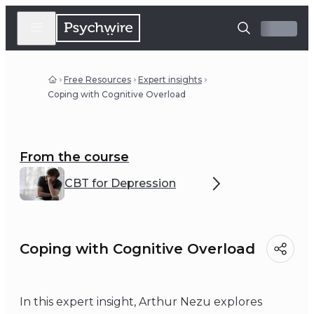
Free Resources
Expert insights
Coping with Cognitive Overload
From the course
CBT for Depression
Coping with Cognitive Overload
In this expert insight, Arthur Nezu explores