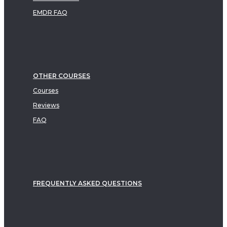
EMDR FAQ
OTHER COURSES
Courses
Reviews
FAQ
FREQUENTLY ASKED QUESTIONS