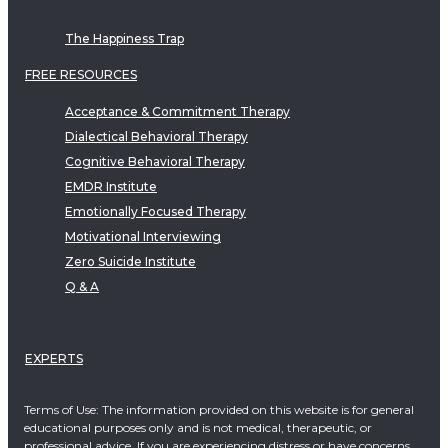
The Happiness Trap
FREE RESOURCES
Acceptance & Commitment Therapy
Dialectical Behavioral Therapy
Cognitive Behavioral Therapy
EMDR Institute
Emotionally Focused Therapy
Motivational Interviewing
Zero Suicide Institute
Q & A
EXPERTS
Terms of Use: The information provided on this website is for general
educational purposes only and is not medical, therapeutic, or
professional advice. If you are experiencing distress or have concerns