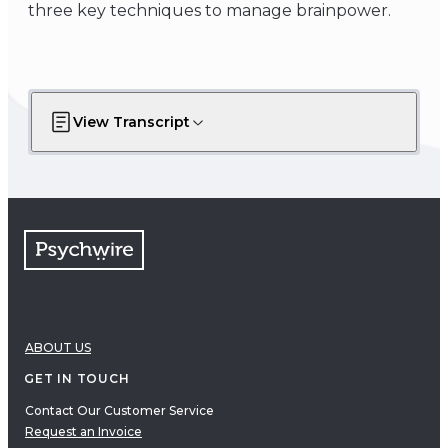
three key techniques to manage brainpower.
View Transcript
ABOUT US
GET IN TOUCH
Contact Our Customer Service
Request an Invoice