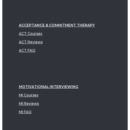
ACCEPTANCE & COMMITMENT THERAPY
ACT Courses
ACT Reviews
ACT FAQ
MOTIVATIONAL INTERVIEWING
MI Courses
MI Reviews
MI FAQ