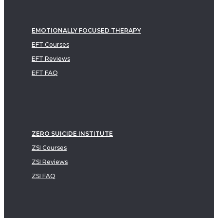
EMOTIONALLY FOCUSED THERAPY
EFT Courses
EFT Reviews
EFT FAQ
ZERO SUICIDE INSTITUTE
ZSI Courses
ZSI Reviews
ZSI FAQ