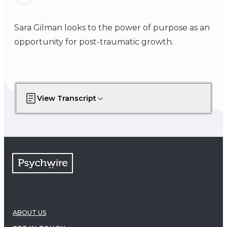
Sara Gilman looks to the power of purpose as an
opportunity for post-traumatic growth.
View Transcript
ABOUT US