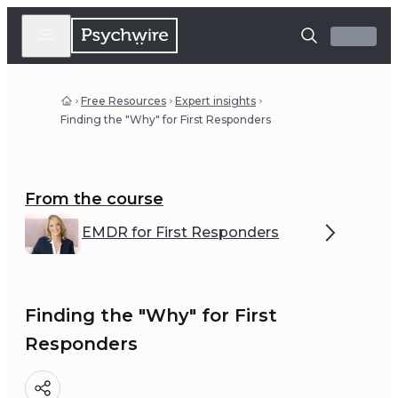
Free Resources
Expert insights
Finding the "Why" for First Responders
From the course
EMDR for First Responders
Finding the "Why" for First
Responders