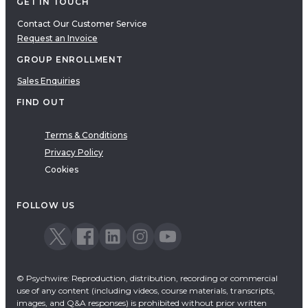
GET IN TOUCH
Contact Our Customer Service
Request an Invoice
GROUP ENROLLMENT
Sales Enquiries
FIND OUT
Terms & Conditions
Privacy Policy
Cookies
FOLLOW US
© Psychwire: Reproduction, distribution, recording or commercial
use of any content (including videos, course materials, transcripts,
images, and Q&A responses) is prohibited without prior written