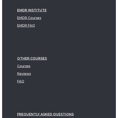
EMDR INSTITUTE
EMDR Courses
EMDR FAQ
OTHER COURSES
Courses
Reviews
FAQ
FREQUENTLY ASKED QUESTIONS