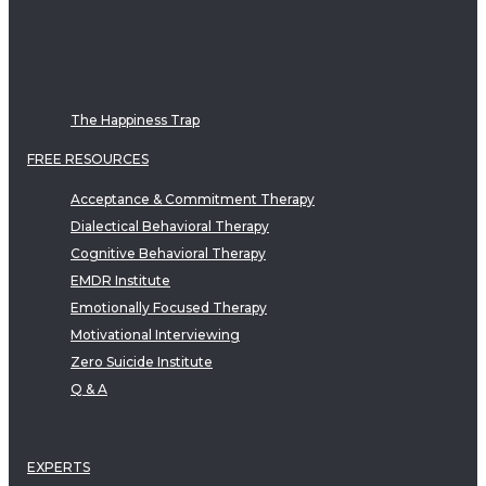
The Happiness Trap
FREE RESOURCES
Acceptance & Commitment Therapy
Dialectical Behavioral Therapy
Cognitive Behavioral Therapy
EMDR Institute
Emotionally Focused Therapy
Motivational Interviewing
Zero Suicide Institute
Q & A
EXPERTS