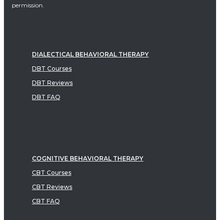
permission.
DIALECTICAL BEHAVIORAL THERAPY
DBT Courses
DBT Reviews
DBT FAQ
COGNITIVE BEHAVIORAL THERAPY
CBT Courses
CBT Reviews
CBT FAQ