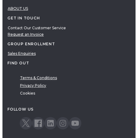
ABOUT US
GET IN TOUCH
Contact Our Customer Service
Request an Invoice
GROUP ENROLLMENT
Sales Enquiries
FIND OUT
Terms & Conditions
Privacy Policy
Cookies
FOLLOW US