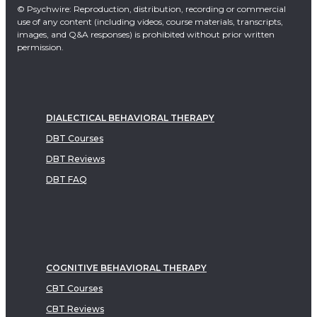
© Psychwire: Reproduction, distribution, recording or commercial
use of any content (including videos, course materials, transcripts,
images, and Q&A responses) is prohibited without prior written
permission.
DIALECTICAL BEHAVIORAL THERAPY
DBT Courses
DBT Reviews
DBT FAQ
COGNITIVE BEHAVIORAL THERAPY
CBT Courses
CBT Reviews