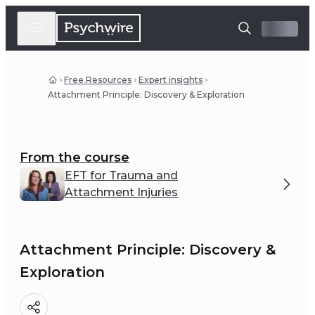
Free Resources
Expert insights
Attachment Principle: Discovery & Exploration
From the course
EFT for Trauma and
Attachment Injuries
Attachment Principle: Discovery &
Exploration