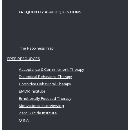
FREQUENTLY ASKED QUESTIONS
The Happiness Trap
FREE RESOURCES
Acceptance & Commitment Therapy
Dialectical Behavioral Therapy
Cognitive Behavioral Therapy
EMDR Institute
Emotionally Focused Therapy
Motivational Interviewing
Zero Suicide Institute
Q & A