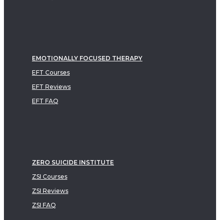
EMOTIONALLY FOCUSED THERAPY
EFT Courses
EFT Reviews
EFT FAQ
ZERO SUICIDE INSTITUTE
ZSI Courses
ZSI Reviews
ZSI FAQ