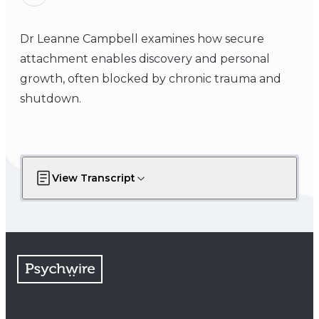
Dr Leanne Campbell examines how secure
attachment enables discovery and personal
growth, often blocked by chronic trauma and
shutdown.
View Transcript