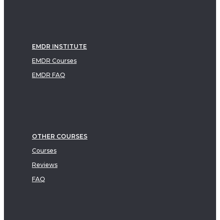
EMDR INSTITUTE
EMDR Courses
EMDR FAQ
OTHER COURSES
Courses
Reviews
FAQ