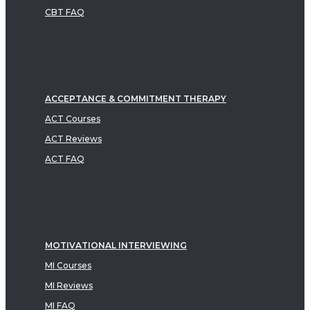
CBT FAQ
ACCEPTANCE & COMMITMENT THERAPY
ACT Courses
ACT Reviews
ACT FAQ
MOTIVATIONAL INTERVIEWING
MI Courses
MI Reviews
MI FAQ