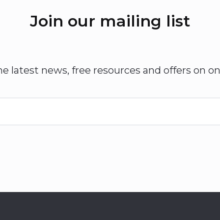
Join our mailing list
he latest news, free resources and offers on on