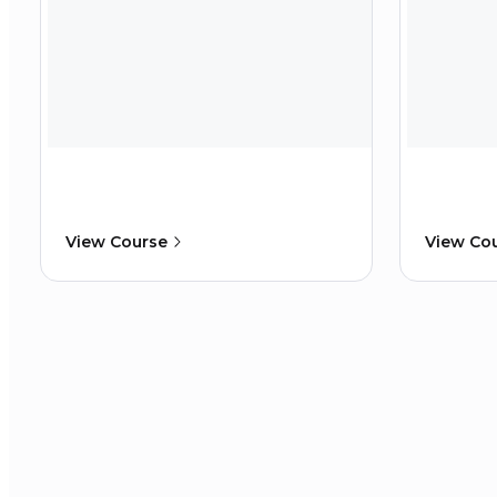
View Course
View Co