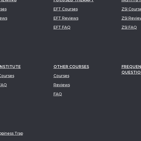
rses
EFT Courses
ZSI Cours
iews
EFT Reviews
ZSI Revie
EFT FAQ
ZSI FAQ
INSTITUTE
OTHER COURSES
FREQUEN
QUESTIO
ourses
Courses
FAQ
Reviews
FAQ
piness Trap