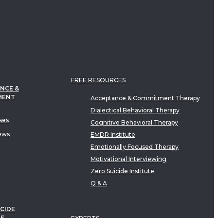
FREE RESOURCES
NCE &
MENT
Acceptance & Commitment Therapy
Dialectical Behavioral Therapy
ses
Cognitive Behavioral Therapy
ews
EMDR Institute
Emotionally Focused Therapy
Motivational Interviewing
Zero Suicide Institute
Q & A
CIDE
TE