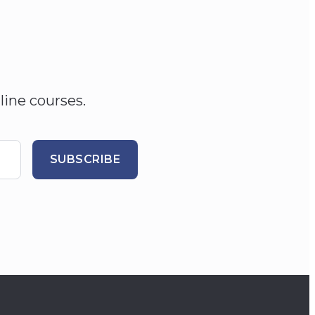
line courses.
SUBSCRIBE