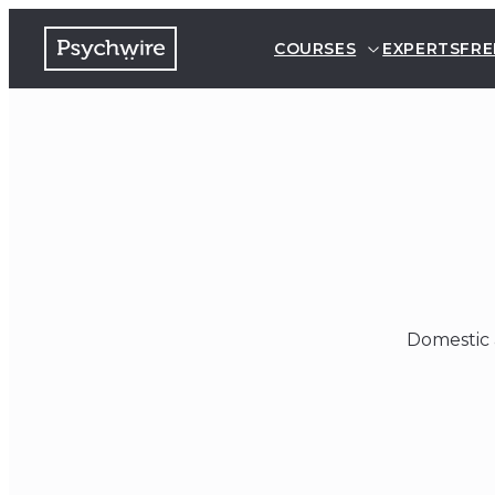
COURSES
EXPERTS
FRE
Domestic 