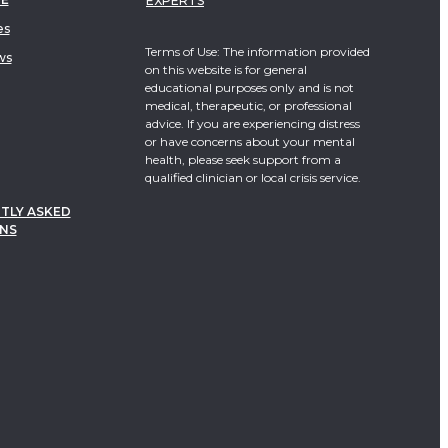
EXPERTS
es
Terms of Use: The information provided
ws
on this website is for general
educational purposes only and is not
medical, therapeutic, or professional
advice. If you are experiencing distress
or have concerns about your mental
health, please seek support from a
qualified clinician or local crisis service.
TLY ASKED
NS