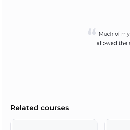
Much of my 
allowed the s
Related courses