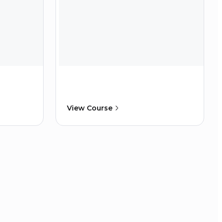
View Course