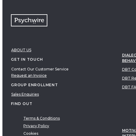
ABOUT US
DIALEC
GET IN TOUCH
BEHAV
Contact Our Customer Service
DBT Co
Request an Invoice
DBT Re
GROUP ENROLLMENT
DBT F
Sales Enquiries
FIND OUT
Terms & Conditions
Privacy Policy
MOTIV
Cookies
INTER