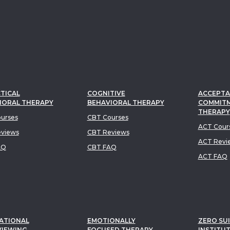
TICAL
COGNITIVE
ACCEPTA
IORAL THERAPY
BEHAVIORAL THERAPY
COMMIT
THERAPY
urses
CBT Courses
ACT Cour
views
CBT Reviews
ACT Revi
AQ
CBT FAQ
ACT FAQ
ATIONAL
EMOTIONALLY
ZERO SUI
VIEWING
FOCUSED THERAPY
INSTITU