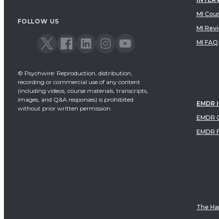
MI Cou
FOLLOW US
MI Rev
MI FAQ
© Psychwire: Reproduction, distribution,
recording or commercial use of any content
(including videos, course materials, transcripts,
images, and Q&A responses) is prohibited
EMDR 
without prior written permission.
EMDR C
EMDR 
The Hap