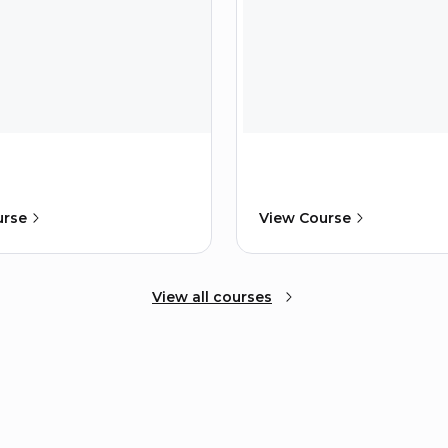
urse
View Course
View all courses