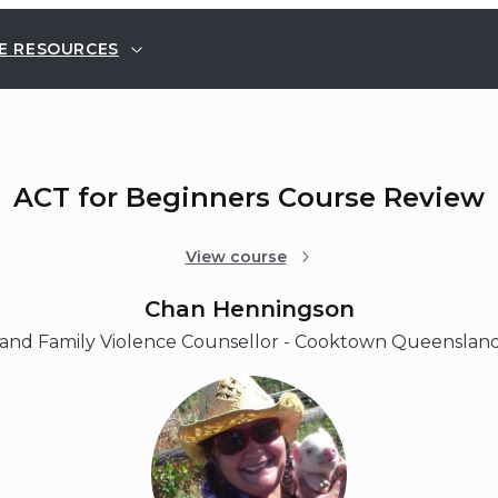
E RESOURCES
ACT for Beginners Course Review
View course
Chan Henningson
and Family Violence Counsellor - Cooktown Queensland,