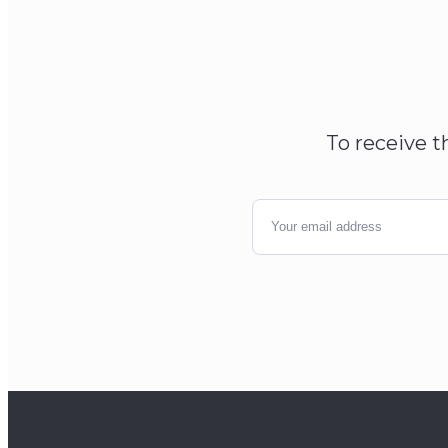
To receive t