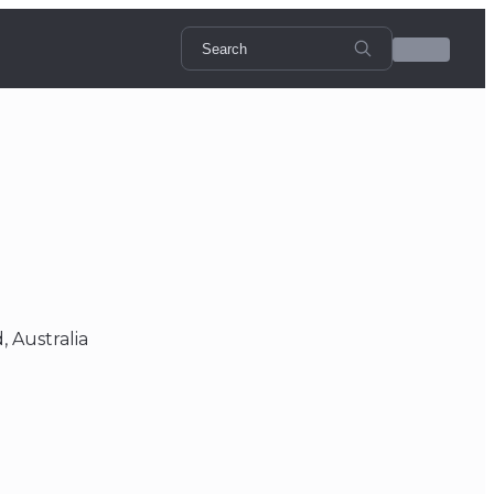
 Australia