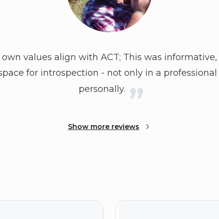
own values align with ACT; This was informative, 
pace for introspection - not only in a professiona
personally.
Show more reviews