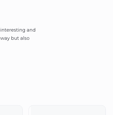
interesting and
l way but also