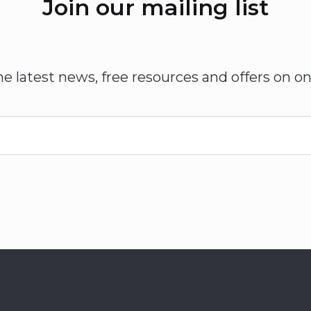
Join our mailing list
he latest news, free resources and offers on on