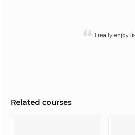
I really enjoy l
Related courses