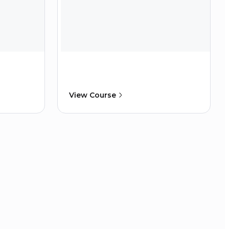
View Course