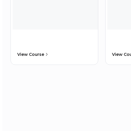
View Course
View Co