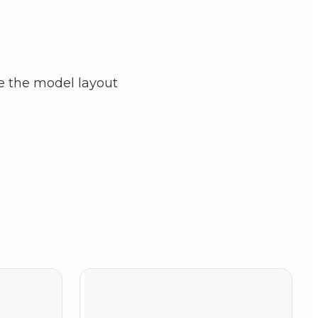
ike the model layout