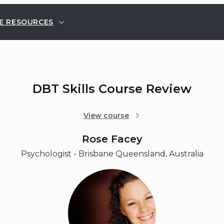
E RESOURCES
DBT Skills Course Review
View course
Rose Facey
Psychologist - Brisbane Queensland, Australia