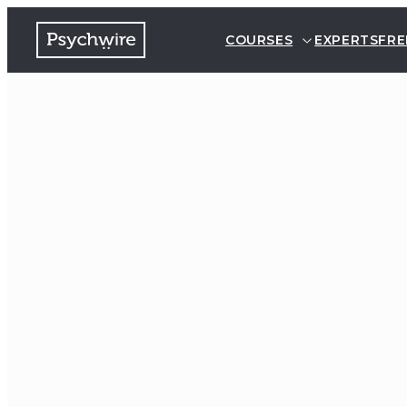
COURSES
EXPERTS
FRE