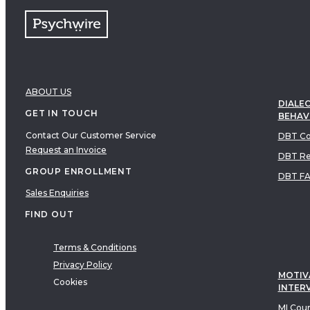
ABOUT US
DIALEC
GET IN TOUCH
BEHAV
Contact Our Customer Service
DBT Co
Request an Invoice
DBT Re
GROUP ENROLLMENT
DBT F
Sales Enquiries
FIND OUT
Terms & Conditions
Privacy Policy
MOTIV
Cookies
INTER
MI Cou