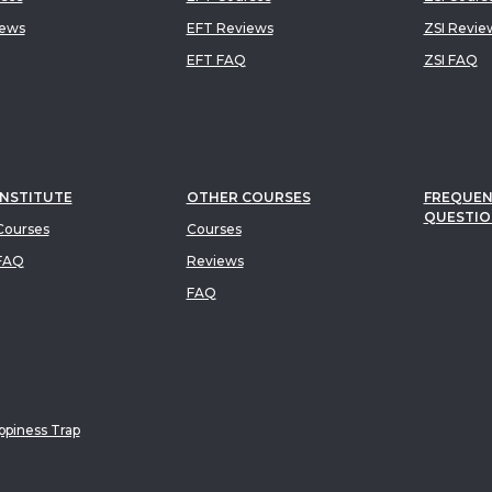
iews
EFT Reviews
ZSI Revie
EFT FAQ
ZSI FAQ
INSTITUTE
OTHER COURSES
FREQUEN
QUESTIO
ourses
Courses
FAQ
Reviews
FAQ
piness Trap