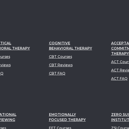
TICAL
COGNITIVE
ACCEPTA
IORAL THERAPY
BEHAVIORAL THERAPY
COMMIT
THERAPY
urses
CBT Courses
ACT Cour
views
CBT Reviews
ACT Revi
AQ
CBT FAQ
ACT FAQ
ATIONAL
EMOTIONALLY
ZERO SUI
VIEWING
FOCUSED THERAPY
INSTITU
rses
EFT Courses
ZSI Cours