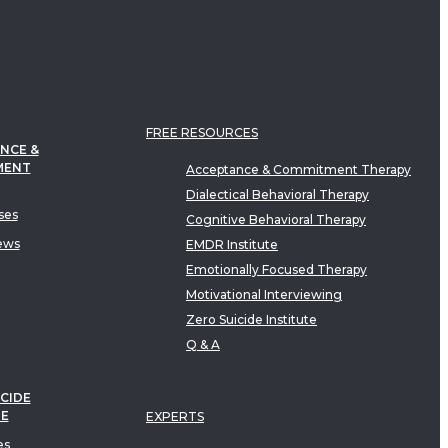
FREE RESOURCES
NCE &
MENT
Acceptance & Commitment Therapy
Dialectical Behavioral Therapy
ses
Cognitive Behavioral Therapy
ews
EMDR Institute
Emotionally Focused Therapy
Motivational Interviewing
Zero Suicide Institute
Q & A
CIDE
TE
EXPERTS
es