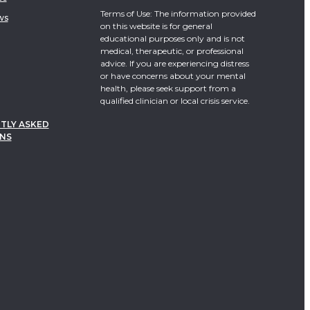
Terms of Use: The information provided
ws
on this website is for general
educational purposes only and is not
medical, therapeutic, or professional
advice. If you are experiencing distress
or have concerns about your mental
health, please seek support from a
qualified clinician or local crisis service.
TLY ASKED
NS