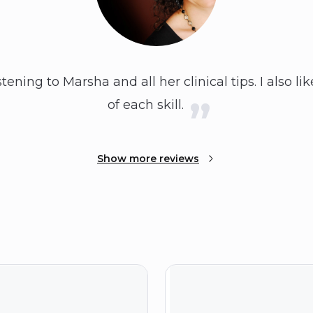
istening to Marsha and all her clinical tips. I also l
of each skill.
Show more reviews