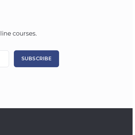
line courses.
SUBSCRIBE