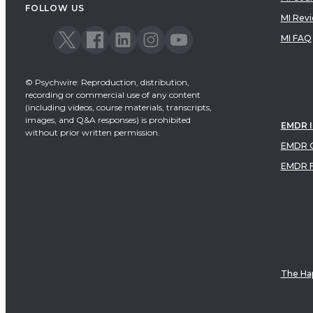
FOLLOW US
MI Rev
MI FAQ
© Psychwire: Reproduction, distribution,
recording or commercial use of any content
(including videos, course materials, transcripts,
images, and Q&A responses) is prohibited
EMDR 
without prior written permission.
EMDR C
EMDR 
The Hap