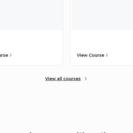
urse
View Course
View all courses