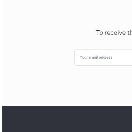
To receive t