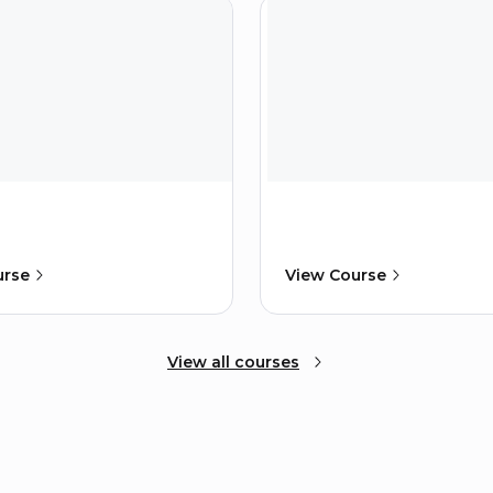
urse
View Course
View all courses