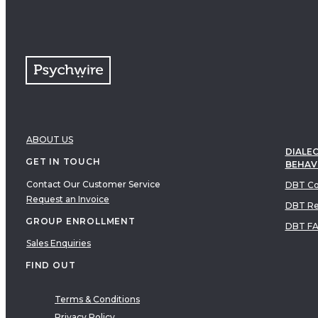
ABOUT US
DIALEC
GET IN TOUCH
BEHAV
Contact Our Customer Service
DBT Co
Request an Invoice
DBT Re
GROUP ENROLLMENT
DBT F
Sales Enquiries
FIND OUT
Terms & Conditions
Privacy Policy