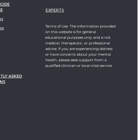
CIDE
TE
EXPERTS
es
Terms of Use: The information provided
ws
on this website is for general
educational purposes only and is not
medical, therapeutic, or professional
advice. If you are experiencing distress
or have concerns about your mental
health, please seek support from a
qualified clinician or local crisis service.
TLY ASKED
NS