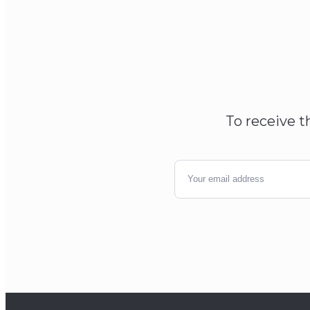
To receive t