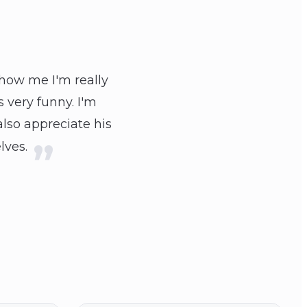
show me I'm really
 very funny. I'm
also appreciate his
lves.