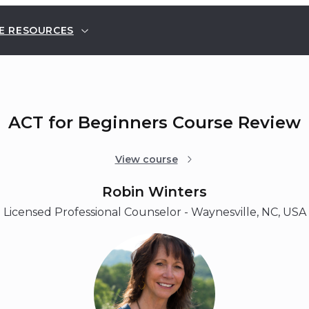
E RESOURCES
ACT for Beginners Course Review
View course
Robin Winters
Licensed Professional Counselor - Waynesville, NC, USA