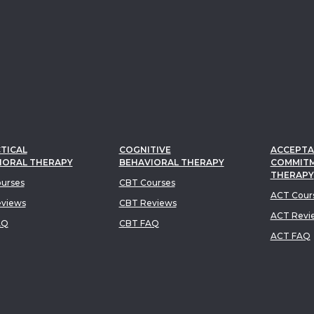
TICAL
COGNITIVE
ACCEPTA
IORAL THERAPY
BEHAVIORAL THERAPY
COMMIT
THERAPY
urses
CBT Courses
ACT Cour
views
CBT Reviews
ACT Revi
AQ
CBT FAQ
ACT FAQ