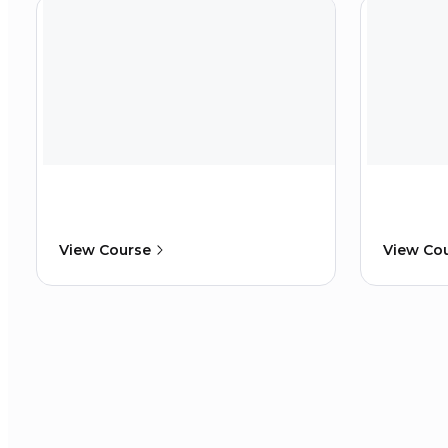
View Course
View Co