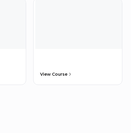
View Course