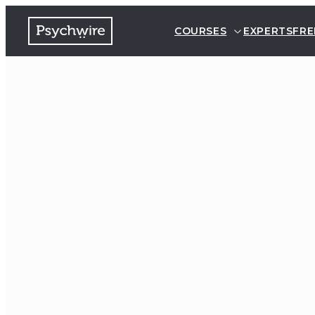
COURSES
EXPERTS
FRE