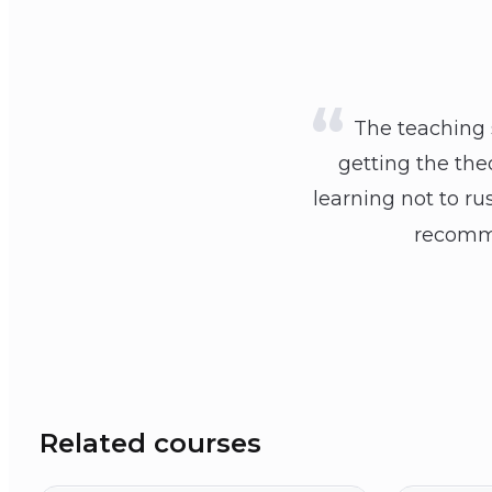
The teaching s
getting the the
learning not to ru
recomme
Related courses