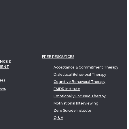
FREE RESOURCES
NCE &
MENT
Acceptance & Commitment Therapy
Dialectical Behavioral Therapy
ses
Cognitive Behavioral Therapy
ews
EMDR Institute
Emotionally Focused Therapy
Motivational Interviewing
Zero Suicide Institute
Q & A