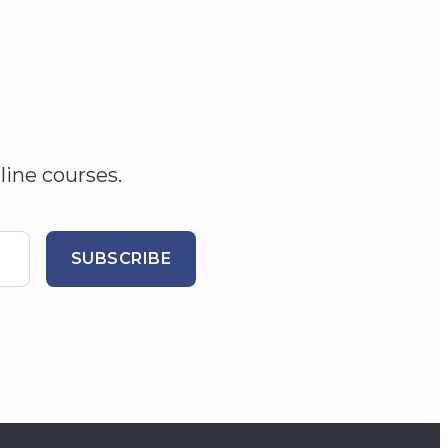
line courses.
SUBSCRIBE