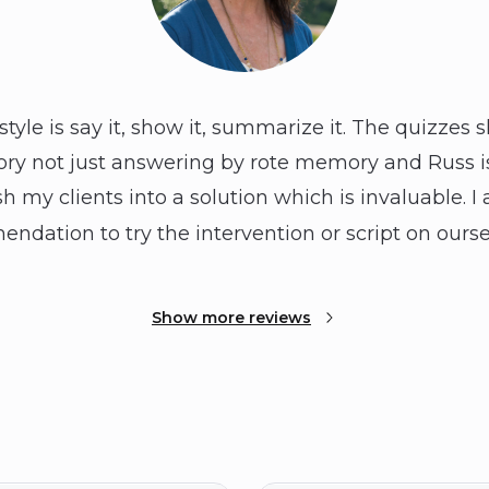
tyle is say it, show it, summarize it. The quizzes 
ory not just answering by rote memory and Russ is
sh my clients into a solution which is invaluable. I 
ndation to try the intervention or script on ourse
Show more reviews