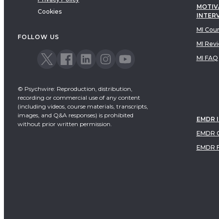
MOTIV
Cookies
INTER
MI Cou
FOLLOW US
MI Rev
MI FAQ
© Psychwire: Reproduction, distribution,
recording or commercial use of any content
(including videos, course materials, transcripts,
images, and Q&A responses) is prohibited
EMDR 
without prior written permission.
EMDR C
EMDR 