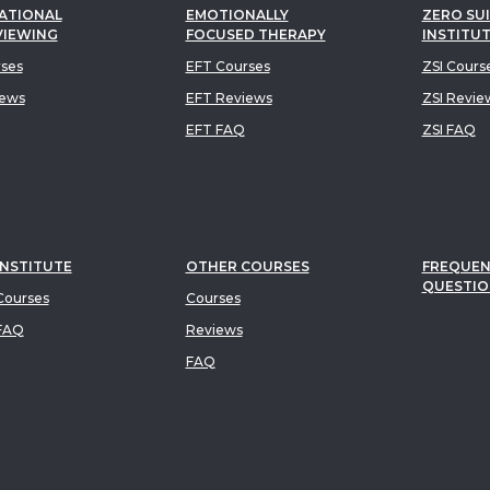
ATIONAL
EMOTIONALLY
ZERO SUI
VIEWING
FOCUSED THERAPY
INSTITU
rses
EFT Courses
ZSI Cours
iews
EFT Reviews
ZSI Revie
EFT FAQ
ZSI FAQ
INSTITUTE
OTHER COURSES
FREQUEN
QUESTIO
ourses
Courses
FAQ
Reviews
FAQ