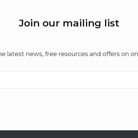
Join our mailing list
he latest news, free resources and offers on on