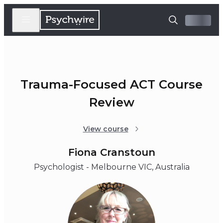
Trauma-Focused ACT Course
Review
View course
Fiona Cranstoun
Psychologist - Melbourne VIC, Australia