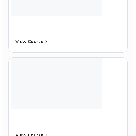
View Course
View Course