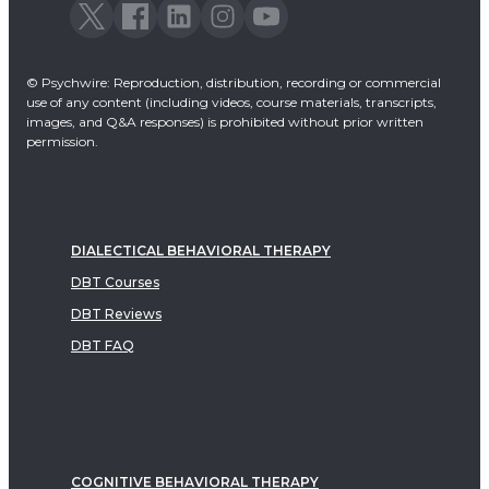
© Psychwire: Reproduction, distribution, recording or commercial
use of any content (including videos, course materials, transcripts,
images, and Q&A responses) is prohibited without prior written
permission.
DIALECTICAL BEHAVIORAL THERAPY
DBT Courses
DBT Reviews
DBT FAQ
COGNITIVE BEHAVIORAL THERAPY