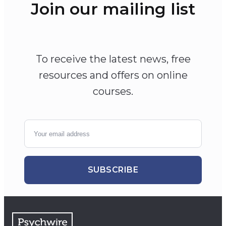
Join our mailing list
To receive the latest news, free
resources and offers on online
courses.
SUBSCRIBE