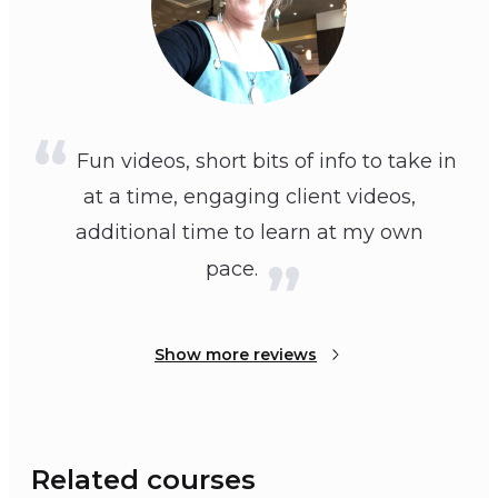
Fun videos, short bits of info to take in
at a time, engaging client videos,
additional time to learn at my own
pace.
Show more reviews
Related courses