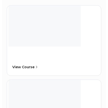
View Course