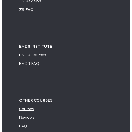
ZSI Reviews
ZSI FAQ
EMDR INSTITUTE
EMDR Courses
EMDR FAQ
OTHER COURSES
Courses
Reviews
FAQ