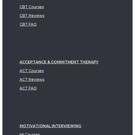
CBT Courses
CBT Reviews
CBT FAQ
ACCEPTANCE & COMMITMENT THERAPY
ACT Courses
ACT Reviews
ACT FAQ
MOTIVATIONAL INTERVIEWING
MI Courses