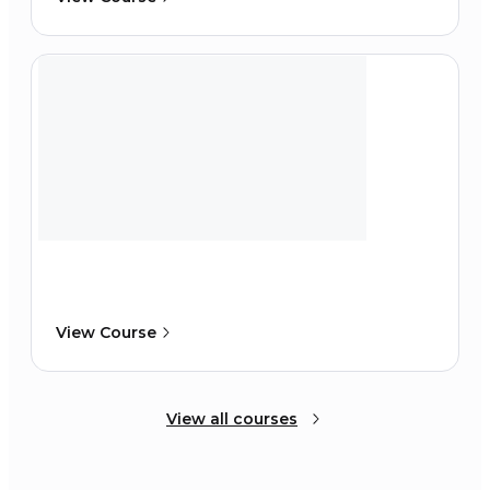
View Course
View all courses