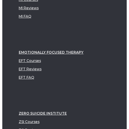
MI Reviews
MI FAQ
EMOTIONALLY FOCUSED THERAPY
EFT Courses
EFT Reviews
EFT FAQ
ZERO SUICIDE INSTITUTE
ZSI Courses