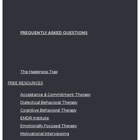
FREQUENTLY ASKED QUESTIONS
The Happiness Trap
FREE RESOURCES
Acceptance & Commitment Therapy
Dialectical Behavioral Therapy
Cognitive Behavioral Therapy
EMDR Institute
Emotionally Focused Therapy
Motivational Interviewing