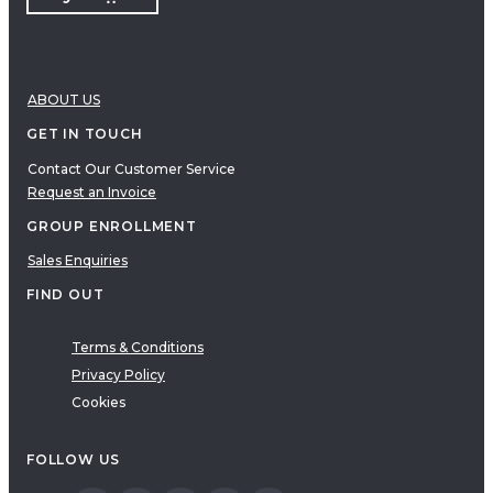
ABOUT US
GET IN TOUCH
Contact Our Customer Service
Request an Invoice
GROUP ENROLLMENT
Sales Enquiries
FIND OUT
Terms & Conditions
Privacy Policy
Cookies
FOLLOW US