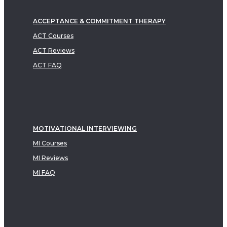
ACCEPTANCE & COMMITMENT THERAPY
ACT Courses
ACT Reviews
ACT FAQ
MOTIVATIONAL INTERVIEWING
MI Courses
MI Reviews
MI FAQ