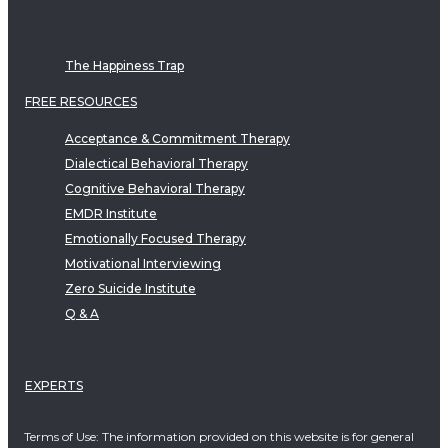
The Happiness Trap
FREE RESOURCES
Acceptance & Commitment Therapy
Dialectical Behavioral Therapy
Cognitive Behavioral Therapy
EMDR Institute
Emotionally Focused Therapy
Motivational Interviewing
Zero Suicide Institute
Q & A
EXPERTS
Terms of Use: The information provided on this website is for general