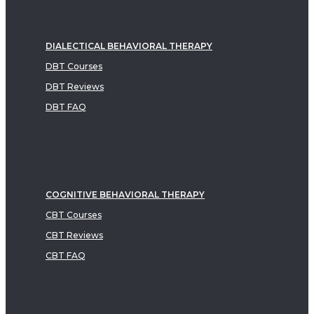
DIALECTICAL BEHAVIORAL THERAPY
DBT Courses
DBT Reviews
DBT FAQ
COGNITIVE BEHAVIORAL THERAPY
CBT Courses
CBT Reviews
CBT FAQ