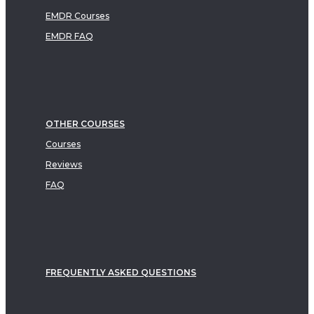
EMDR Courses
EMDR FAQ
OTHER COURSES
Courses
Reviews
FAQ
FREQUENTLY ASKED QUESTIONS