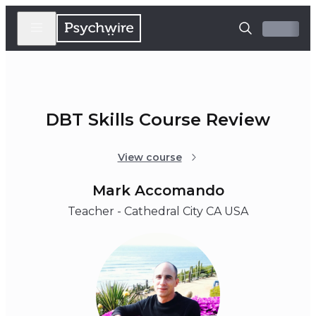
DBT Skills Course Review
View course
Mark Accomando
Teacher - Cathedral City CA USA