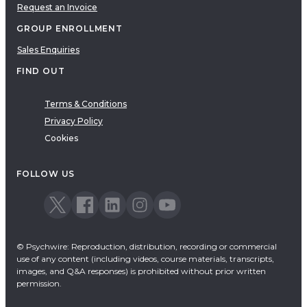
Request an Invoice
GROUP ENROLLMENT
Sales Enquiries
FIND OUT
Terms & Conditions
Privacy Policy
Cookies
FOLLOW US
© Psychwire: Reproduction, distribution, recording or commercial
use of any content (including videos, course materials, transcripts,
images, and Q&A responses) is prohibited without prior written
permission.