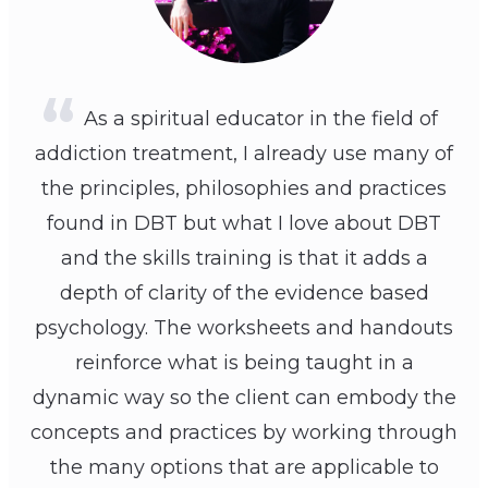
As a spiritual educator in the field of
addiction treatment, I already use many of
the principles, philosophies and practices
found in DBT but what I love about DBT
and the skills training is that it adds a
depth of clarity of the evidence based
psychology. The worksheets and handouts
reinforce what is being taught in a
dynamic way so the client can embody the
concepts and practices by working through
the many options that are applicable to