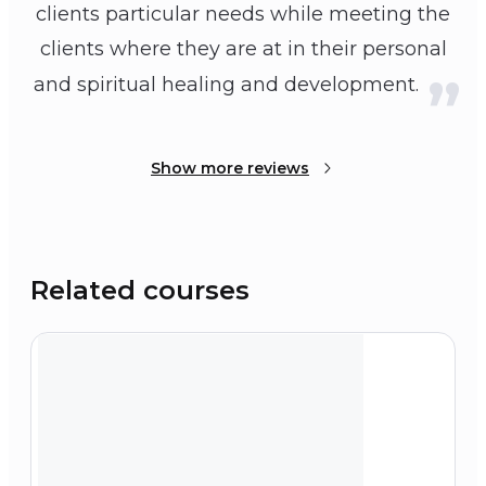
clients particular needs while meeting the
clients where they are at in their personal
and spiritual healing and development.
Show more reviews
Related courses