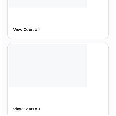
View Course
View Course