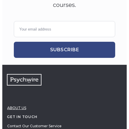
courses.
SUBSCRIBE
ABOUT US
GET IN TOUCH
Contact Our Customer Service