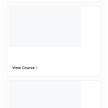
View Course