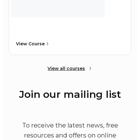
View Course
View all courses
Join our mailing list
To receive the latest news, free
resources and offers on online