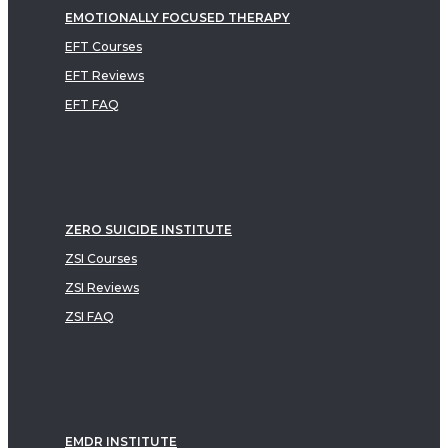
EMOTIONALLY FOCUSED THERAPY
EFT Courses
EFT Reviews
EFT FAQ
ZERO SUICIDE INSTITUTE
ZSI Courses
ZSI Reviews
ZSI FAQ
EMDR INSTITUTE