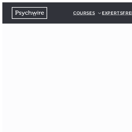
COURSES
EXPERTS
FRE