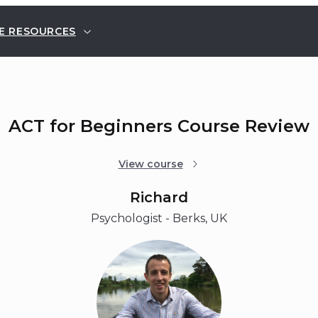
E RESOURCES
ACT for Beginners Course Review
View course
Richard
Psychologist - Berks, UK