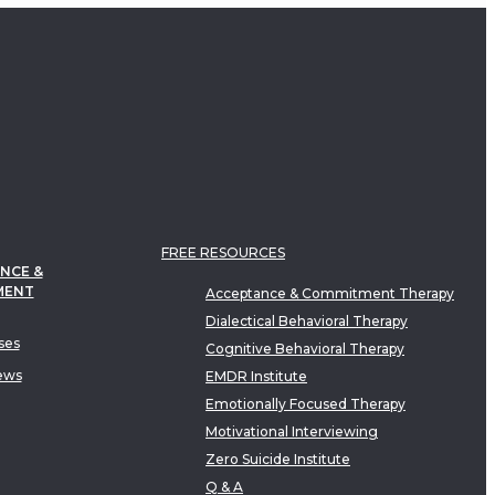
FREE RESOURCES
NCE &
MENT
Acceptance & Commitment Therapy
Dialectical Behavioral Therapy
ses
Cognitive Behavioral Therapy
ews
EMDR Institute
Emotionally Focused Therapy
Motivational Interviewing
Zero Suicide Institute
Q & A