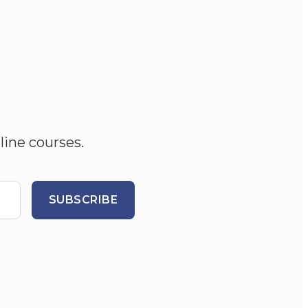
line courses.
SUBSCRIBE