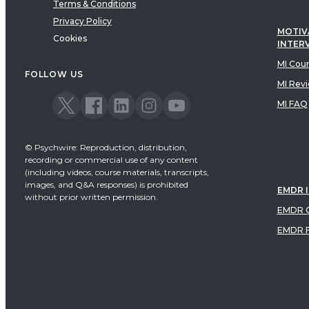
Terms & Conditions
Privacy Policy
MOTIV
Cookies
INTER
MI Cou
FOLLOW US
MI Rev
MI FAQ
© Psychwire: Reproduction, distribution,
recording or commercial use of any content
(including videos, course materials, transcripts,
images, and Q&A responses) is prohibited
EMDR 
without prior written permission.
EMDR C
EMDR 