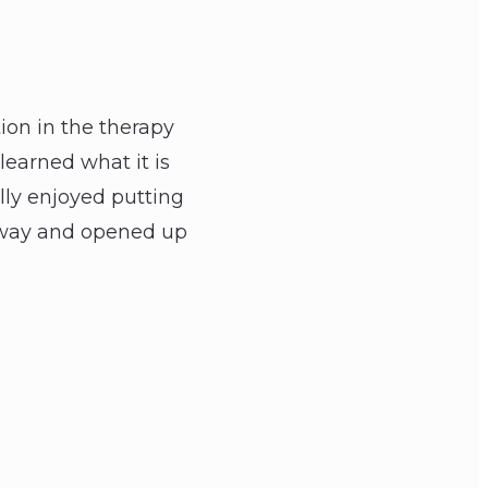
tion in the therapy
learned what it is
lly enjoyed putting
e way and opened up