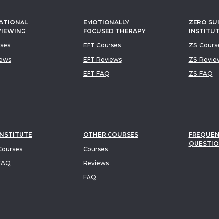
ATIONAL
EMOTIONALLY
ZERO SUI
VIEWING
FOCUSED THERAPY
INSTITU
rses
EFT Courses
ZSI Cours
iews
EFT Reviews
ZSI Revie
EFT FAQ
ZSI FAQ
INSTITUTE
OTHER COURSES
FREQUEN
QUESTIO
ourses
Courses
FAQ
Reviews
FAQ