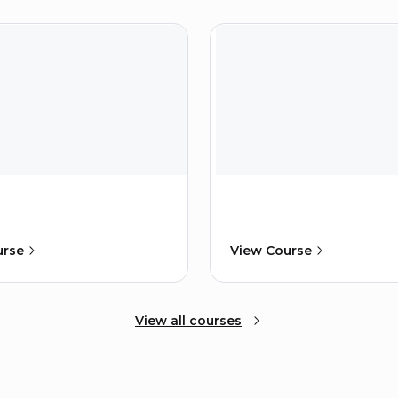
urse
View Course
View all courses