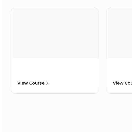
View Course
View Co