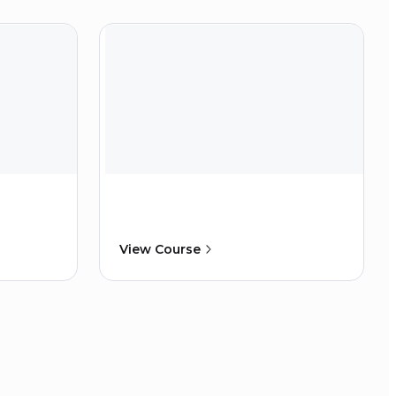
View Course