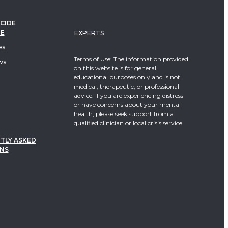
CIDE
TE
EXPERTS
es
Terms of Use: The information provided
ws
on this website is for general
educational purposes only and is not
medical, therapeutic, or professional
advice. If you are experiencing distress
or have concerns about your mental
health, please seek support from a
qualified clinician or local crisis service.
TLY ASKED
NS