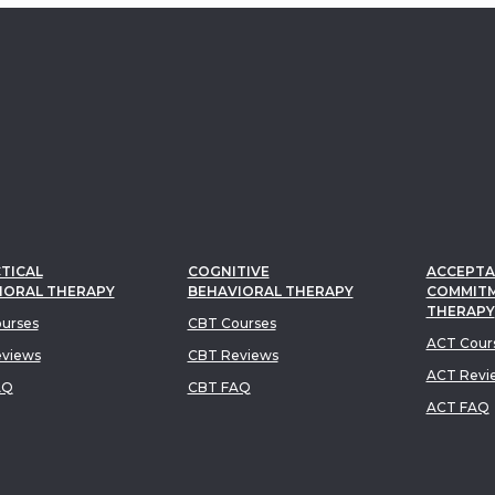
TICAL
COGNITIVE
ACCEPTA
IORAL THERAPY
BEHAVIORAL THERAPY
COMMIT
THERAPY
urses
CBT Courses
ACT Cour
views
CBT Reviews
ACT Revi
AQ
CBT FAQ
ACT FAQ