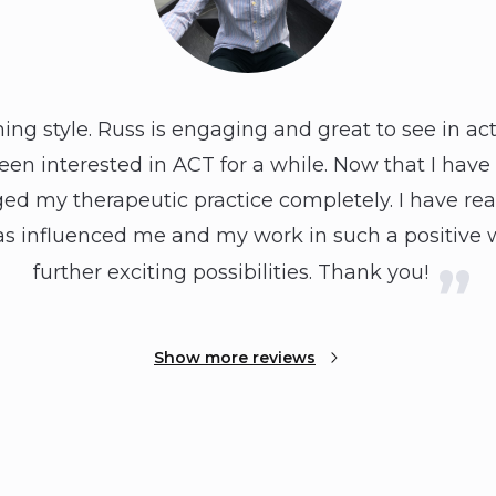
rning style. Russ is engaging and great to see in ac
been interested in ACT for a while. Now that I have 
ged my therapeutic practice completely. I have rea
It has influenced me and my work in such a positiv
further exciting possibilities. Thank you!
Show more reviews