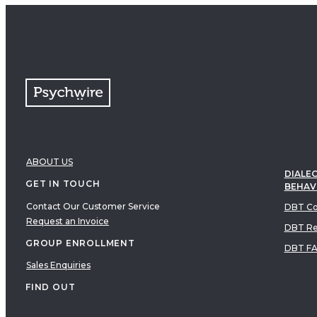
ABOUT US
DIALEC
GET IN TOUCH
BEHAV
Contact Our Customer Service
DBT Co
Request an Invoice
DBT Re
GROUP ENROLLMENT
DBT F
Sales Enquiries
FIND OUT