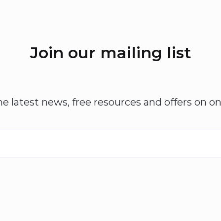
Join our mailing list
he latest news, free resources and offers on on