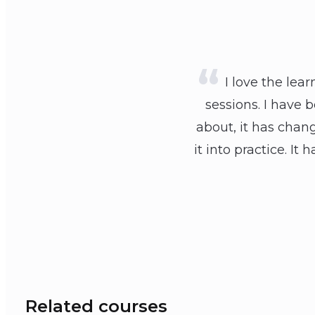
I love the lea
sessions. I have 
about, it has chan
it into practice. 
Related courses