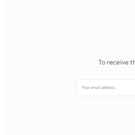
To receive t