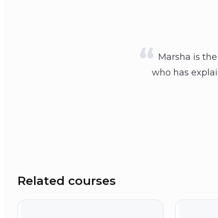
Marsha is the
who has explain
Related courses