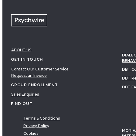
ABOUT US
DIALEC
GET IN TOUCH
BEHAV
Contact Our Customer Service
DBT Co
Request an Invoice
DBT Re
GROUP ENROLLMENT
DBT F
Sales Enquiries
FIND OUT
Terms & Conditions
Privacy Policy
MOTIV
Cookies
INTER