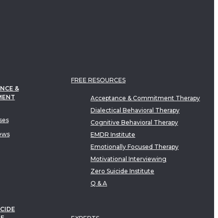
FREE RESOURCES
NCE &
MENT
Acceptance & Commitment Therapy
Dialectical Behavioral Therapy
ses
Cognitive Behavioral Therapy
ews
EMDR Institute
Emotionally Focused Therapy
Motivational Interviewing
Zero Suicide Institute
Q & A
CIDE
TE