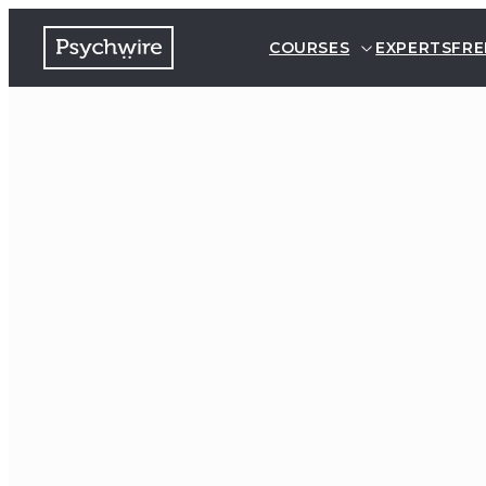
COURSES
EXPERTS
FRE