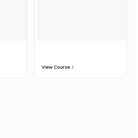
View Course