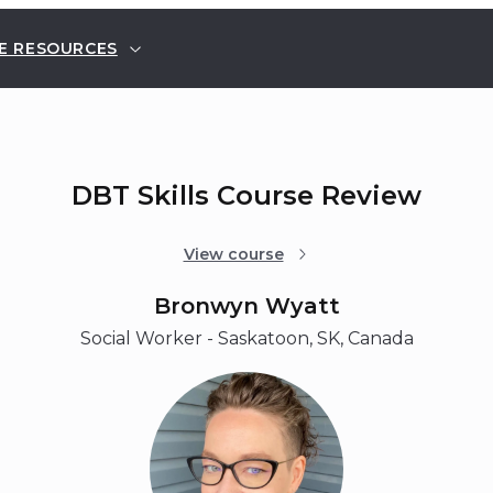
E RESOURCES
DBT Skills Course Review
View course
Bronwyn Wyatt
Social Worker - Saskatoon, SK, Canada