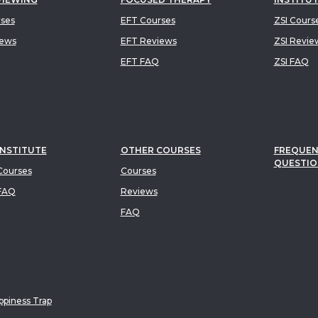
rses
EFT Courses
ZSI Cours
iews
EFT Reviews
ZSI Revie
EFT FAQ
ZSI FAQ
INSTITUTE
OTHER COURSES
FREQUEN
QUESTIO
ourses
Courses
FAQ
Reviews
FAQ
piness Trap