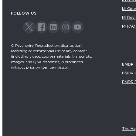
MI Cou
FOLLOW US
MI Rev
MI FAQ
© Psychwire: Reproduction, distribution,
recording or commercial use of any content
(including videos, course materials, transcripts,
images, and Q&A responses) is prohibited
EMDR 
without prior written permission.
EMDR C
EMDR 
The Hap