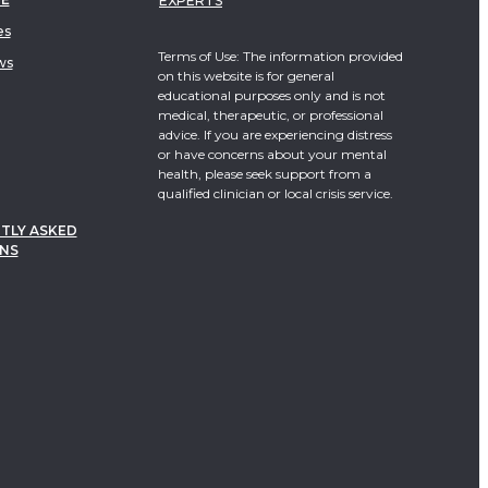
EXPERTS
es
Terms of Use: The information provided
ws
on this website is for general
educational purposes only and is not
medical, therapeutic, or professional
advice. If you are experiencing distress
or have concerns about your mental
health, please seek support from a
qualified clinician or local crisis service.
TLY ASKED
NS