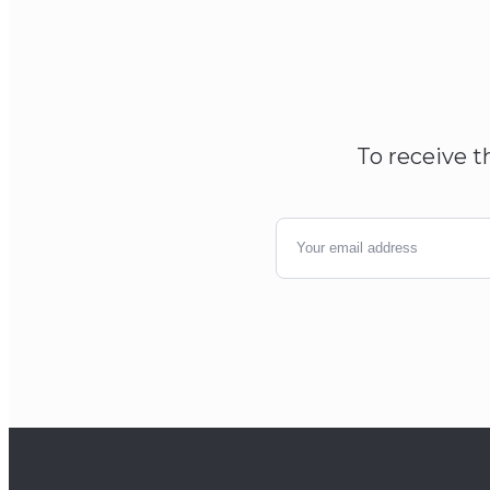
To receive t