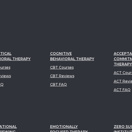
TICAL
COGNITIVE
ACCEPTA
IORAL THERAPY
BEHAVIORAL THERAPY
COMMIT
THERAPY
urses
CBT Courses
ACT Cour
views
CBT Reviews
ACT Revi
AQ
CBT FAQ
ACT FAQ
ATIONAL
EMOTIONALLY
ZERO SUI
VIEWING
FOCUSED THERAPY
INSTITU