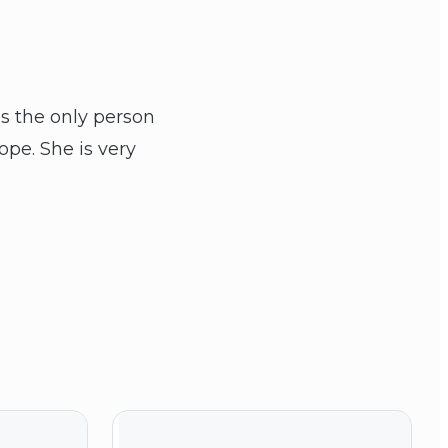
is the only person
ope. She is very