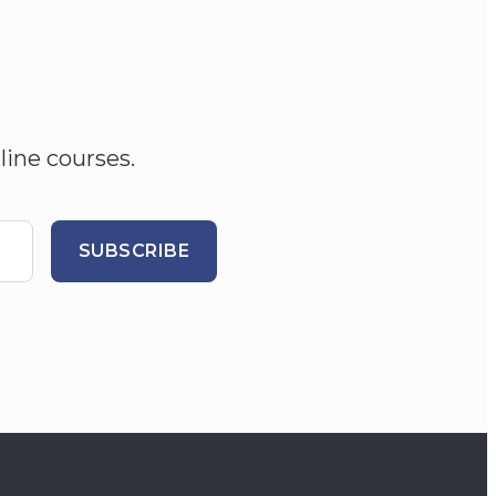
line courses.
SUBSCRIBE