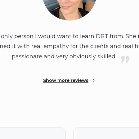
 only person I would want to learn DBT from. She 
ed it with real empathy for the clients and real h
passionate and very obviously skilled.
Show more reviews