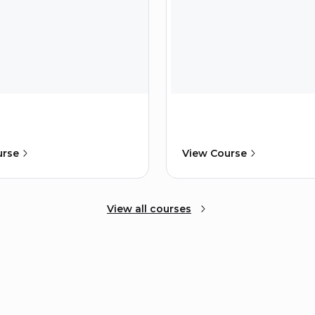
urse
View Course
View all courses