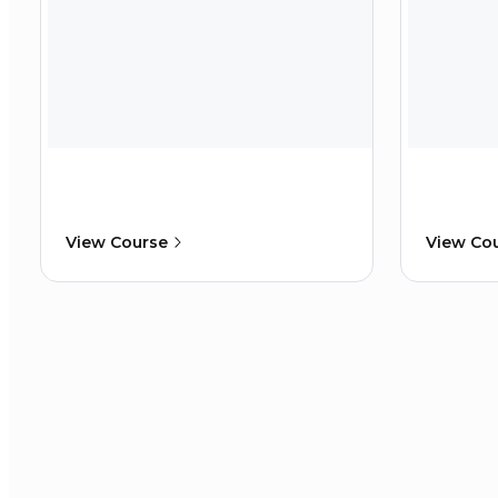
View Course
View Co