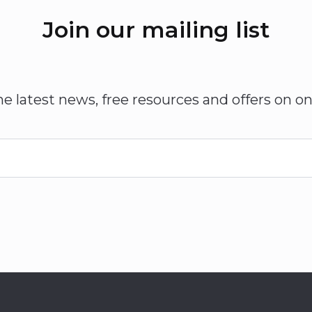
Join our mailing list
he latest news, free resources and offers on on