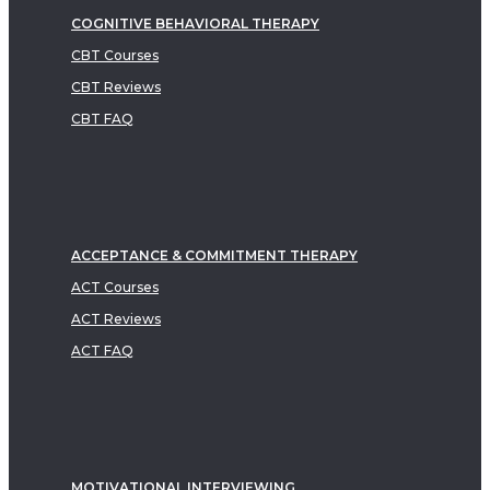
COGNITIVE BEHAVIORAL THERAPY
CBT Courses
CBT Reviews
CBT FAQ
ACCEPTANCE & COMMITMENT THERAPY
ACT Courses
ACT Reviews
ACT FAQ
MOTIVATIONAL INTERVIEWING