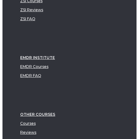
ZSI Courses
ZSI Reviews
ZSI FAQ
EMDR INSTITUTE
EMDR Courses
EMDR FAQ
OTHER COURSES
Courses
Reviews