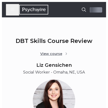
DBT Skills Course Review
View course
Liz Gensichen
Social Worker - Omaha, NE, USA