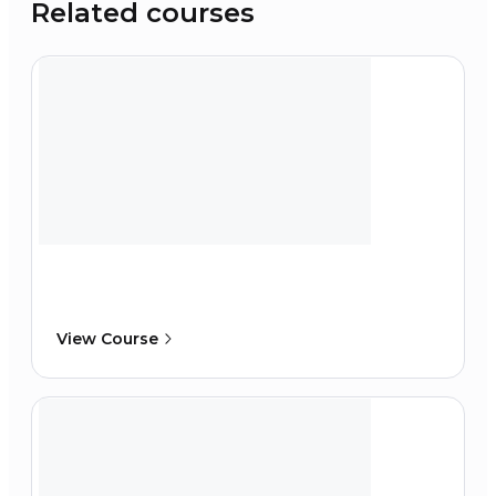
Related courses
View Course