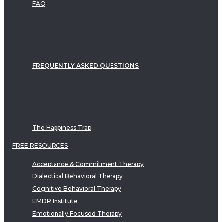
FAQ
FREQUENTLY ASKED QUESTIONS
The Happiness Trap
FREE RESOURCES
Acceptance & Commitment Therapy
Dialectical Behavioral Therapy
Cognitive Behavioral Therapy
EMDR Institute
Emotionally Focused Therapy