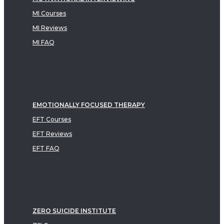
MI Courses
MI Reviews
MI FAQ
EMOTIONALLY FOCUSED THERAPY
EFT Courses
EFT Reviews
EFT FAQ
ZERO SUICIDE INSTITUTE