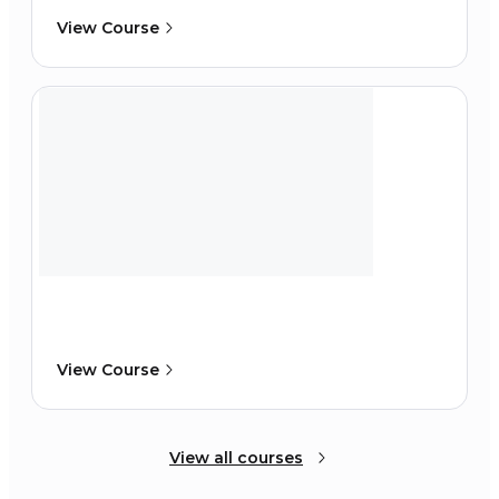
View Course
View Course
View all courses