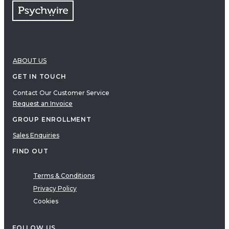
ABOUT US
GET IN TOUCH
Contact Our Customer Service
Request an Invoice
GROUP ENROLLMENT
Sales Enquiries
FIND OUT
Terms & Conditions
Privacy Policy
Cookies
FOLLOW US