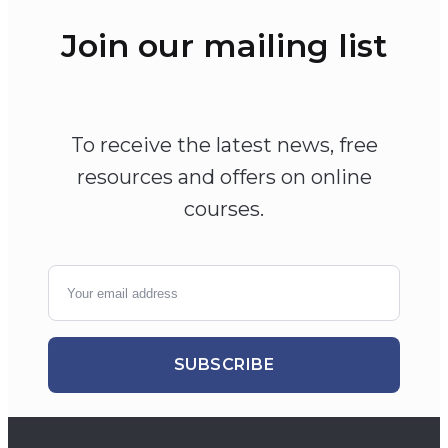
Join our mailing list
To receive the latest news, free
resources and offers on online
courses.
SUBSCRIBE