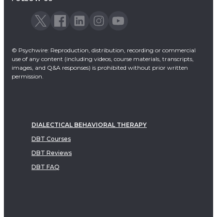
© Psychwire: Reproduction, distribution, recording or commercial
use of any content (including videos, course materials, transcripts,
images, and Q&A responses) is prohibited without prior written
permission.
DIALECTICAL BEHAVIORAL THERAPY
DBT Courses
DBT Reviews
DBT FAQ