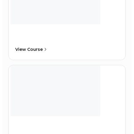
View Course