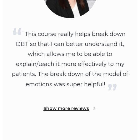
This course really helps break down
DBT so that I can better understand it,
which allows me to be able to
explain/teach it more effectively to my
patients. The break down of the model of
emotions was super helpful!
Show more reviews