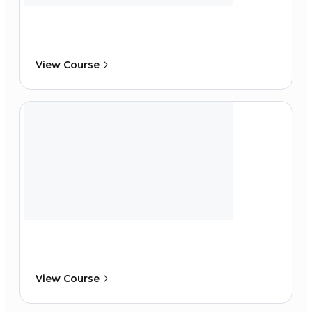
View Course
View Course