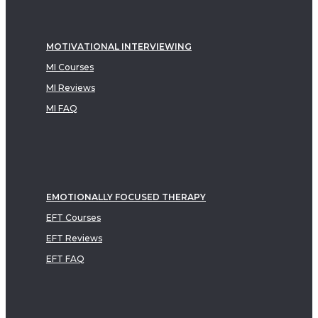
MOTIVATIONAL INTERVIEWING
MI Courses
MI Reviews
MI FAQ
EMOTIONALLY FOCUSED THERAPY
EFT Courses
EFT Reviews
EFT FAQ