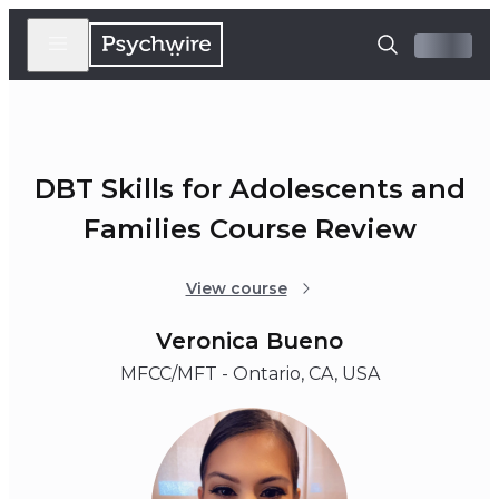
DBT Skills for Adolescents and
Families Course Review
View course
Veronica Bueno
MFCC/MFT - Ontario, CA, USA