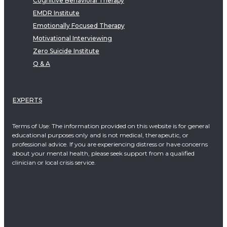
Cognitive Behavioral Therapy
EMDR Institute
Emotionally Focused Therapy
Motivational Interviewing
Zero Suicide Institute
Q & A
EXPERTS
Terms of Use: The information provided on this website is for general
educational purposes only and is not medical, therapeutic, or
professional advice. If you are experiencing distress or have concerns
about your mental health, please seek support from a qualified
clinician or local crisis service.