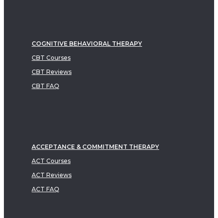
COGNITIVE BEHAVIORAL THERAPY
CBT Courses
CBT Reviews
CBT FAQ
ACCEPTANCE & COMMITMENT THERAPY
ACT Courses
ACT Reviews
ACT FAQ