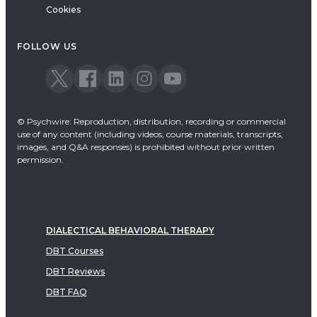
Cookies
FOLLOW US
© Psychwire: Reproduction, distribution, recording or commercial
use of any content (including videos, course materials, transcripts,
images, and Q&A responses) is prohibited without prior written
permission.
DIALECTICAL BEHAVIORAL THERAPY
DBT Courses
DBT Reviews
DBT FAQ