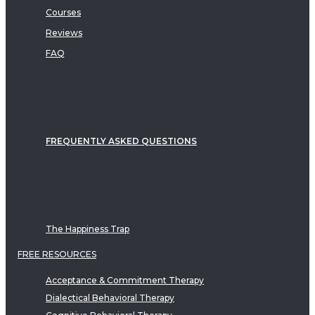
Courses
Reviews
FAQ
FREQUENTLY ASKED QUESTIONS
The Happiness Trap
FREE RESOURCES
Acceptance & Commitment Therapy
Dialectical Behavioral Therapy