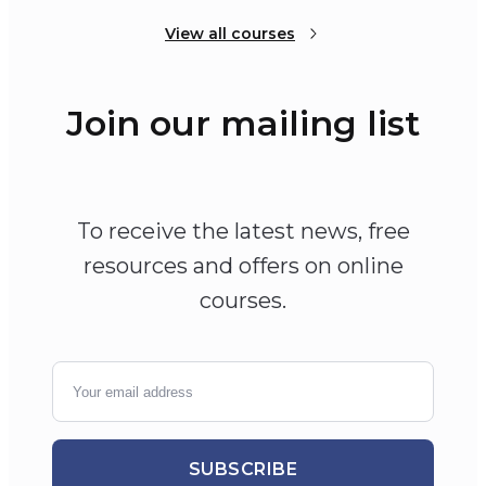
View all courses
Join our mailing list
To receive the latest news, free
resources and offers on online
courses.
SUBSCRIBE