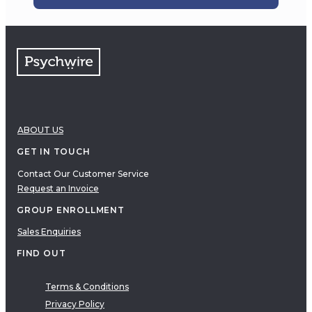
ABOUT US
GET IN TOUCH
Contact Our Customer Service
Request an Invoice
GROUP ENROLLMENT
Sales Enquiries
FIND OUT
Terms & Conditions
Privacy Policy