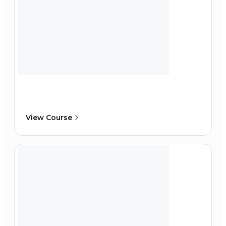
View Course