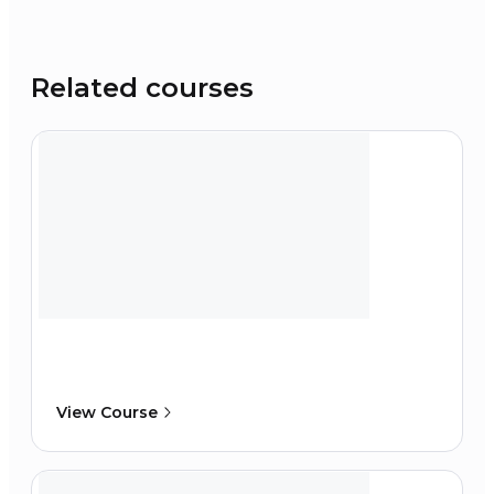
Related courses
View Course