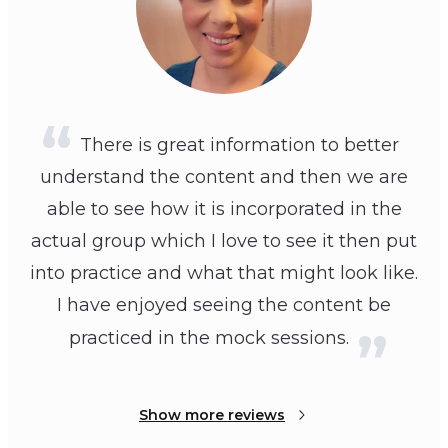
There is great information to better
understand the content and then we are
able to see how it is incorporated in the
actual group which I love to see it then put
into practice and what that might look like.
I have enjoyed seeing the content be
practiced in the mock sessions.
Show more reviews