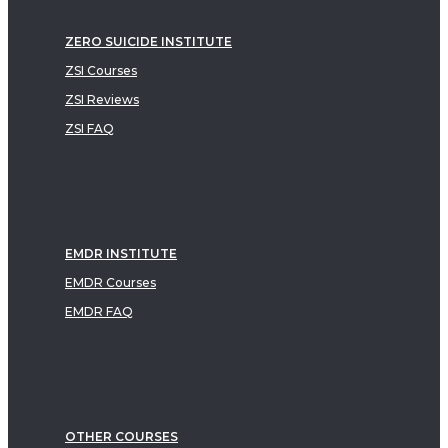
ZERO SUICIDE INSTITUTE
ZSI Courses
ZSI Reviews
ZSI FAQ
EMDR INSTITUTE
EMDR Courses
EMDR FAQ
OTHER COURSES