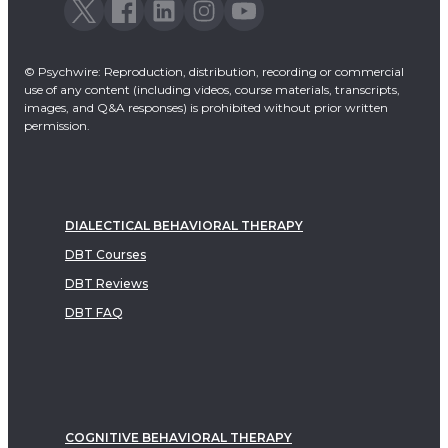
© Psychwire: Reproduction, distribution, recording or commercial
use of any content (including videos, course materials, transcripts,
images, and Q&A responses) is prohibited without prior written
permission.
DIALECTICAL BEHAVIORAL THERAPY
DBT Courses
DBT Reviews
DBT FAQ
COGNITIVE BEHAVIORAL THERAPY