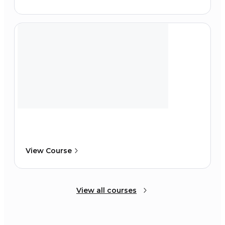
View Course
View all courses