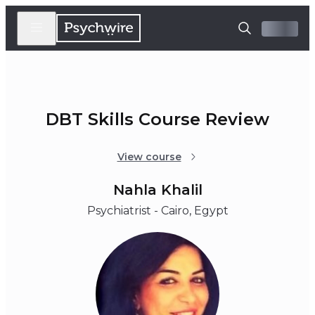
DBT Skills Course Review
View course
Nahla Khalil
Psychiatrist - Cairo, Egypt