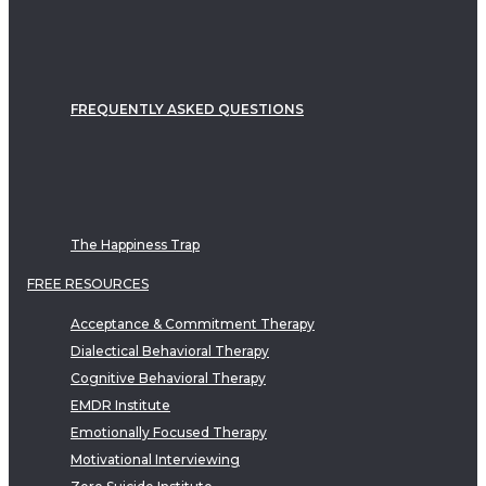
FREQUENTLY ASKED QUESTIONS
The Happiness Trap
FREE RESOURCES
Acceptance & Commitment Therapy
Dialectical Behavioral Therapy
Cognitive Behavioral Therapy
EMDR Institute
Emotionally Focused Therapy
Motivational Interviewing