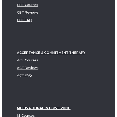
CBT Courses
CBT Reviews
CBT FAQ
ACCEPTANCE & COMMITMENT THERAPY
ACT Courses
ACT Reviews
ACT FAQ
MOTIVATIONAL INTERVIEWING
MI Courses