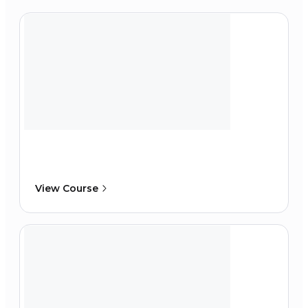
View Course