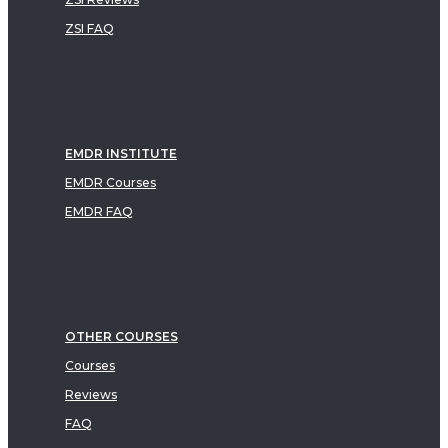
ZSI FAQ
EMDR INSTITUTE
EMDR Courses
EMDR FAQ
OTHER COURSES
Courses
Reviews
FAQ