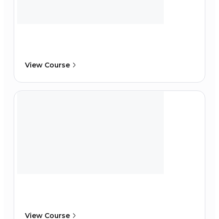
View Course
View Course