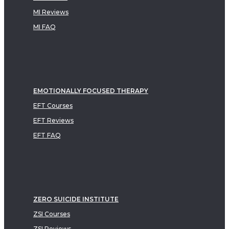
MI Reviews
MI FAQ
EMOTIONALLY FOCUSED THERAPY
EFT Courses
EFT Reviews
EFT FAQ
ZERO SUICIDE INSTITUTE
ZSI Courses
ZSI Reviews