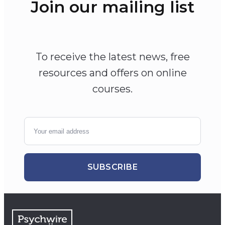
Join our mailing list
To receive the latest news, free
resources and offers on online
courses.
SUBSCRIBE