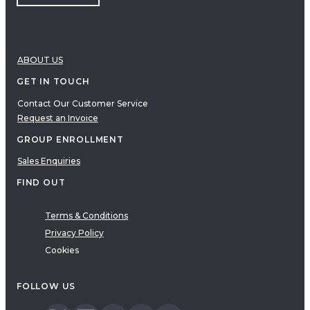
ABOUT US
GET IN TOUCH
Contact Our Customer Service
Request an Invoice
GROUP ENROLLMENT
Sales Enquiries
FIND OUT
Terms & Conditions
Privacy Policy
Cookies
FOLLOW US