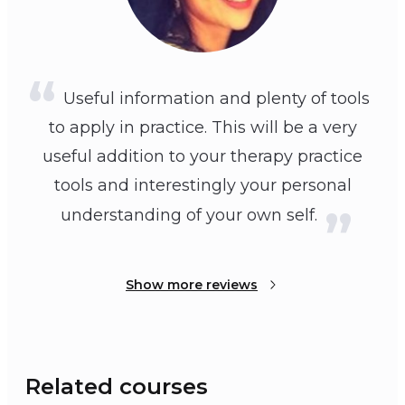
Useful information and plenty of tools
to apply in practice. This will be a very
useful addition to your therapy practice
tools and interestingly your personal
understanding of your own self.
Show more reviews
Related courses