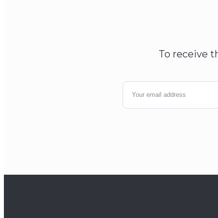
To receive t