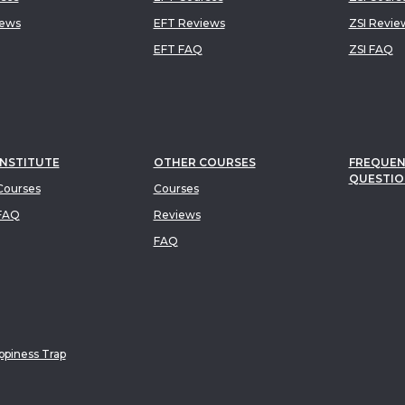
iews
EFT Reviews
ZSI Revie
EFT FAQ
ZSI FAQ
INSTITUTE
OTHER COURSES
FREQUEN
QUESTIO
ourses
Courses
FAQ
Reviews
FAQ
piness Trap