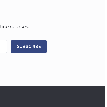
line courses.
SUBSCRIBE