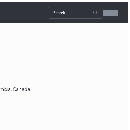
umbia, Canada