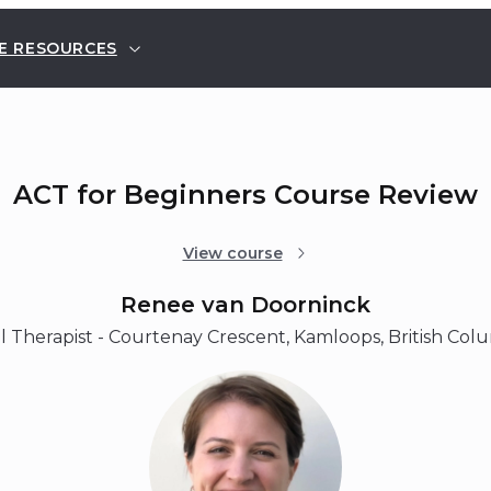
E RESOURCES
ACT for Beginners Course Review
View course
Renee van Doorninck
 Therapist - Courtenay Crescent, Kamloops, British Col