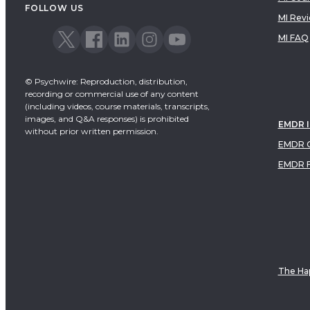
FOLLOW US
MI Rev
MI FAQ
© Psychwire: Reproduction, distribution,
recording or commercial use of any content
(including videos, course materials, transcripts,
images, and Q&A responses) is prohibited
EMDR 
without prior written permission.
EMDR C
EMDR 
The Hap