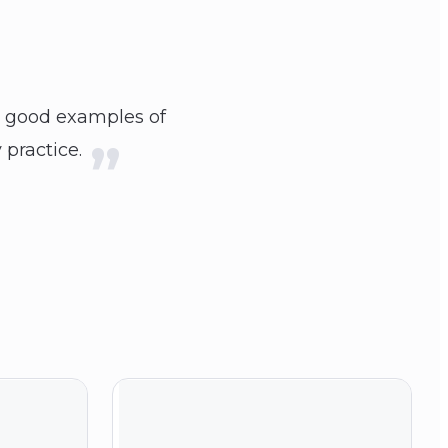
d good examples of
 practice.