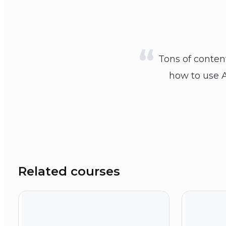
Tons of conten
how to use A
Related courses