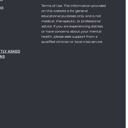
Terms of Use: The information provided
ws
on this website is for general
educational purposes only and is not
medical, therapeutic, or professional
advice. If you are experiencing distress
or have concerns about your mental
health, please seek support from a
qualified clinician or local crisis service.
TLY ASKED
NS