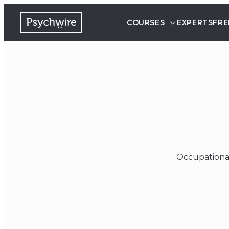
COURSES
EXPERTS
FRE
Occupational