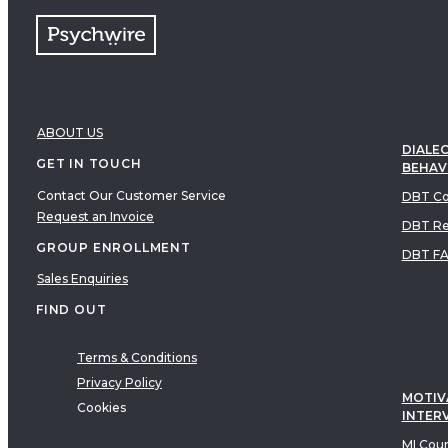
ABOUT US
DIALEC
GET IN TOUCH
BEHAV
Contact Our Customer Service
DBT Co
Request an Invoice
DBT Re
GROUP ENROLLMENT
DBT F
Sales Enquiries
FIND OUT
Terms & Conditions
Privacy Policy
MOTIV
Cookies
INTER
MI Cou