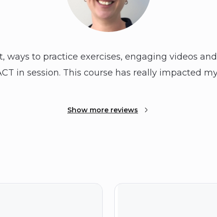
t, ways to practice exercises, engaging videos an
CT in session. This course has really impacted my
Show more reviews