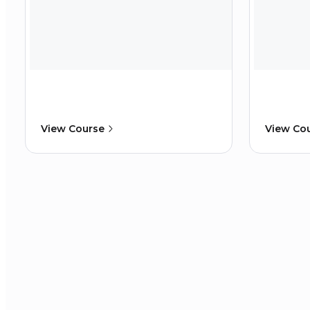
View Course
View Co