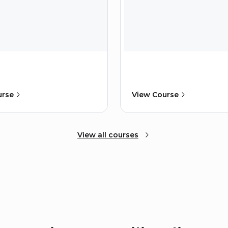
urse
View Course
View all courses