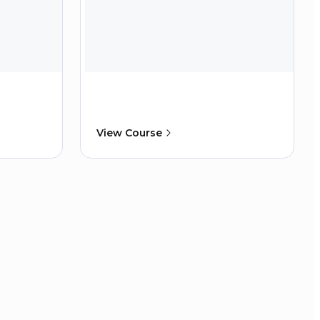
View Course