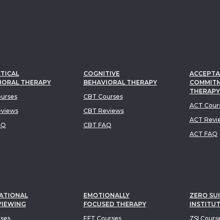
TICAL
COGNITIVE
ACCEPTA
IORAL THERAPY
BEHAVIORAL THERAPY
COMMIT
THERAPY
urses
CBT Courses
ACT Cour
views
CBT Reviews
ACT Revi
AQ
CBT FAQ
ACT FAQ
ATIONAL
EMOTIONALLY
ZERO SUI
VIEWING
FOCUSED THERAPY
INSTITU
rses
EFT Courses
ZSI Cours