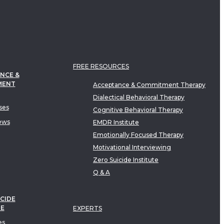
FREE RESOURCES
NCE &
MENT
Acceptance & Commitment Therapy
Dialectical Behavioral Therapy
ses
Cognitive Behavioral Therapy
ews
EMDR Institute
Emotionally Focused Therapy
Motivational Interviewing
Zero Suicide Institute
Q & A
CIDE
TE
EXPERTS
es