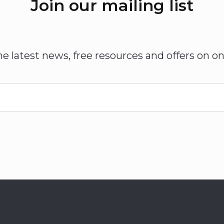
Join our mailing list
he latest news, free resources and offers on on