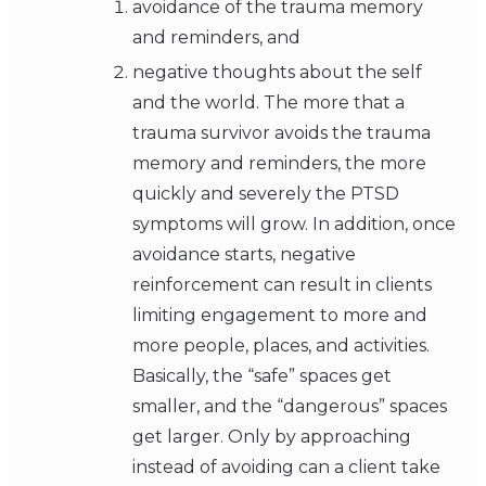
avoidance of the trauma memory
and reminders, and
negative thoughts about the self
and the world. The more that a
trauma survivor avoids the trauma
memory and reminders, the more
quickly and severely the PTSD
symptoms will grow. In addition, once
avoidance starts, negative
reinforcement can result in clients
limiting engagement to more and
more people, places, and activities.
Basically, the “safe” spaces get
smaller, and the “dangerous” spaces
get larger. Only by approaching
instead of avoiding can a client take