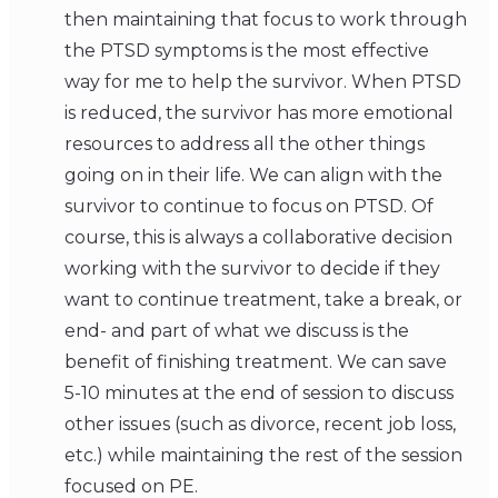
then maintaining that focus to work through
the PTSD symptoms is the most effective
way for me to help the survivor. When PTSD
is reduced, the survivor has more emotional
resources to address all the other things
going on in their life. We can align with the
survivor to continue to focus on PTSD. Of
course, this is always a collaborative decision
working with the survivor to decide if they
want to continue treatment, take a break, or
end- and part of what we discuss is the
benefit of finishing treatment. We can save
5-10 minutes at the end of session to discuss
other issues (such as divorce, recent job loss,
etc.) while maintaining the rest of the session
focused on PE.