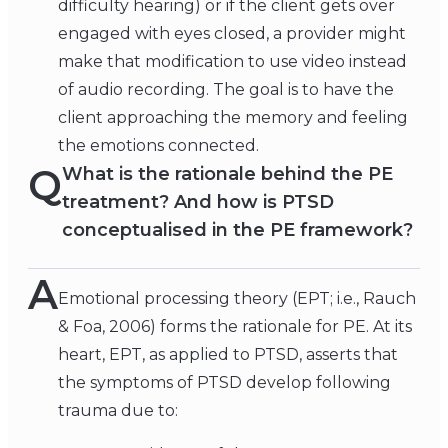
difficulty hearing) or if the client gets over
engaged with eyes closed, a provider might
make that modification to use video instead
of audio recording. The goal is to have the
client approaching the memory and feeling
the emotions connected.
Q
What is the rationale behind the PE
treatment? And how is PTSD
conceptualised in the PE framework?
A
Emotional processing theory (EPT; i.e., Rauch
& Foa, 2006) forms the rationale for PE. At its
heart, EPT, as applied to PTSD, asserts that
the symptoms of PTSD develop following
trauma due to: