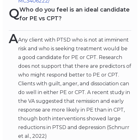
MC3406222/
Q
Who do you feel is an ideal candidate
for PE vs CPT?
A
Any client with PTSD who is not at imminent
risk and who is seeking treatment would be
a good candidate for PE or CPT. Research
does not support that there are predictors of
who might respond better to PE or CPT.
Clients with guilt, anger, and dissociation can
do well in either PE or CPT. A recent study in
the VA suggested that remission and early
response are more likely in PE than in CPT,
though both interventions showed large
reductions in PTSD and depression (Schnurr
et al., 2022)