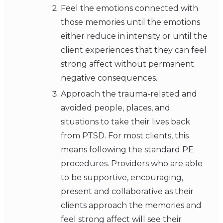
Feel the emotions connected with
those memories until the emotions
either reduce in intensity or until the
client experiences that they can feel
strong affect without permanent
negative consequences.
Approach the trauma-related and
avoided people, places, and
situations to take their lives back
from PTSD. For most clients, this
means following the standard PE
procedures. Providers who are able
to be supportive, encouraging,
present and collaborative as their
clients approach the memories and
feel strong affect will see their