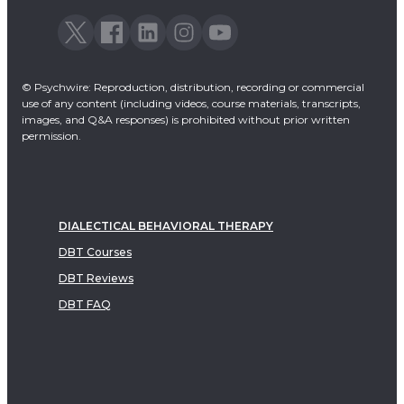
© Psychwire: Reproduction, distribution, recording or commercial
use of any content (including videos, course materials, transcripts,
images, and Q&A responses) is prohibited without prior written
permission.
DIALECTICAL BEHAVIORAL THERAPY
DBT Courses
DBT Reviews
DBT FAQ