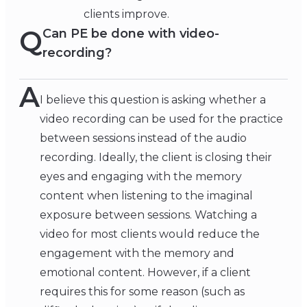
clients improve.
Q
Can PE be done with video-
recording?
A
I believe this question is asking whether a
video recording can be used for the practice
between sessions instead of the audio
recording. Ideally, the client is closing their
eyes and engaging with the memory
content when listening to the imaginal
exposure between sessions. Watching a
video for most clients would reduce the
engagement with the memory and
emotional content. However, if a client
requires this for some reason (such as