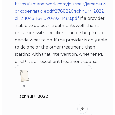
https://jamanetwork.com/journals/jamanetw
orkopen/articlepdf/2788220/schnurr_2022_
oi_211046_1641920492.11468.pdf
If a provider
is able to do both treatments well, then a
discussion with the client can be helpful to
decide what to do. If the provider is only able
to do one or the other treatment, then
starting with that intervention, whether PE
or CPT, is an excellent treatment course.
PDF
schnurr_2022