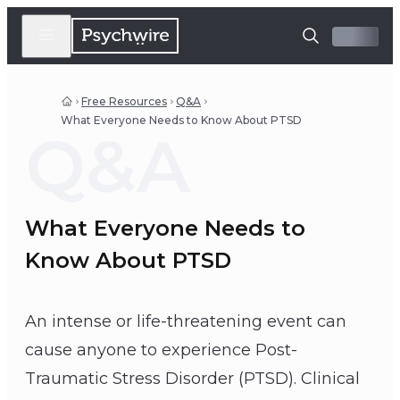
Free Resources
Q&A
What Everyone Needs to Know About PTSD
Q&A
What Everyone Needs to
Know About PTSD
An intense or life-threatening event can
cause anyone to experience Post-
Traumatic Stress Disorder (PTSD). Clinical