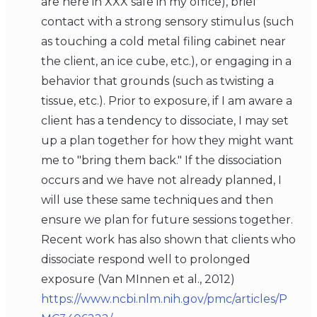
are here in XXX safe in my office), brief
contact with a strong sensory stimulus (such
as touching a cold metal filing cabinet near
the client, an ice cube, etc.), or engaging in a
behavior that grounds (such as twisting a
tissue, etc.). Prior to exposure, if I am aware a
client has a tendency to dissociate, I may set
up a plan together for how they might want
me to "bring them back." If the dissociation
occurs and we have not already planned, I
will use these same techniques and then
ensure we plan for future sessions together.
Recent work has also shown that clients who
dissociate respond well to prolonged
exposure (Van MInnen et al., 2012)
https://www.ncbi.nlm.nih.gov/pmc/articles/P