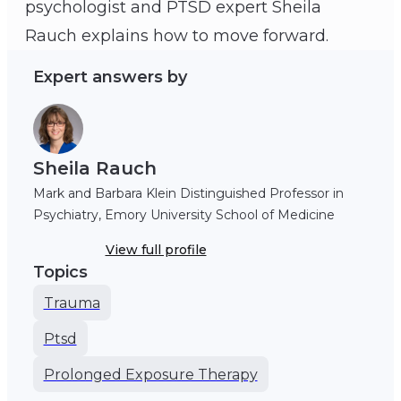
psychologist and PTSD expert Sheila
Sheila Rauch
Rauch explains how to move forward.
Expert answers by
Sheila Rauch
Mark and Barbara Klein Distinguished Professor in
Psychiatry, Emory University School of Medicine
View full profile
Topics
Trauma
Ptsd
Prolonged Exposure Therapy