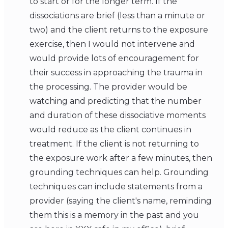
to start or for the longer term. If the
dissociations are brief (less than a minute or
two) and the client returns to the exposure
exercise, then I would not intervene and
would provide lots of encouragement for
their success in approaching the trauma in
the processing. The provider would be
watching and predicting that the number
and duration of these dissociative moments
would reduce as the client continues in
treatment. If the client is not returning to
the exposure work after a few minutes, then
grounding techniques can help. Grounding
techniques can include statements from a
provider (saying the client's name, reminding
them this is a memory in the past and you