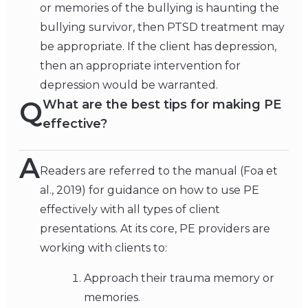
or memories of the bullying is haunting the
bullying survivor, then PTSD treatment may
be appropriate. If the client has depression,
then an appropriate intervention for
depression would be warranted.
Q
What are the best tips for making PE
effective?
A
Readers are referred to the manual (Foa et
al., 2019) for guidance on how to use PE
effectively with all types of client
presentations. At its core, PE providers are
working with clients to:
Approach their trauma memory or
memories.