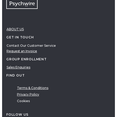
ABOUT US
GET IN TOUCH
Contact Our Customer Service
Request an Invoice
GROUP ENROLLMENT
Sales Enquiries
FIND OUT
Terms & Conditions
Privacy Policy
Cookies
FOLLOW US