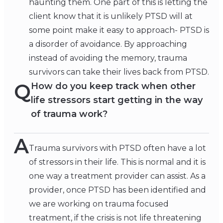
haunting them. One part of this is letting the
client know that it is unlikely PTSD will at
some point make it easy to approach- PTSD is
a disorder of avoidance. By approaching
instead of avoiding the memory, trauma
survivors can take their lives back from PTSD.
Q
How do you keep track when other
life stressors start getting in the way
of trauma work?
A
Trauma survivors with PTSD often have a lot
of stressors in their life. This is normal and it is
one way a treatment provider can assist. As a
provider, once PTSD has been identified and
we are working on trauma focused
treatment, if the crisis is not life threatening