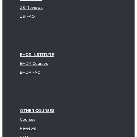
ZSI Reviews
ZSI FAQ
EMDR INSTITUTE
EMDR Courses
EMDR FAQ
OTHER COURSES
Courses
Reviews