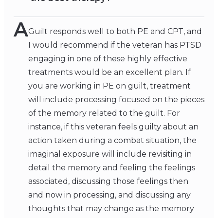
A
Guilt responds well to both PE and CPT, and
I would recommend if the veteran has PTSD
engaging in one of these highly effective
treatments would be an excellent plan. If
you are working in PE on guilt, treatment
will include processing focused on the pieces
of the memory related to the guilt. For
instance, if this veteran feels guilty about an
action taken during a combat situation, the
imaginal exposure will include revisiting in
detail the memory and feeling the feelings
associated, discussing those feelings then
and now in processing, and discussing any
thoughts that may change as the memory