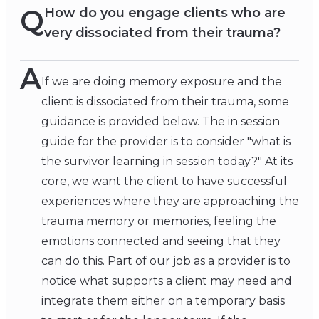
Q
How do you engage clients who are
very dissociated from their trauma?
A
If we are doing memory exposure and the
client is dissociated from their trauma, some
guidance is provided below. The in session
guide for the provider is to consider "what is
the survivor learning in session today?" At its
core, we want the client to have successful
experiences where they are approaching the
trauma memory or memories, feeling the
emotions connected and seeing that they
can do this. Part of our job as a provider is to
notice what supports a client may need and
integrate them either on a temporary basis