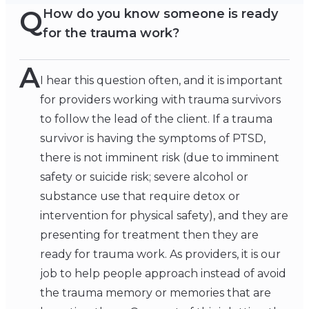
Q
How do you know someone is ready
for the trauma work?
A
I hear this question often, and it is important
for providers working with trauma survivors
to follow the lead of the client. If a trauma
survivor is having the symptoms of PTSD,
there is not imminent risk (due to imminent
safety or suicide risk; severe alcohol or
substance use that require detox or
intervention for physical safety), and they are
presenting for treatment then they are
ready for trauma work. As providers, it is our
job to help people approach instead of avoid
the trauma memory or memories that are