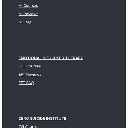
MI Courses
MI Reviews
MI FAQ
EMOTIONALLY FOCUSED THERAPY
EFT Courses
EFT Reviews
EFT FAQ
ZERO SUICIDE INSTITUTE
ZSI Courses