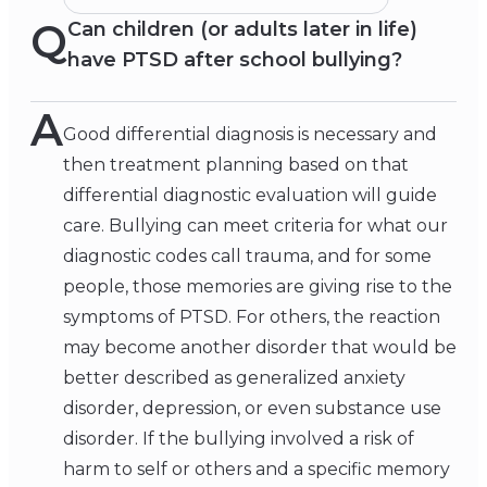
Q
Can children (or adults later in life)
have PTSD after school bullying?
A
Good differential diagnosis is necessary and
then treatment planning based on that
differential diagnostic evaluation will guide
care. Bullying can meet criteria for what our
diagnostic codes call trauma, and for some
people, those memories are giving rise to the
symptoms of PTSD. For others, the reaction
may become another disorder that would be
better described as generalized anxiety
disorder, depression, or even substance use
disorder. If the bullying involved a risk of
harm to self or others and a specific memory