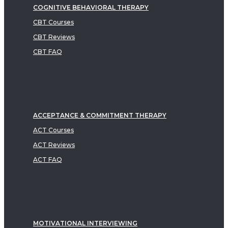
COGNITIVE BEHAVIORAL THERAPY
CBT Courses
CBT Reviews
CBT FAQ
ACCEPTANCE & COMMITMENT THERAPY
ACT Courses
ACT Reviews
ACT FAQ
MOTIVATIONAL INTERVIEWING