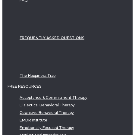
FAQ
FREQUENTLY ASKED QUESTIONS
The Happiness Trap
FREE RESOURCES
Acceptance & Commitment Therapy
Dialectical Behavioral Therapy
Cognitive Behavioral Therapy
EMDR Institute
Emotionally Focused Therapy