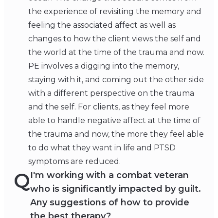
the experience of revisiting the memory and
feeling the associated affect as well as
changes to how the client views the self and
the world at the time of the trauma and now.
PE involves a digging into the memory,
staying with it, and coming out the other side
with a different perspective on the trauma
and the self. For clients, as they feel more
able to handle negative affect at the time of
the trauma and now, the more they feel able
to do what they want in life and PTSD
symptoms are reduced.
Q
I'm working with a combat veteran
who is significantly impacted by guilt.
Any suggestions of how to provide
the best therapy?