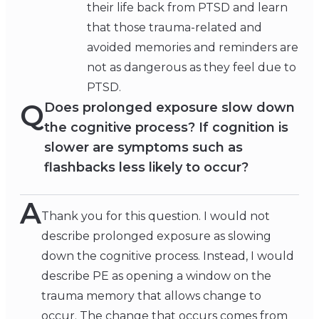
their life back from PTSD and learn
that those trauma-related and
avoided memories and reminders are
not as dangerous as they feel due to
PTSD.
Q
Does prolonged exposure slow down
the cognitive process? If cognition is
slower are symptoms such as
flashbacks less likely to occur?
A
Thank you for this question. I would not
describe prolonged exposure as slowing
down the cognitive process. Instead, I would
describe PE as opening a window on the
trauma memory that allows change to
occur. The change that occurs comes from