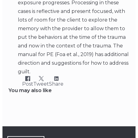
exposure progresses. Processing in these
cases is reflective and present focused, with
lots of room for the client to explore the
memory with the provider to allow them to
put the behaviors at the time of the trauma
and now in the context of the trauma. The
manual for PE (Foa et al., 2019) has additional
direction and suggestions for how to address
guilt.
Post
Tweet
Share
You may also like