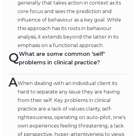
generally that takes action in context as its
core focus and sees the prediction and
influence of behaviour as a key goal. While
this approach has its roots in behaviour
analysis, it extends beyond the latter in its
emphasis on a functional approach.
Q
What are some common 'self'
problems in clinical practice?
A
When dealing with an individual client its
hard to separate any issue they are having
from their self. Key problems in clinical
practice are a lack of values clarity, self-
righteousness, operating on auto-pilot, one's
own experiences feeling threatening, a lack
of perspective, hyper-attentiveness to views