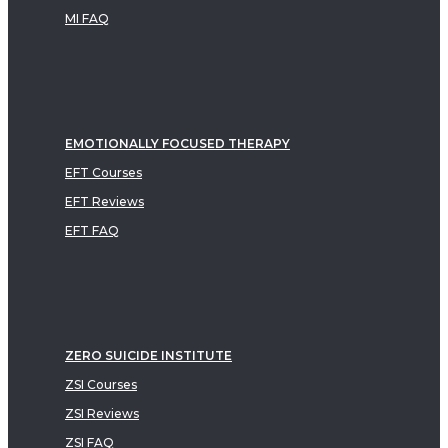
MI FAQ
EMOTIONALLY FOCUSED THERAPY
EFT Courses
EFT Reviews
EFT FAQ
ZERO SUICIDE INSTITUTE
ZSI Courses
ZSI Reviews
ZSI FAQ