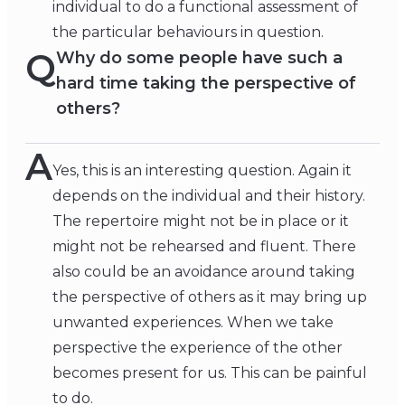
individual to do a functional assessment of
the particular behaviours in question.
Q
Why do some people have such a
hard time taking the perspective of
others?
A
Yes, this is an interesting question. Again it
depends on the individual and their history.
The repertoire might not be in place or it
might not be rehearsed and fluent. There
also could be an avoidance around taking
the perspective of others as it may bring up
unwanted experiences. When we take
perspective the experience of the other
becomes present for us. This can be painful
to do.