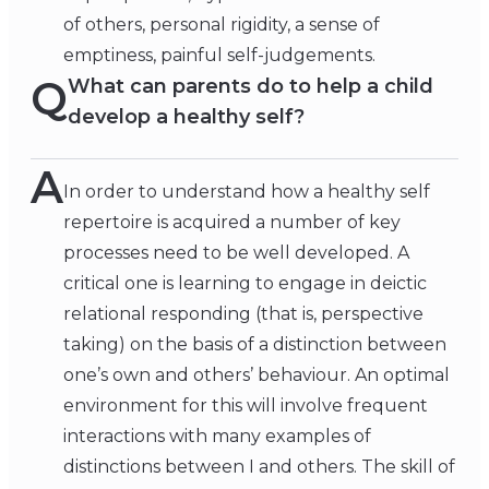
of others, personal rigidity, a sense of
emptiness, painful self-judgements.
Q
What can parents do to help a child
develop a healthy self?
A
In order to understand how a healthy self
repertoire is acquired a number of key
processes need to be well developed. A
critical one is learning to engage in deictic
relational responding (that is, perspective
taking) on the basis of a distinction between
one’s own and others’ behaviour. An optimal
environment for this will involve frequent
interactions with many examples of
distinctions between I and others. The skill of