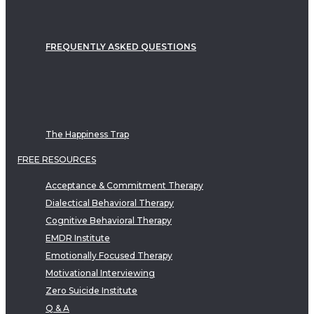
FREQUENTLY ASKED QUESTIONS
The Happiness Trap
FREE RESOURCES
Acceptance & Commitment Therapy
Dialectical Behavioral Therapy
Cognitive Behavioral Therapy
EMDR Institute
Emotionally Focused Therapy
Motivational Interviewing
Zero Suicide Institute
Q & A