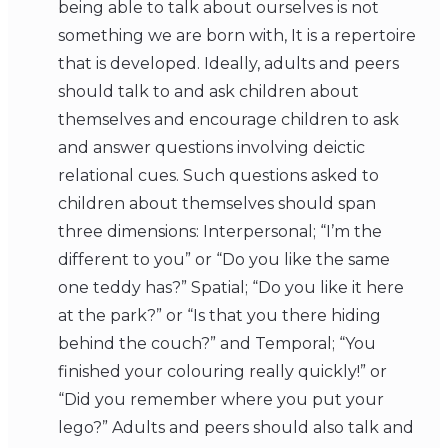
being able to talk about ourselves is not
something we are born with, It is a repertoire
that is developed. Ideally, adults and peers
should talk to and ask children about
themselves and encourage children to ask
and answer questions involving deictic
relational cues. Such questions asked to
children about themselves should span
three dimensions: Interpersonal; “I’m the
different to you” or “Do you like the same
one teddy has?” Spatial; “Do you like it here
at the park?” or “Is that you there hiding
behind the couch?” and Temporal; “You
finished your colouring really quickly!” or
“Did you remember where you put your
lego?” Adults and peers should also talk and