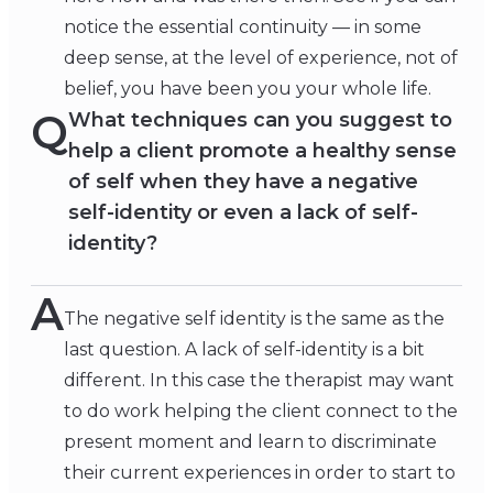
notice the essential continuity — in some
deep sense, at the level of experience, not of
belief, you have been you your whole life.
Q
What techniques can you suggest to
help a client promote a healthy sense
of self when they have a negative
self-identity or even a lack of self-
identity?
A
The negative self identity is the same as the
last question. A lack of self-identity is a bit
different. In this case the therapist may want
to do work helping the client connect to the
present moment and learn to discriminate
their current experiences in order to start to