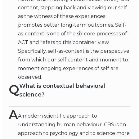
content, stepping back and viewing our self
as the witness of these experiences
promotes better long-term outcomes. Self-
as-context is one of the six core processes of
ACT and refers to this container view.
Specifically, self-as-context is the perspective
from which our self content and moment to
moment ongoing experiences of self are
observed.
Q
What is contextual behavioral
science?
A
A modern scientific approach to
understanding human behaviour. CBS is an
approach to psychology and to science more