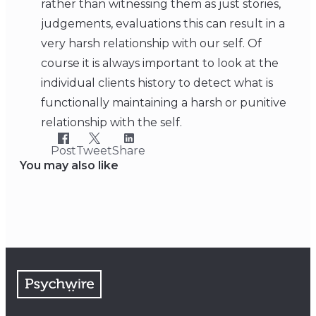
rather than witnessing them as just stories,
judgements, evaluations this can result in a
very harsh relationship with our self. Of
course it is always important to look at the
individual clients history to detect what is
functionally maintaining a harsh or punitive
relationship with the self.
Post
Tweet
Share
You may also like