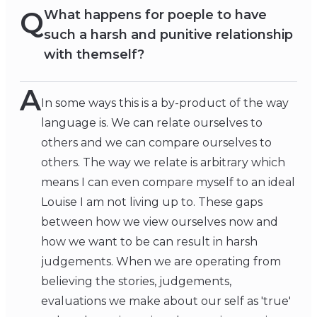
Q
What happens for poeple to have
such a harsh and punitive relationship
with themself?
A
In some ways this is a by-product of the way
language is. We can relate ourselves to
others and we can compare ourselves to
others. The way we relate is arbitrary which
means I can even compare myself to an ideal
Louise I am not living up to. These gaps
between how we view ourselves now and
how we want to be can result in harsh
judgements. When we are operating from
believing the stories, judgements,
evaluations we make about our self as 'true'