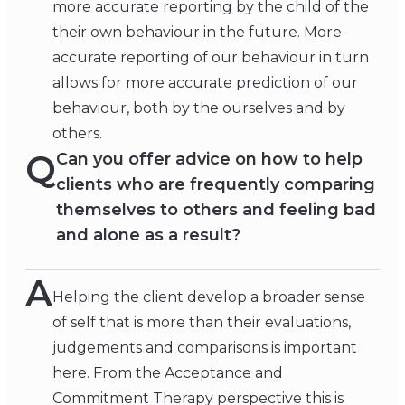
more accurate reporting by the child of the
their own behaviour in the future. More
accurate reporting of our behaviour in turn
allows for more accurate prediction of our
behaviour, both by the ourselves and by
others.
Q
Can you offer advice on how to help
clients who are frequently comparing
themselves to others and feeling bad
and alone as a result?
A
Helping the client develop a broader sense
of self that is more than their evaluations,
judgements and comparisons is important
here. From the Acceptance and
Commitment Therapy perspective this is