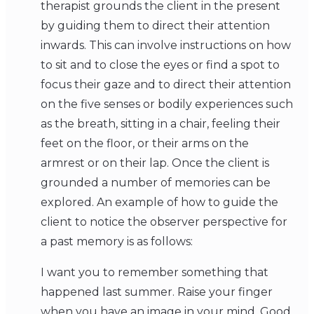
therapist grounds the client in the present
by guiding them to direct their attention
inwards. This can involve instructions on how
to sit and to close the eyes or find a spot to
focus their gaze and to direct their attention
on the five senses or bodily experiences such
as the breath, sitting in a chair, feeling their
feet on the floor, or their arms on the
armrest or on their lap. Once the client is
grounded a number of memories can be
explored. An example of how to guide the
client to notice the observer perspective for
a past memory is as follows:
I want you to remember something that
happened last summer. Raise your finger
when you have an image in your mind. Good.