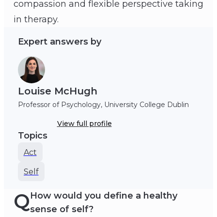
compassion and flexible perspective taking
Louise McHugh
in therapy.
Expert answers by
Louise McHugh
Professor of Psychology, University College Dublin
View full profile
Topics
Act
Self
Q
How would you define a healthy
sense of self?