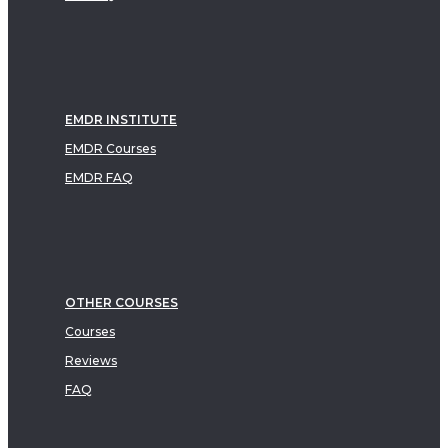
EMDR INSTITUTE
EMDR Courses
EMDR FAQ
OTHER COURSES
Courses
Reviews
FAQ