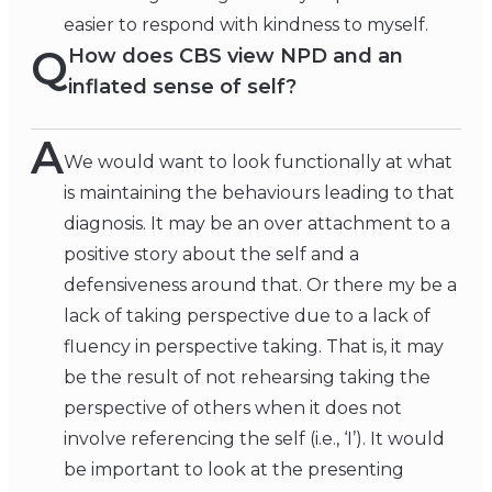
easier to respond with kindness to myself.
Q
How does CBS view NPD and an
inflated sense of self?
A
We would want to look functionally at what
is maintaining the behaviours leading to that
diagnosis. It may be an over attachment to a
positive story about the self and a
defensiveness around that. Or there my be a
lack of taking perspective due to a lack of
fluency in perspective taking. That is, it may
be the result of not rehearsing taking the
perspective of others when it does not
involve referencing the self (i.e., ‘I’). It would
be important to look at the presenting