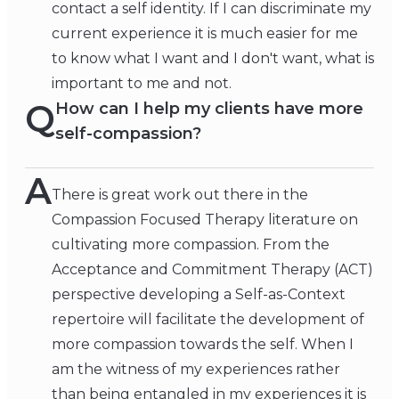
contact a self identity. If I can discriminate my
current experience it is much easier for me
to know what I want and I don't want, what is
important to me and not.
Q
How can I help my clients have more
self-compassion?
A
There is great work out there in the
Compassion Focused Therapy literature on
cultivating more compassion. From the
Acceptance and Commitment Therapy (ACT)
perspective developing a Self-as-Context
repertoire will facilitate the development of
more compassion towards the self. When I
am the witness of my experiences rather
than being entangled in my experiences it is