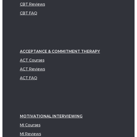
CBT Reviews
CBT FAQ
ACCEPTANCE & COMMITMENT THERAPY
ACT Courses
ACT Reviews
ACT FAQ
MOTIVATIONAL INTERVIEWING
MI Courses
MI Reviews