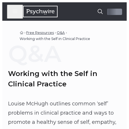
Free Resources
Q&A
Working with the Self in Clinical Practice
Q&A
Working with the Self in
Clinical Practice
Louise McHugh outlines common ‘self’
problems in clinical practice and ways to
promote a healthy sense of self, empathy,