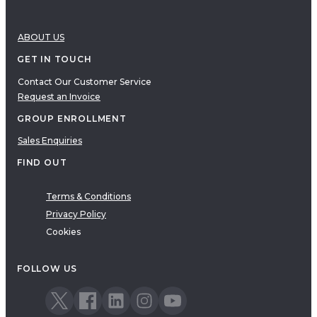
ABOUT US
GET IN TOUCH
Contact Our Customer Service
Request an Invoice
GROUP ENROLLMENT
Sales Enquiries
FIND OUT
Terms & Conditions
Privacy Policy
Cookies
FOLLOW US