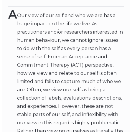
A
Our view of our self and who we are has a
huge impact on the life we live. As
practitioners and/or researchers interested in
human behaviour, we cannot ignore issues
to do with the self as every person has a
sense of self. From an Acceptance and
Commitment Therapy (ACT) perspective,
how we view and relate to our self is often
limited and fails to capture much of who we
are. Often, we view our self as being a
collection of labels, evaluations, descriptions,
and experiences. However, these are not
stable parts of our self, and inflexibility with
our view in this regard is highly problematic.
Rather than viewing ourselves as literally this