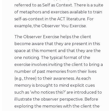
referred to as Self as Context. There is a suite
of metaphors and exercises available to train
self-as-context in the ACT literature. For
example, the Observer You Exercise.
The Observer Exercise helps the client
become aware that they are present in this
space at this moment and that they are the
one noticing. The typical format of the
exercise involves inviting the client to bring a
number of past memories from their lives
(e.g., three) to their awareness. As each
memory is brought to mind explicit cues
such as ‘who notices this?’ are introduced to
illustrate the observer perspective. Before
exploring the memories with the client the