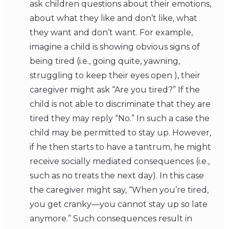
ask children questions about their emotions,
about what they like and don’t like, what
they want and don’t want. For example,
imagine a child is showing obvious signs of
being tired (i.e., going quite, yawning,
struggling to keep their eyes open ), their
caregiver might ask “Are you tired?” If the
child is not able to discriminate that they are
tired they may reply “No.” In such a case the
child may be permitted to stay up. However,
if he then starts to have a tantrum, he might
receive socially mediated consequences (i.e.,
such as no treats the next day). In this case
the caregiver might say, “When you’re tired,
you get cranky—you cannot stay up so late
anymore.” Such consequences result in