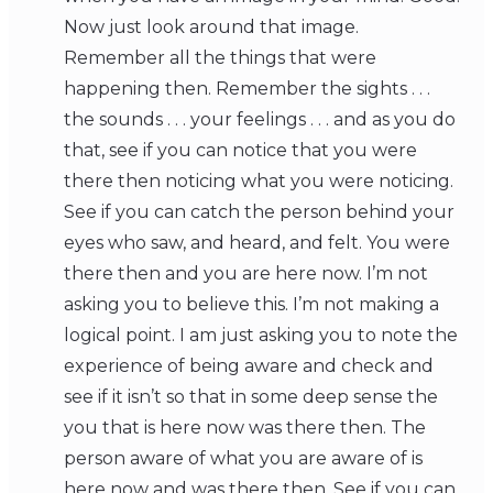
Now just look around that image.
Remember all the things that were
happening then. Remember the sights . . .
the sounds . . . your feelings . . . and as you do
that, see if you can notice that you were
there then noticing what you were noticing.
See if you can catch the person behind your
eyes who saw, and heard, and felt. You were
there then and you are here now. I’m not
asking you to believe this. I’m not making a
logical point. I am just asking you to note the
experience of being aware and check and
see if it isn’t so that in some deep sense the
you that is here now was there then. The
person aware of what you are aware of is
here now and was there then. See if you can