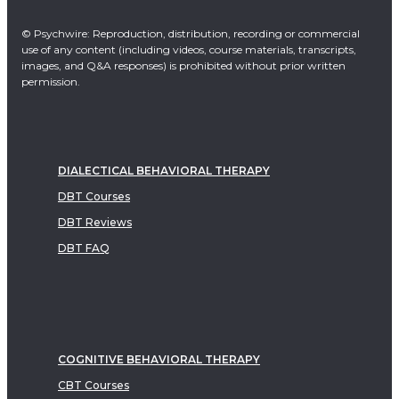
© Psychwire: Reproduction, distribution, recording or commercial
use of any content (including videos, course materials, transcripts,
images, and Q&A responses) is prohibited without prior written
permission.
DIALECTICAL BEHAVIORAL THERAPY
DBT Courses
DBT Reviews
DBT FAQ
COGNITIVE BEHAVIORAL THERAPY
CBT Courses