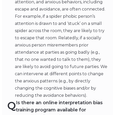
attention, and anxious behaviors, including
escape and avoidance, are often connected.
For example, if a spider phobic person’s
attention is drawn to and ‘stuck’ on a small
spider across the room, they are likely to try
to escape that room. Relatedly, if a socially
anxious person misremembers prior
attendance at parties as going badly (e.g.,
that no one wanted to talk to them), they
are likely to avoid going to future parties. We
can intervene at different points to change
the anxious patterns (e.g., by directly
changing the cognitive biases and/or by
reducing the avoidance behaviors).
Q
Is there an online interpretation bias
training program available for