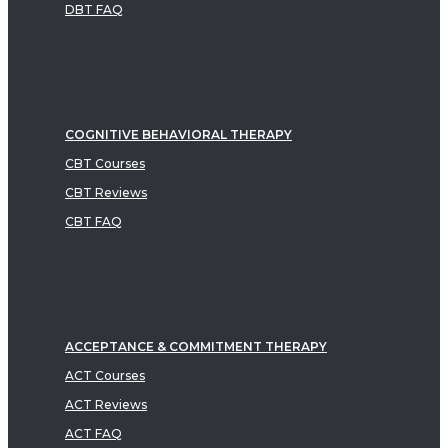
DBT FAQ
COGNITIVE BEHAVIORAL THERAPY
CBT Courses
CBT Reviews
CBT FAQ
ACCEPTANCE & COMMITMENT THERAPY
ACT Courses
ACT Reviews
ACT FAQ