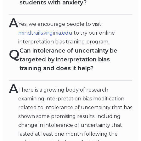
students with anxiety?
A
Yes, we encourage people to visit
mindtrails.virginia.edu
to try our online
interpretation bias training program.
Q
Can intolerance of uncertainty be
targeted by interpretation bias
training and does it help?
A
There is a growing body of research
examining interpretation bias modification
related to intolerance of uncertainty that has
shown some promising results, including
change in intolerance of uncertainty that
lasted at least one month following the