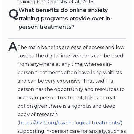
training (see Oglesby et al., 2016).
Q
What benefits do online anxiety
training programs provide over in-
person treatments?
A
The main benefits are ease of access and low
cost, so the digital interventions can be used
from anywhere at any time, whereas in-
person treatments often have long waitlists
and can be very expensive. That said, if a
person has the opportunity and resources to
access in-person treatment, this is a great
option given there is a rigorous and deep
body of research
(
https://div12.org/psychological-treatments/
)
supporting in-person care for anxiety, such as