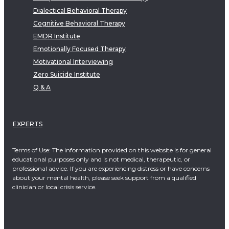
Dialectical Behavioral Therapy
Cognitive Behavioral Therapy
EMDR Institute
Emotionally Focused Therapy
Motivational Interviewing
Zero Suicide Institute
Q & A
EXPERTS
Terms of Use: The information provided on this website is for general
educational purposes only and is not medical, therapeutic, or
professional advice. If you are experiencing distress or have concerns
about your mental health, please seek support from a qualified
clinician or local crisis service.