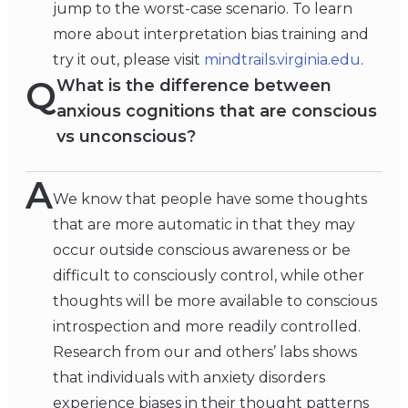
jump to the worst-case scenario. To learn
more about interpretation bias training and
try it out, please visit
mindtrails.virginia.edu
.
Q
What is the difference between
anxious cognitions that are conscious
vs unconscious?
A
We know that people have some thoughts
that are more automatic in that they may
occur outside conscious awareness or be
difficult to consciously control, while other
thoughts will be more available to conscious
introspection and more readily controlled.
Research from our and others’ labs shows
that individuals with anxiety disorders
experience biases in their thought patterns