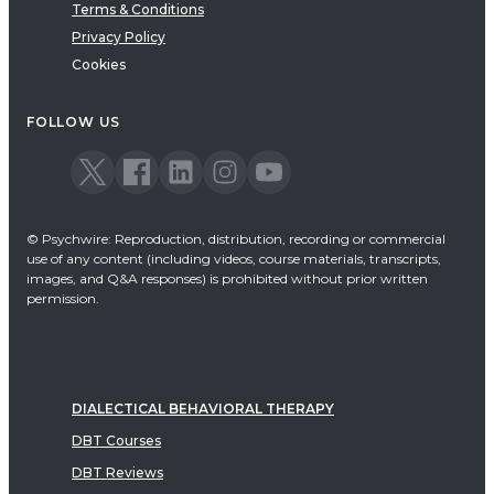
Terms & Conditions
Privacy Policy
Cookies
FOLLOW US
© Psychwire: Reproduction, distribution, recording or commercial
use of any content (including videos, course materials, transcripts,
images, and Q&A responses) is prohibited without prior written
permission.
DIALECTICAL BEHAVIORAL THERAPY
DBT Courses
DBT Reviews