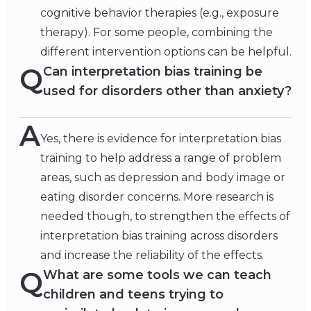
cognitive behavior therapies (e.g., exposure
therapy). For some people, combining the
different intervention options can be helpful.
Q
Can interpretation bias training be
used for disorders other than anxiety?
A
Yes, there is evidence for interpretation bias
training to help address a range of problem
areas, such as depression and body image or
eating disorder concerns. More research is
needed though, to strengthen the effects of
interpretation bias training across disorders
and increase the reliability of the effects.
Q
What are some tools we can teach
children and teens trying to