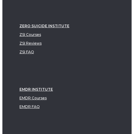
ZERO SUICIDE INSTITUTE
ZSI Courses
ZSI Reviews
ZSI FAQ
EMDR INSTITUTE
EMDR Courses
EMDR FAQ