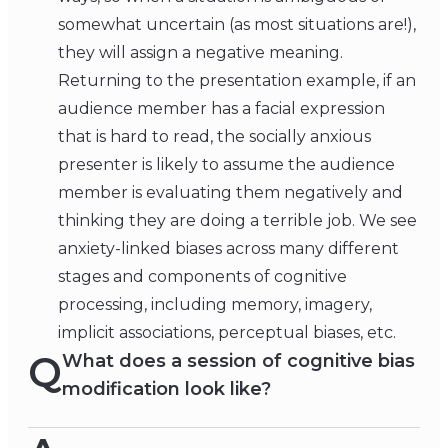
somewhat uncertain (as most situations are!),
they will assign a negative meaning.
Returning to the presentation example, if an
audience member has a facial expression
that is hard to read, the socially anxious
presenter is likely to assume the audience
member is evaluating them negatively and
thinking they are doing a terrible job. We see
anxiety-linked biases across many different
stages and components of cognitive
processing, including memory, imagery,
implicit associations, perceptual biases, etc.
Q
What does a session of cognitive bias
modification look like?