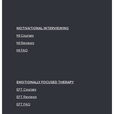
MOTIVATIONAL INTERVIEWING
MI Courses
MI Reviews
MI FAQ
EMOTIONALLY FOCUSED THERAPY
EFT Courses
EFT Reviews
EFT FAQ