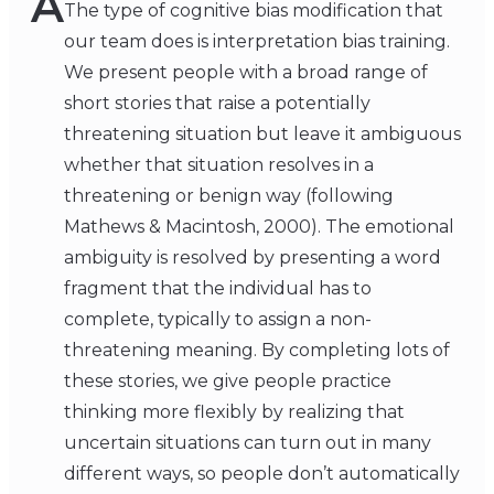
A
The type of cognitive bias modification that
our team does is interpretation bias training.
We present people with a broad range of
short stories that raise a potentially
threatening situation but leave it ambiguous
whether that situation resolves in a
threatening or benign way (following
Mathews & Macintosh, 2000). The emotional
ambiguity is resolved by presenting a word
fragment that the individual has to
complete, typically to assign a non-
threatening meaning. By completing lots of
these stories, we give people practice
thinking more flexibly by realizing that
uncertain situations can turn out in many
different ways, so people don’t automatically