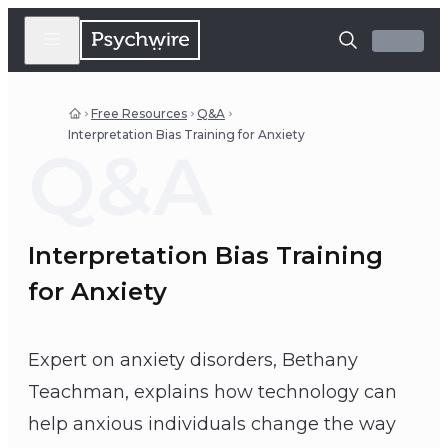
Free Resources
Q&A
Interpretation Bias Training for Anxiety
Q&A
Interpretation Bias Training
for Anxiety
Expert on anxiety disorders, Bethany
Teachman, explains how technology can
help anxious individuals change the way