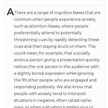
A
There are a range of cognitive biases that are
common when people experience anxiety,
such as attention biases, where people
preferentially attend to potentially
threatening cues by rapidly detecting these
cues and then staying stuck on them. This
could mean, for example, that a socially
anxious person giving a presentation quickly
notices the one person in the audience with
a slightly bored expression while ignoring
the 99 other people who are engaged and
responding positively. We also know that
people with anxiety tend to interpret
situations in negative, often catastrophic
ways, so when a situation is ambiguous or