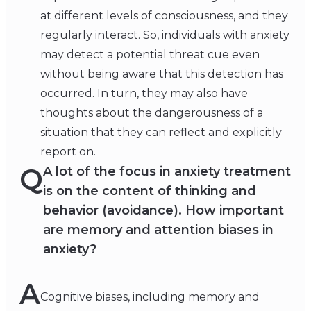
at different levels of consciousness, and they
regularly interact. So, individuals with anxiety
may detect a potential threat cue even
without being aware that this detection has
occurred. In turn, they may also have
thoughts about the dangerousness of a
situation that they can reflect and explicitly
report on.
Q
A lot of the focus in anxiety treatment
is on the content of thinking and
behavior (avoidance). How important
are memory and attention biases in
anxiety?
A
Cognitive biases, including memory and