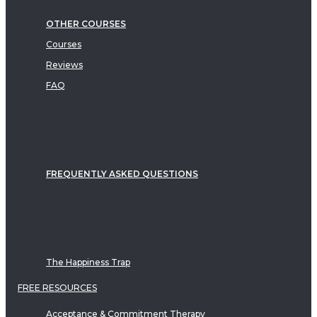
OTHER COURSES
Courses
Reviews
FAQ
FREQUENTLY ASKED QUESTIONS
The Happiness Trap
FREE RESOURCES
Acceptance & Commitment Therapy