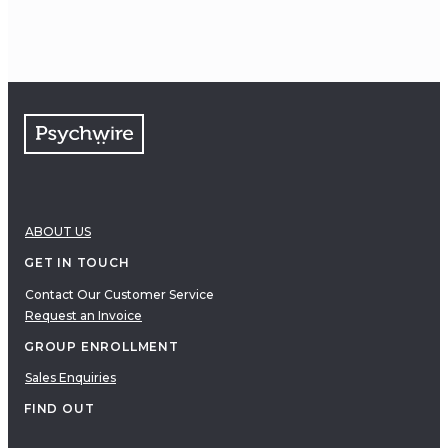
ABOUT US
GET IN TOUCH
Contact Our Customer Service
Request an Invoice
GROUP ENROLLMENT
Sales Enquiries
FIND OUT