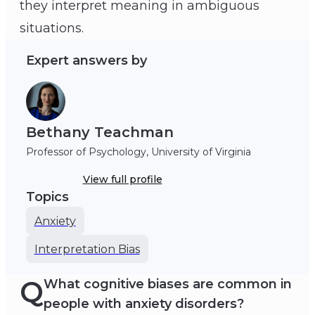
they interpret meaning in ambiguous
Bethany Teachman
situations.
Expert answers by
Bethany Teachman
Professor of Psychology, University of Virginia
View full profile
Topics
Anxiety
Interpretation Bias
Q
What cognitive biases are common in
people with anxiety disorders?