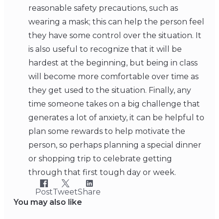
reasonable safety precautions, such as
wearing a mask; this can help the person feel
they have some control over the situation. It
is also useful to recognize that it will be
hardest at the beginning, but being in class
will become more comfortable over time as
they get used to the situation. Finally, any
time someone takes on a big challenge that
generates a lot of anxiety, it can be helpful to
plan some rewards to help motivate the
person, so perhaps planning a special dinner
or shopping trip to celebrate getting
through that first tough day or week.
Post
Tweet
Share
You may also like