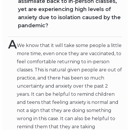
assimilate back to in-person classes,
yet are experiencing high levels of
anxiety due to isolation caused by the
pandemic?
A
We know that it will take some people a little
more time, even once they are vaccinated, to
feel comfortable returning to in-person
classes. This is natural given people are out of
practice, and there has been so much
uncertainty and anxiety over the past 2
years. It can be helpful to remind children
and teens that feeling anxiety is normal and
not a sign that they are doing something
wrong in this case. It can also be helpful to
remind them that they are taking