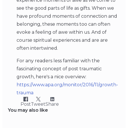
experience moments of awe as we come to
see the good parts of life as gifts. When we
have profound moments of connection and
belonging, these moments too can often
evoke a feeling of awe within us. And of
course spiritual experiences and are are
often intertwined.
For any readers less familiar with the
fascinating concept of post traumatic
growth, here's a nice overview:
https://www.apa.org/monitor/2016/11/growth-
trauma
Post
Tweet
Share
You may also like