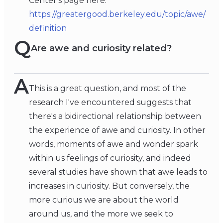
Center's page here:
https://greatergood.berkeley.edu/topic/awe/
definition
Q
Are awe and curiosity related?
A
This is a great question, and most of the
research I've encountered suggests that
there's a bidirectional relationship between
the experience of awe and curiosity. In other
words, moments of awe and wonder spark
within us feelings of curiosity, and indeed
several studies have shown that awe leads to
increases in curiosity. But conversely, the
more curious we are about the world
around us, and the more we seek to