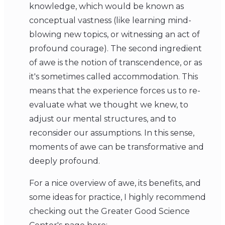
knowledge, which would be known as
conceptual vastness (like learning mind-
blowing new topics, or witnessing an act of
profound courage). The second ingredient
of awe is the notion of transcendence, or as
it's sometimes called accommodation. This
means that the experience forces us to re-
evaluate what we thought we knew, to
adjust our mental structures, and to
reconsider our assumptions. In this sense,
moments of awe can be transformative and
deeply profound.
For a nice overview of awe, its benefits, and
some ideas for practice, I highly recommend
checking out the Greater Good Science