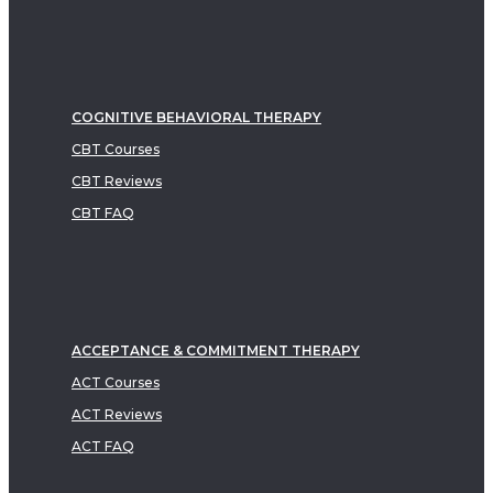
COGNITIVE BEHAVIORAL THERAPY
CBT Courses
CBT Reviews
CBT FAQ
ACCEPTANCE & COMMITMENT THERAPY
ACT Courses
ACT Reviews
ACT FAQ