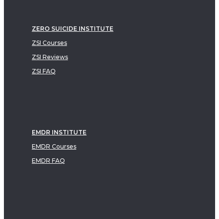
ZERO SUICIDE INSTITUTE
ZSI Courses
ZSI Reviews
ZSI FAQ
EMDR INSTITUTE
EMDR Courses
EMDR FAQ