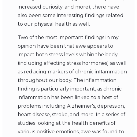
increased curiosity, and more), there have
also been some interesting findings related
to our physical health as well.
Two of the most important findings in my
opinion have been that awe appears to
impact both stress levels within the body
(including affecting stress hormones) as well
as reducing markers of chronic inflammation
throughout our body. The inflammation
finding is particularly important, as chronic
inflammation has been linked to a host of
problems including Alzheimer's, depression,
heart disease, stroke, and more. In a series of
studies looking at the health benefits of
various positive emotions, awe was found to