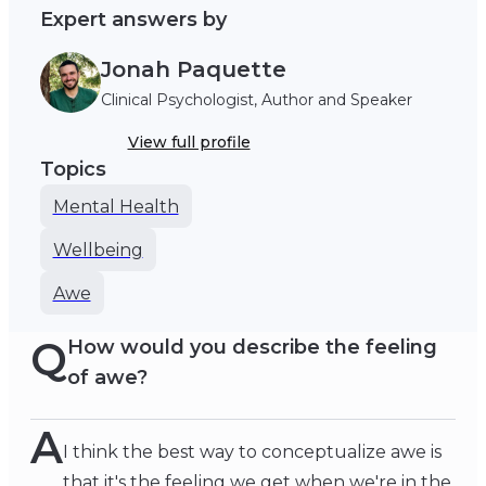
Expert answers by
Jonah Paquette
Clinical Psychologist, Author and Speaker
View full profile
Topics
Mental Health
Wellbeing
Awe
Q
How would you describe the feeling
of awe?
A
I think the best way to conceptualize awe is
that it's the feeling we get when we're in the