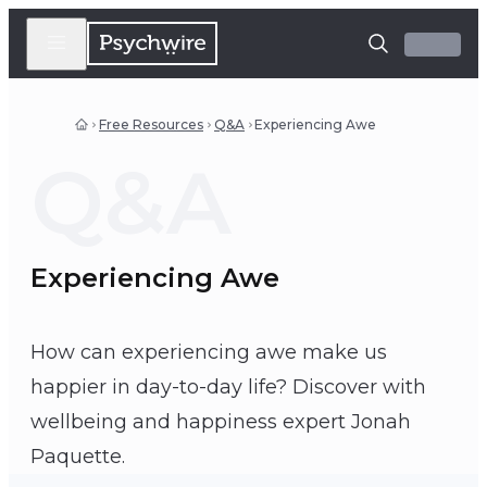
Free Resources
Q&A
Experiencing Awe
Q&A
Experiencing Awe
How can experiencing awe make us
happier in day-to-day life? Discover with
wellbeing and happiness expert Jonah
Jonah Paquette
Paquette.