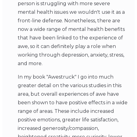
person is struggling with more severe
mental health issues we wouldn't use it as a
front-line defense. Nonetheless, there are
now a wide range of mental health benefits
that have been linked to the experience of
awe, so it can definitely play a role when
working through depression, anxiety, stress,
and more.
In my book "Awestruck" I go into much
greater detail on the various studies in this
area, but overall experiences of awe have
been shown to have positive effects in a wide
range of areas. These include increased
positive emotions, greater life satisfaction,
increased generosity/compassion,
heightened creativity, more curiosity, lower