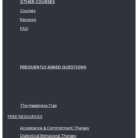
OTHER COURSES
Courses
Reviews
FAQ
FREQUENTLY ASKED QUESTIONS
The Happiness Trap
FREE RESOURCES
Acceptance & Commitment Therapy
Dialectical Behavioral Therapy