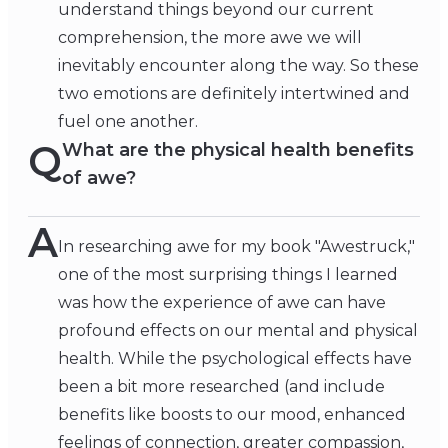
understand things beyond our current
comprehension, the more awe we will
inevitably encounter along the way. So these
two emotions are definitely intertwined and
fuel one another.
Q
What are the physical health benefits
of awe?
A
In researching awe for my book "Awestruck,"
one of the most surprising things I learned
was how the experience of awe can have
profound effects on our mental and physical
health. While the psychological effects have
been a bit more researched (and include
benefits like boosts to our mood, enhanced
feelings of connection, greater compassion,