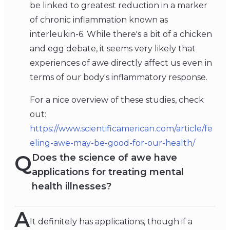
be linked to greatest reduction in a marker
of chronic inflammation known as
interleukin-6. While there's a bit of a chicken
and egg debate, it seems very likely that
experiences of awe directly affect us even in
terms of our body's inflammatory response.
For a nice overview of these studies, check
out:
https://www.scientificamerican.com/article/fe
eling-awe-may-be-good-for-our-health/
Q
Does the science of awe have
applications for treating mental
health illnesses?
A
It definitely has applications, though if a