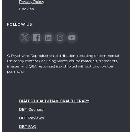
Privacy Policy
Cookies
FOLLOW US
© Psychwire: Reproduction, distribution, recording or commercial
use of any content (including videos, course materials, transcripts,
images, and Q&A responses) is prohibited without prior written
permission.
DIALECTICAL BEHAVIORAL THERAPY
DBT Courses
DBT Reviews
DBT FAQ