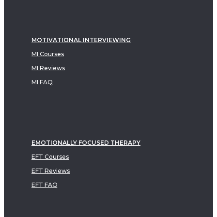
MOTIVATIONAL INTERVIEWING
MI Courses
MI Reviews
MI FAQ
EMOTIONALLY FOCUSED THERAPY
EFT Courses
EFT Reviews
EFT FAQ