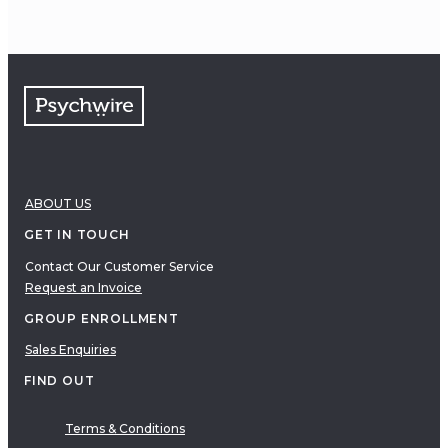
ABOUT US
GET IN TOUCH
Contact Our Customer Service
Request an Invoice
GROUP ENROLLMENT
Sales Enquiries
FIND OUT
Terms & Conditions