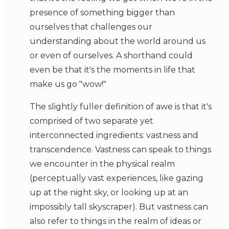
presence of something bigger than
ourselves that challenges our
understanding about the world around us
or even of ourselves. A shorthand could
even be that it's the moments in life that
make us go "wow!"
The slightly fuller definition of awe is that it's
comprised of two separate yet
interconnected ingredients: vastness and
transcendence. Vastness can speak to things
we encounter in the physical realm
(perceptually vast experiences, like gazing
up at the night sky, or looking up at an
impossibly tall skyscraper). But vastness can
also refer to things in the realm of ideas or