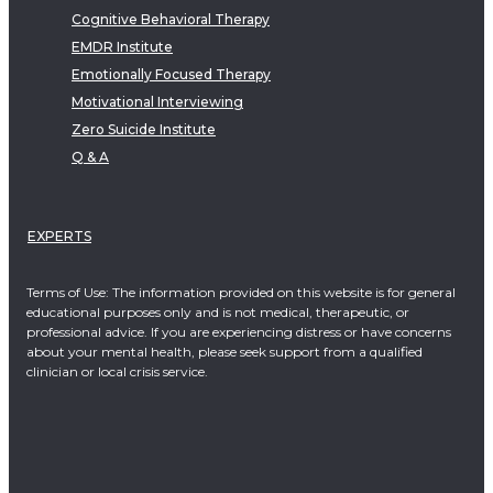
Cognitive Behavioral Therapy
EMDR Institute
Emotionally Focused Therapy
Motivational Interviewing
Zero Suicide Institute
Q & A
EXPERTS
Terms of Use: The information provided on this website is for general
educational purposes only and is not medical, therapeutic, or
professional advice. If you are experiencing distress or have concerns
about your mental health, please seek support from a qualified
clinician or local crisis service.