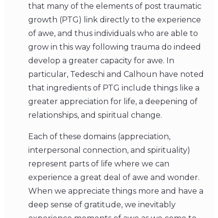
that many of the elements of post traumatic
growth (PTG) link directly to the experience
of awe, and thus individuals who are able to
grow in this way following trauma do indeed
develop a greater capacity for awe. In
particular, Tedeschi and Calhoun have noted
that ingredients of PTG include things like a
greater appreciation for life, a deepening of
relationships, and spiritual change.
Each of these domains (appreciation,
interpersonal connection, and spirituality)
represent parts of life where we can
experience a great deal of awe and wonder.
When we appreciate things more and have a
deep sense of gratitude, we inevitably