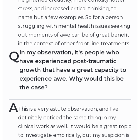
stress, and increased critical thinking, to
name but a few examples. So for a person
struggling with mental health issues seeking
out moments of awe can be of great benefit
in the context of other front line treatments.
Q
In my observation, it's people who
have experienced post-traumatic
growth that have a great capacity to
experience awe. Why would this be
the case?
A
This is a very astute observation, and I've
definitely noticed the same thing in my
clinical work as well. It would be a great topic
to investigate empirically, but my suspicion is