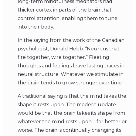
long-term mindfulness meditators had
thicker cortex in parts of the brain that
control attention, enabling them to tune
into their body.
In the saying from the work of the Canadian
psychologist, Donald Hebb: “Neurons that
fire together, wire together.” Fleeting
thoughts and feelings leave lasting traces in
neural structure. Whatever we stimulate in
the brain tends to grow stronger over time.
A traditional saying is that the mind takes the
shape it rests upon. The modern update
would be that the brain takes its shape from
whatever the mind rests upon – for better or
worse. The brain is continually changing its