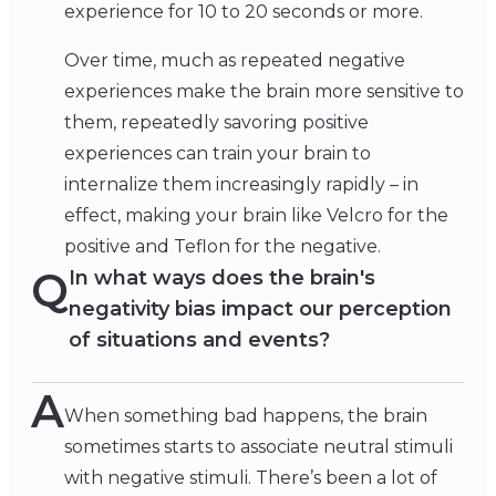
experience for 10 to 20 seconds or more.
Over time, much as repeated negative
experiences make the brain more sensitive to
them, repeatedly savoring positive
experiences can train your brain to
internalize them increasingly rapidly – in
effect, making your brain like Velcro for the
positive and Teflon for the negative.
Q
In what ways does the brain's
negativity bias impact our perception
of situations and events?
A
When something bad happens, the brain
sometimes starts to associate neutral stimuli
with negative stimuli. There’s been a lot of