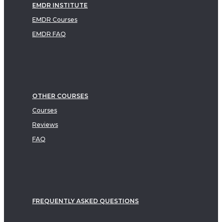
EMDR INSTITUTE
EMDR Courses
EMDR FAQ
OTHER COURSES
Courses
Reviews
FAQ
FREQUENTLY ASKED QUESTIONS