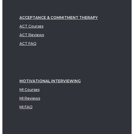
ACCEPTANCE & COMMITMENT THERAPY
ACT Courses
ACT Reviews
ACT FAQ
MOTIVATIONAL INTERVIEWING
MI Courses
MI Reviews
MI FAQ