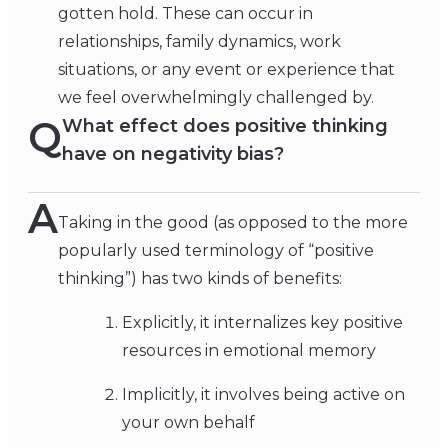
gotten hold. These can occur in
relationships, family dynamics, work
situations, or any event or experience that
we feel overwhelmingly challenged by.
Q
What effect does positive thinking
have on negativity bias?
A
Taking in the good (as opposed to the more
popularly used terminology of “positive
thinking”) has two kinds of benefits:
Explicitly, it internalizes key positive
resources in emotional memory
Implicitly, it involves being active on
your own behalf