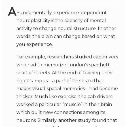
A
Fundamentally, experience-dependent
neuroplasticity is the capacity of mental
activity to change neural structure. In other
words, the brain can change based on what
you experience.
For example, researchers studied cab drivers
who had to memorize London’s spaghetti
snarl of streets. At the end of training, their
hippocampus – a part of the brain that
makes visual-spatial memories – had become
thicker. Much like exercise, the cab drivers
worked a particular “muscle” in their brain
which built new connections among its
neurons. Similarly, another study found that