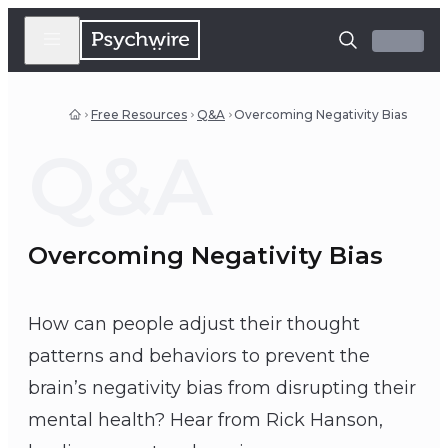
Free Resources
Q&A
Overcoming Negativity Bias
Q&A
Overcoming Negativity Bias
How can people adjust their thought
patterns and behaviors to prevent the
brain’s negativity bias from disrupting their
mental health? Hear from Rick Hanson,
Rick Hanson