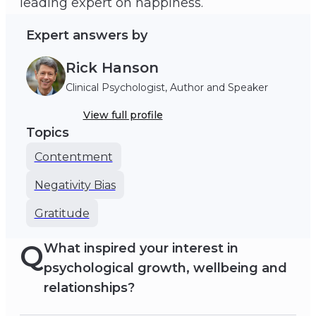
leading expert on happiness.
Expert answers by
Rick Hanson
Clinical Psychologist, Author and Speaker
View full profile
Topics
Contentment
Negativity Bias
Gratitude
Q
What inspired your interest in
psychological growth, wellbeing and
relationships?