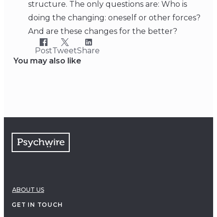
structure. The only questions are: Who is
doing the changing: oneself or other forces?
And are these changes for the better?
Post
Tweet
Share
You may also like
ABOUT US
GET IN TOUCH