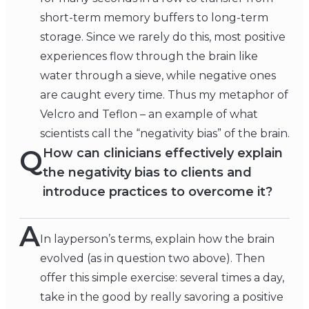
short-term memory buffers to long-term
storage. Since we rarely do this, most positive
experiences flow through the brain like
water through a sieve, while negative ones
are caught every time. Thus my metaphor of
Velcro and Teflon – an example of what
scientists call the “negativity bias” of the brain.
Q
How can clinicians effectively explain
the negativity bias to clients and
introduce practices to overcome it?
A
In layperson’s terms, explain how the brain
evolved (as in question two above). Then
offer this simple exercise: several times a day,
take in the good by really savoring a positive