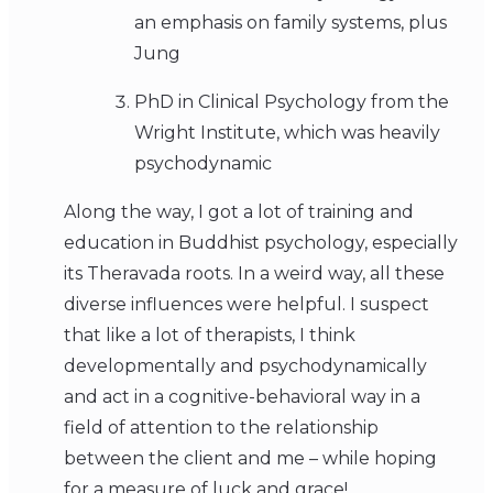
an emphasis on family systems, plus
Jung
PhD in Clinical Psychology from the
Wright Institute, which was heavily
psychodynamic
Along the way, I got a lot of training and
education in Buddhist psychology, especially
its Theravada roots. In a weird way, all these
diverse influences were helpful. I suspect
that like a lot of therapists, I think
developmentally and psychodynamically
and act in a cognitive-behavioral way in a
field of attention to the relationship
between the client and me – while hoping
for a measure of luck and grace!