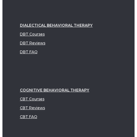
DIALECTICAL BEHAVIORAL THERAPY
DBT Courses
DBT Reviews
DBT FAQ
COGNITIVE BEHAVIORAL THERAPY
CBT Courses
CBT Reviews
CBT FAQ