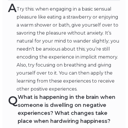
A
Try this: when engaging in a basic sensual
pleasure like eating a strawberry or enjoying
a warm shower or bath, give yourself over to
savoring the pleasure without anxiety. It’s
natural for your mind to wander slightly; you
needn’t be anxious about this; you’re still
encoding the experience in implicit memory.
Also, try focusing on breathing and giving
yourself over to it. You can then apply the
learning from these experiences to receive
other positive experiences.
Q
What is happening in the brain when
someone is dwelling on negative
experiences? What changes take
place when hardwiring happiness?