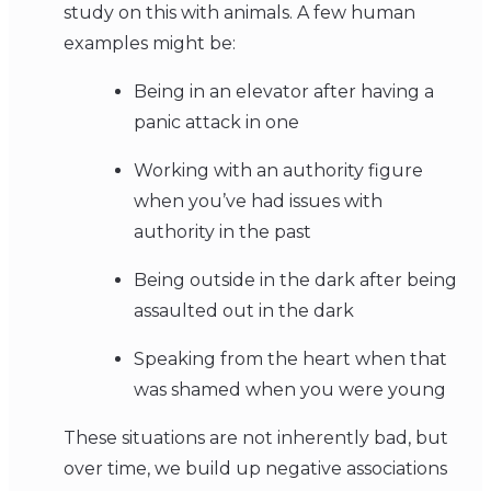
study on this with animals. A few human
examples might be:
Being in an elevator after having a
panic attack in one
Working with an authority figure
when you’ve had issues with
authority in the past
Being outside in the dark after being
assaulted out in the dark
Speaking from the heart when that
was shamed when you were young
These situations are not inherently bad, but
over time, we build up negative associations