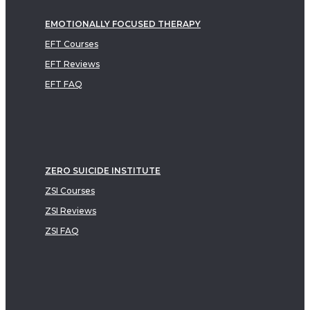
EMOTIONALLY FOCUSED THERAPY
EFT Courses
EFT Reviews
EFT FAQ
ZERO SUICIDE INSTITUTE
ZSI Courses
ZSI Reviews
ZSI FAQ