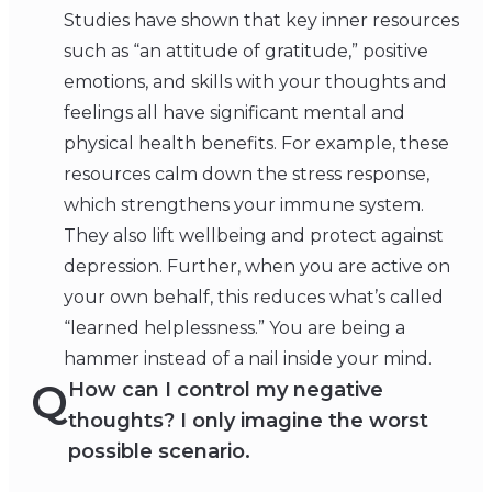
Studies have shown that key inner resources
such as “an attitude of gratitude,” positive
emotions, and skills with your thoughts and
feelings all have significant mental and
physical health benefits. For example, these
resources calm down the stress response,
which strengthens your immune system.
They also lift wellbeing and protect against
depression. Further, when you are active on
your own behalf, this reduces what’s called
“learned helplessness.” You are being a
hammer instead of a nail inside your mind.
Q
How can I control my negative
thoughts? I only imagine the worst
possible scenario.