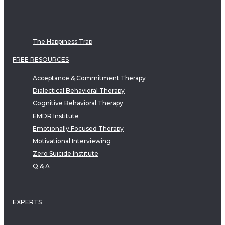
The Happiness Trap
FREE RESOURCES
Acceptance & Commitment Therapy
Dialectical Behavioral Therapy
Cognitive Behavioral Therapy
EMDR Institute
Emotionally Focused Therapy
Motivational Interviewing
Zero Suicide Institute
Q & A
EXPERTS