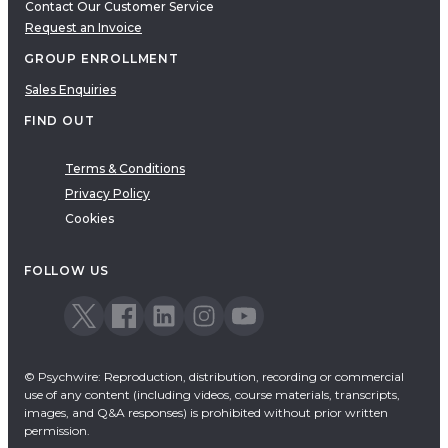
Contact Our Customer Service
Request an Invoice
GROUP ENROLLMENT
Sales Enquiries
FIND OUT
Terms & Conditions
Privacy Policy
Cookies
FOLLOW US
© Psychwire: Reproduction, distribution, recording or commercial
use of any content (including videos, course materials, transcripts,
images, and Q&A responses) is prohibited without prior written
permission.