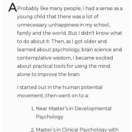
A
Probably like many people, I had a sense as a
young child that there was a lot of
unnecessary unhappiness in my school,
family and the world. But I didn’t know what
to do about it. Then, as I got older and
learned about psychology, brain science and
contemplative wisdom, I became excited
about practical tools for using the mind
alone to improve the brain.
I started out in the human potential
movement, then went on to a:
Near Master’s in Developmental
Psychology
Master’s in Clinical Psychology with