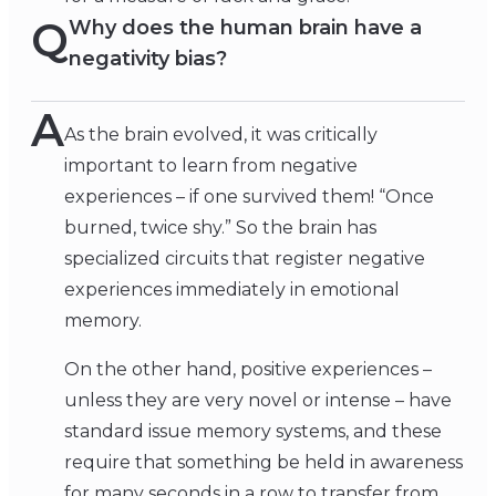
Q
Why does the human brain have a
negativity bias?
A
As the brain evolved, it was critically
important to learn from negative
experiences – if one survived them! “Once
burned, twice shy.” So the brain has
specialized circuits that register negative
experiences immediately in emotional
memory.
On the other hand, positive experiences –
unless they are very novel or intense – have
standard issue memory systems, and these
require that something be held in awareness
for many seconds in a row to transfer from