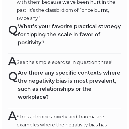
with them because we’ve been hurt in the
past. It’s the classic idiom of “once burnt,
twice shy.”
Q
What’s your favorite practical strategy
for tipping the scale in favor of
positivity?
A
See the simple exercise in question three!
Q
Are there any specific contexts where
the negativity bias is most prevalent,
such as relationships or the
workplace?
A
Stress, chronic anxiety and trauma are
examples where the negativity bias has