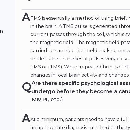
A
TMS is essentially a method of using brief, 
in the brain. A TMS pulse is generated thro
on
current passes through the coil, which is s
the magnetic field. The magnetic field pass
can induce an electrical field, making ner
single pulse or a series of pulses very close
TMS or rTMS). When repeated bursts of rTM
changes in local brain activity and changes 
Q
Are there specific psychological a
undergo before they become a cand
MMPI, etc.)
A
At a minimum, patients need to have a full
an appropriate diagnosis matched to the ty