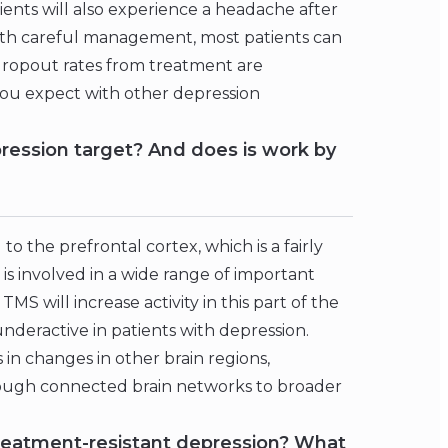
ients will also experience a headache after
ith careful management, most patients can
 dropout rates from treatment are
you expect with other depression
ression target? And does is work by
o the prefrontal cortex, which is a fairly
 is involved in a wide range of important
S will increase activity in this part of the
nderactive in patients with depression.
in changes in other brain regions,
ough connected brain networks to broader
 treatment-resistant depression? What