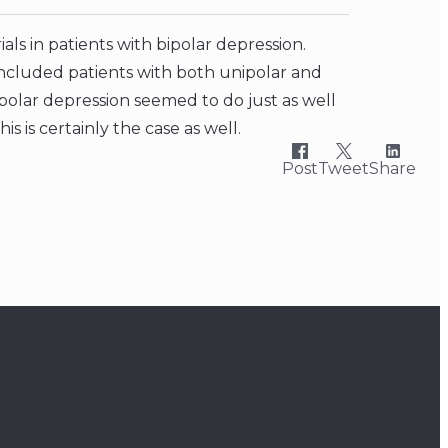
ls in patients with bipolar depression.
ncluded patients with both unipolar and
ipolar depression seemed to do just as well
his is certainly the case as well.
Post
Tweet
Share