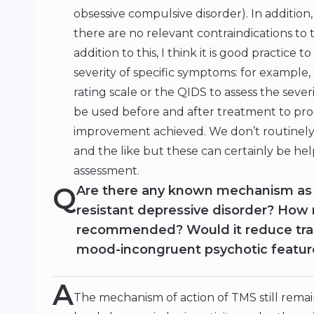
obsessive compulsive disorder). In addition
there are no relevant contraindications to 
addition to this, I think it is good practice 
severity of specific symptoms: for example
rating scale or the QIDS to assess the sev
be used before and after treatment to pro
improvement achieved. We don’t routinely 
and the like but these can certainly be hel
assessment.
Q
Are there any known mechanism as
resistant depressive disorder? How
recommended? Would it reduce trau
mood-incongruent psychotic feature
A
The mechanism of action of TMS still rema