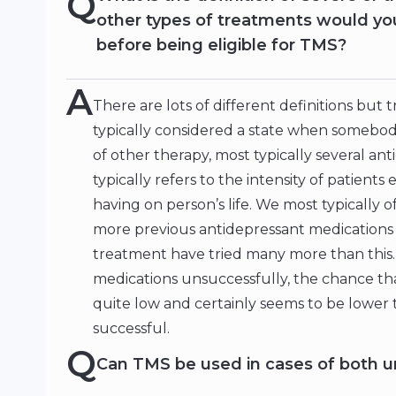
Q
other types of treatments would you
before being eligible for TMS?
A
There are lots of different definitions but 
typically considered a state when somebod
of other therapy, most typically several an
typically refers to the intensity of patient
having on person’s life. We most typically
more previous antidepressant medications
treatment have tried many more than this. 
medications unsuccessfully, the chance that
quite low and certainly seems to be lower 
successful.
Q
Can TMS be used in cases of both un