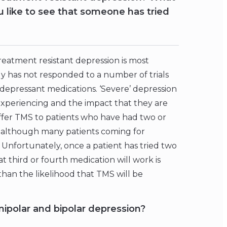
 like to see that someone has tried
treatment resistant depression is most
y has not responded to a number of trials
tidepressant medications. ‘Severe’ depression
s experiencing and the impact that they are
 offer TMS to patients who have had two or
 although many patients coming for
Unfortunately, once a patient has tried two
 third or fourth medication will work is
than the likelihood that TMS will be
ipolar and bipolar depression?