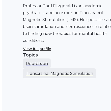
Professor Paul Fitzgerald is an academic
psychiatrist and an expert in Transcranial
Magnetic Stimulation (TMS). He specialises in
brain stimulation and neuroscience in relati
to finding new therapies for mental health
conditions.
View full profile
Topics
Depression
Transcranial Magnetic Stimulation