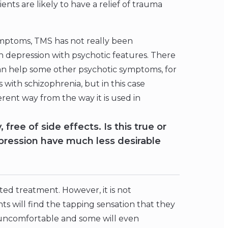
nts are likely to have a relief of trauma
ymptoms, TMS has not really been
h depression with psychotic features. There
 can help some other psychotic symptoms, for
 with schizophrenia, but in this case
rent way from the way it is used in
free of side effects. Is this true or
pression have much less desirable
ated treatment. However, it is not
nts will find the tapping sensation that they
 uncomfortable and some will even