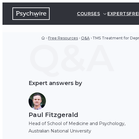
COURSES
EXPERTS
FRE
Q&A
Free Resources
Q&A
TMS Treatment for Depr
Expert answers by
Paul Fitzgerald
Head of School of Medicine and Psychology,
Australian National University