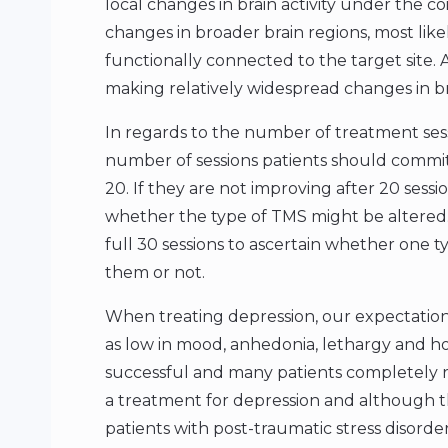
local changes in brain activity under the 
changes in broader brain regions, most likel
functionally connected to the target site. 
making relatively widespread changes in b
In regards to the number of treatment ses
number of sessions patients should commit 
20. If they are not improving after 20 sessio
whether the type of TMS might be altered.
full 30 sessions to ascertain whether one ty
them or not.
When treating depression, our expectation
as low in mood, anhedonia, lethargy and hop
successful and many patients completely r
a treatment for depression and although th
patients with post-traumatic stress disorder