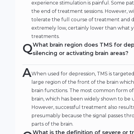
experience stimulation is painful. Some pat
the end of treatment sessions. However, w
tolerate the full course of treatment and
extremely low, certainly lower than what 
treatments.
Q
What brain region does TMS for dep
silencing or activating brain areas?
A
When used for depression, TMS is targeted t
large region of the front of the brain which
brain functions. The most common form of TM
brain, which has been widely shown to be u
However, successful treatment also results 
presumably because the signal passes thr
parts of the brain.
What is the definition of severe or