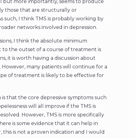
coil but more importantly, seems to produce
y those that are structurally or
As such, I think TMS is probably working by
roader networks involved in depression.
sions, I think the absolute minimum
to the outset of a course of treatment is
ns, it is worth having a discussion about
 However, many patients will continue for a
pe of treatment is likely to be effective for
 is that the core depressive symptoms such
elessness will all improve if the TMS is
esolved. However, TMS is more specifically
ere is some evidence that it can help in
, this is not a proven indication and I would