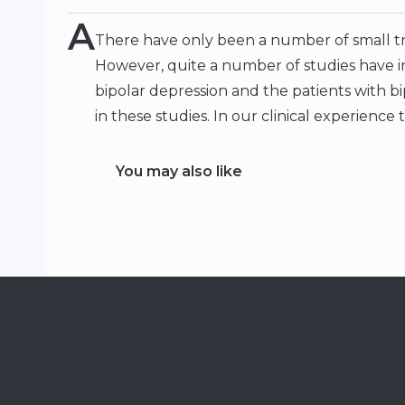
A
There have only been a number of small tria
However, quite a number of studies have i
bipolar depression and the patients with b
in these studies. In our clinical experience t
You may also like