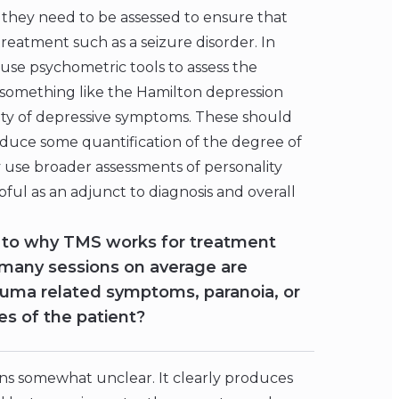
, they need to be assessed to ensure that
treatment such as a seizure disorder. In
to use psychometric tools to assess the
, something like the Hamilton depression
erity of depressive symptoms. These should
duce some quantification of the degree of
use broader assessments of personality
pful as an adjunct to diagnosis and overall
 to why TMS works for treatment
 many sessions on average are
ma related symptoms, paranoia, or
s of the patient?
ins somewhat unclear. It clearly produces