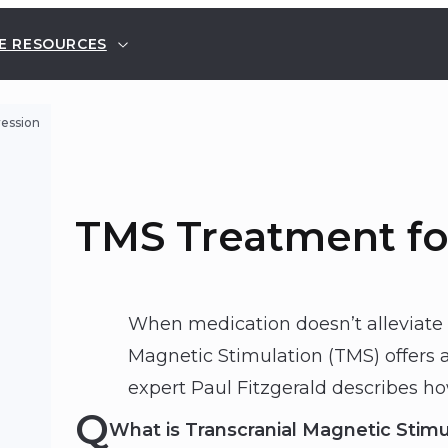
E RESOURCES
ession
TMS Treatment fo
When medication doesn’t alleviate
Magnetic Stimulation (TMS) offers 
expert Paul Fitzgerald describes ho
Q
What is Transcranial Magnetic Stim