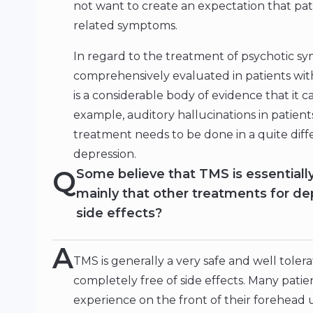
not want to create an expectation that patie
related symptoms.
In regard to the treatment of psychotic s
comprehensively evaluated in patients wit
is a considerable body of evidence that it
example, auditory hallucinations in patients
treatment needs to be done in a quite diffe
depression.
Q
Some believe that TMS is essentially, 
mainly that other treatments for de
side effects?
A
TMS is generally a very safe and well toler
completely free of side effects. Many patie
experience on the front of their forehead