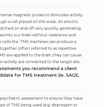
intense magnetic pulses to stimulate activity
ugh a coil placed on the scalp. An electric
witched on and off very quickly, generating
es into our brain without resistance and
ve cells fire. TMS machines can produce a
 together (often referred to as repetitive
S are applied to the brain, they can cause
in activity are connected to the target site.
ssessments you recommend a client
idate for TMS treatment (ie. SAGE,
 psychiatric assessment to ensure they have
pe of TMS being used (e.g. depression or