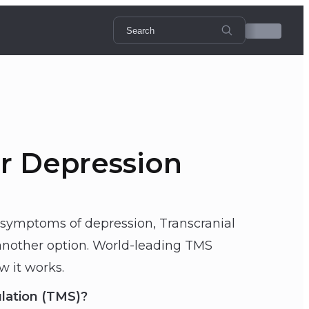
r Depression
 symptoms of depression, Transcranial
another option. World-leading TMS
w it works.
ulation (TMS)?