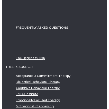
FREQUENTLY ASKED QUESTIONS
The Happiness Trap
FREE RESOURCES
Acceptance & Commitment Therapy
Dialectical Behavioral Therapy
Cognitive Behavioral Therapy
EMDR Institute
Emotionally Focused Therapy
Motivational Interviewing