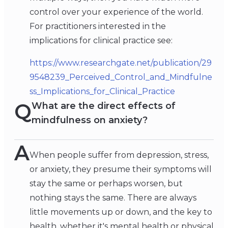
control over your experience of the world.
For practitioners interested in the
implications for clinical practice see:
https://www.researchgate.net/publication/29
9548239_Perceived_Control_and_Mindfulne
ss_Implications_for_Clinical_Practice
Q
What are the direct effects of
mindfulness on anxiety?
A
When people suffer from depression, stress,
or anxiety, they presume their symptoms will
stay the same or perhaps worsen, but
nothing stays the same. There are always
little movements up or down, and the key to
health, whether it's mental health or physical