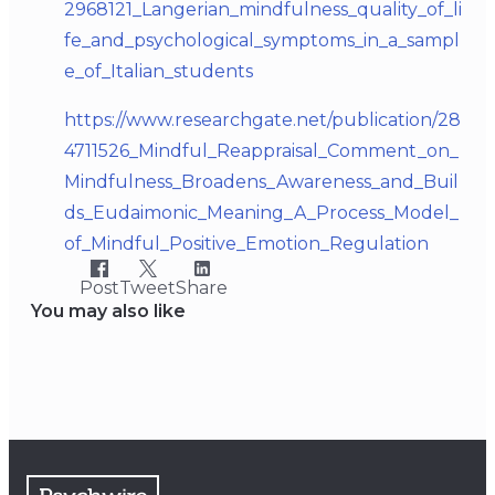
2968121_Langerian_mindfulness_quality_of_li
fe_and_psychological_symptoms_in_a_sampl
e_of_Italian_students
https://www.researchgate.net/publication/28
4711526_Mindful_Reappraisal_Comment_on_
Mindfulness_Broadens_Awareness_and_Buil
ds_Eudaimonic_Meaning_A_Process_Model_
of_Mindful_Positive_Emotion_Regulation
Post
Tweet
Share
You may also like