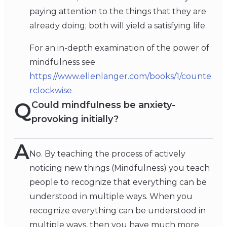
paying attention to the things that they are
already doing; both will yield a satisfying life.
For an in-depth examination of the power of
mindfulness see
https://www.ellenlanger.com/books/1/counte
rclockwise
Q
Could mindfulness be anxiety-
provoking initially?
A
No. By teaching the process of actively
noticing new things (Mindfulness) you teach
people to recognize that everything can be
understood in multiple ways. When you
recognize everything can be understood in
multiple ways, then you have much more