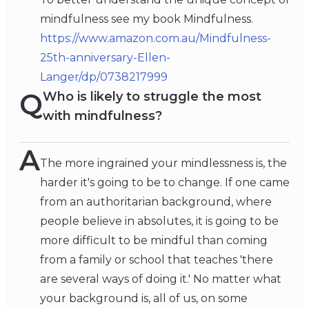
mindfulness see my book Mindfulness.
https://www.amazon.com.au/Mindfulness-
25th-anniversary-Ellen-
Langer/dp/0738217999
Q
Who is likely to struggle the most
with mindfulness?
A
The more ingrained your mindlessness is, the
harder it's going to be to change. If one came
from an authoritarian background, where
people believe in absolutes, it is going to be
more difficult to be mindful than coming
from a family or school that teaches 'there
are several ways of doing it.' No matter what
your background is, all of us, on some