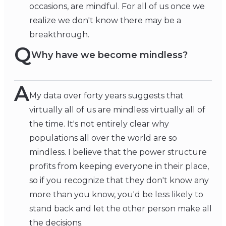
occasions, are mindful. For all of us once we
realize we don't know there may be a
breakthrough.
Q
Why have we become mindless?
A
My data over forty years suggests that
virtually all of us are mindless virtually all of
the time. It's not entirely clear why
populations all over the world are so
mindless. I believe that the power structure
profits from keeping everyone in their place,
so if you recognize that they don't know any
more than you know, you'd be less likely to
stand back and let the other person make all
the decisions.