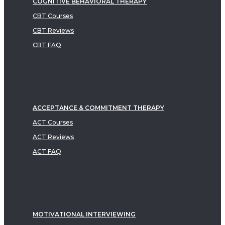
COGNITIVE BEHAVIORAL THERAPY
CBT Courses
CBT Reviews
CBT FAQ
ACCEPTANCE & COMMITMENT THERAPY
ACT Courses
ACT Reviews
ACT FAQ
MOTIVATIONAL INTERVIEWING