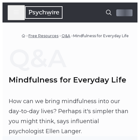
Free Resources
Q&A
Mindfulness for Everyday Life
Q&A
Mindfulness for Everyday Life
How can we bring mindfulness into our
day-to-day lives? Perhaps it's simpler than
you might think, says influential
Ellen Langer
psychologist Ellen Langer.