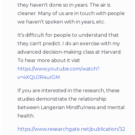
they haven't done so in years. The air is
cleaner. Many of us are in touch with people
we haven’t spoken with in years, etc.
It's difficult for people to understand that
they can't predict. I do an exercise with my
advanced decision-making class at Harvard.
To hear more about it visit
https://www.youtube.com/watch?
v=4XQUJR4uIGM
If you are interested in the research, these
studies demonstrate the relationship
between Langerian Mindfulness and mental
health.
https://www.researchgate.net/publication/32