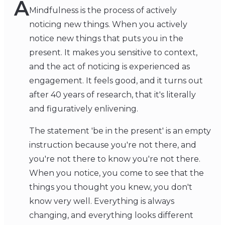
A
Mindfulness is the process of actively
noticing new things. When you actively
notice new things that puts you in the
present. It makes you sensitive to context,
and the act of noticing is experienced as
engagement. It feels good, and it turns out
after 40 years of research, that it's literally
and figuratively enlivening.
The statement 'be in the present' is an empty
instruction because you're not there, and
you're not there to know you're not there.
When you notice, you come to see that the
things you thought you knew, you don't
know very well. Everything is always
changing, and everything looks different