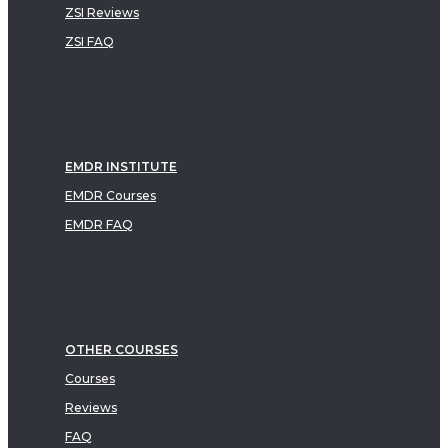
ZSI Reviews
ZSI FAQ
EMDR INSTITUTE
EMDR Courses
EMDR FAQ
OTHER COURSES
Courses
Reviews
FAQ