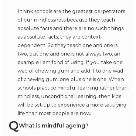
I think schools are the greatest perpetrators
of our mindlessness because they teach
absolute facts and there are no such things
as absolute facts; they are context-
dependent. So they teach one and one is
two, but one and one is not always two, an
example I am fond of using. If you take one
wad of chewing gum and add it to one wad
of chewing gum, one plus one is one. When
schools practice mindful learning rather than
mindless, unconditional learning, then kids
will be set up to experience a more satisfying
life than most people are now.
Q
What is mindful ageing?