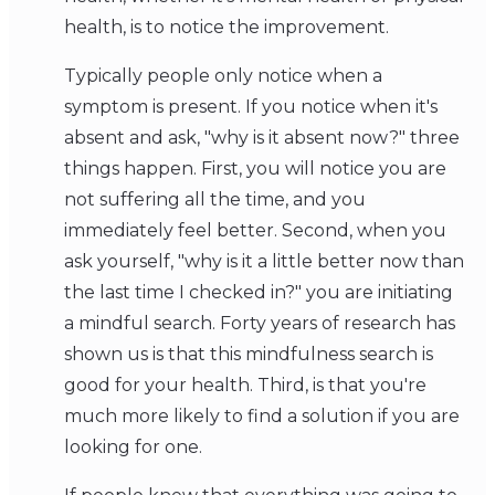
health, is to notice the improvement.
Typically people only notice when a
symptom is present. If you notice when it's
absent and ask, "why is it absent now?" three
things happen. First, you will notice you are
not suffering all the time, and you
immediately feel better. Second, when you
ask yourself, "why is it a little better now than
the last time I checked in?" you are initiating
a mindful search. Forty years of research has
shown us is that this mindfulness search is
good for your health. Third, is that you're
much more likely to find a solution if you are
looking for one.