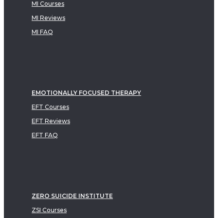
MI Courses
MI Reviews
MI FAQ
EMOTIONALLY FOCUSED THERAPY
EFT Courses
EFT Reviews
EFT FAQ
ZERO SUICIDE INSTITUTE
ZSI Courses