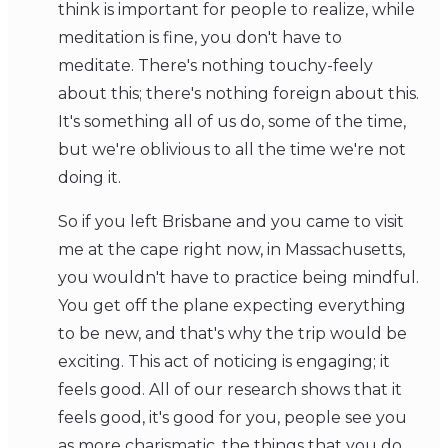
think is important for people to realize, while
meditation is fine, you don't have to
meditate. There's nothing touchy-feely
about this; there's nothing foreign about this.
It's something all of us do, some of the time,
but we're oblivious to all the time we're not
doing it.
So if you left Brisbane and you came to visit
me at the cape right now, in Massachusetts,
you wouldn't have to practice being mindful.
You get off the plane expecting everything
to be new, and that's why the trip would be
exciting. This act of noticing is engaging; it
feels good. All of our research shows that it
feels good, it's good for you, people see you
as more charismatic, the things that you do