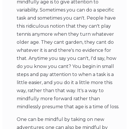
mindfully age is to give attention to
variability. Sometimes you can do a specific
task and sometimes you can't. People have
this ridiculous notion that they can't play
tennis anymore when they turn whatever
older age. They cant garden, they cant do
whatever it is and there's no evidence for
that. Anytime you say you can't, I'd say, how
do you know you cant? You begin in small
steps and pay attention to when a task is a
little easier, and you do it a little more this
way, rather than that way. It's a way to
mindfully more forward rather than
mindlessly presume that age is a time of loss.
One can be mindful by taking on new
adventures; one can also be mindful by