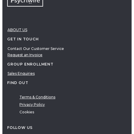
ABOUT US
GET IN TOUCH
Contact Our Customer Service
Request an Invoice
GROUP ENROLLMENT
Sales Enquiries
FIND OUT
Terms & Conditions
Privacy Policy
Cookies
FOLLOW US