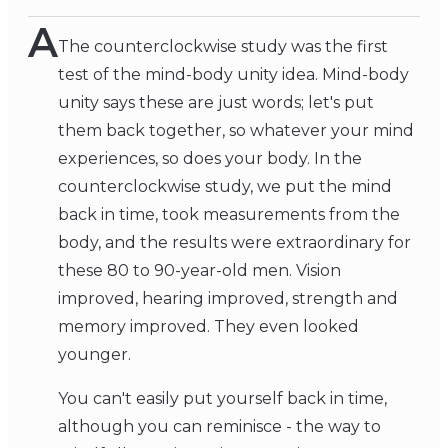
A
The counterclockwise study was the first
test of the mind-body unity idea. Mind-body
unity says these are just words; let's put
them back together, so whatever your mind
experiences, so does your body. In the
counterclockwise study, we put the mind
back in time, took measurements from the
body, and the results were extraordinary for
these 80 to 90-year-old men. Vision
improved, hearing improved, strength and
memory improved. They even looked
younger.
You can't easily put yourself back in time,
although you can reminisce - the way to