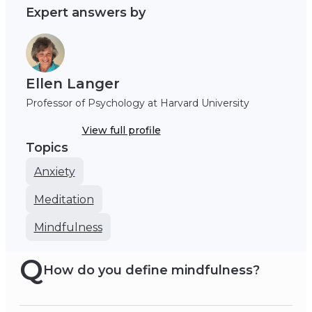
Expert answers by
Ellen Langer
Professor of Psychology at Harvard University
View full profile
Topics
Anxiety
Meditation
Mindfulness
Q
How do you define mindfulness?