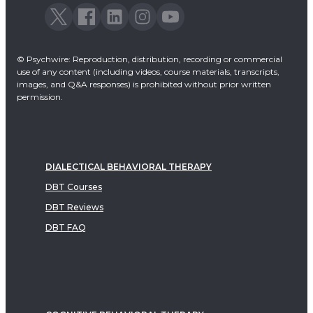
© Psychwire: Reproduction, distribution, recording or commercial
use of any content (including videos, course materials, transcripts,
images, and Q&A responses) is prohibited without prior written
permission.
DIALECTICAL BEHAVIORAL THERAPY
DBT Courses
DBT Reviews
DBT FAQ