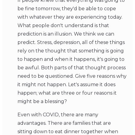
If people knew that everything was going to
be fine tomorrow, they'd be able to cope
with whatever they are experiencing today.
What people don't understand is that
prediction is an illusion. We think we can
predict. Stress, depression, all of these things
rely on the thought that something is going
to happen and when it happens, it's going to
be awful. Both parts of that thought process
need to be questioned. Give five reasons why
it might not happen. Let's assume it does
happen; what are three or four reasons it
might be a blessing?
Even with COVID, there are many
advantages. There are families that are
sitting down to eat dinner together when