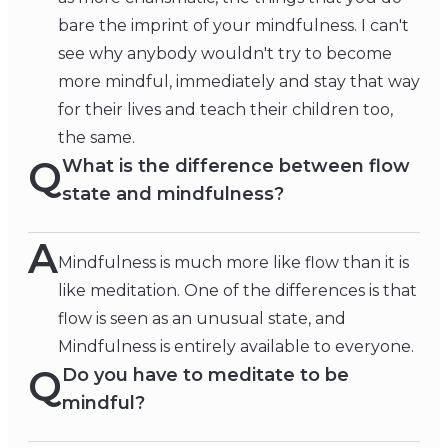
bare the imprint of your mindfulness. I can't
see why anybody wouldn't try to become
more mindful, immediately and stay that way
for their lives and teach their children too,
the same.
Q
What is the difference between flow
state and mindfulness?
A
Mindfulness is much more like flow than it is
like meditation. One of the differences is that
flow is seen as an unusual state, and
Mindfulness is entirely available to everyone.
Q
Do you have to meditate to be
mindful?