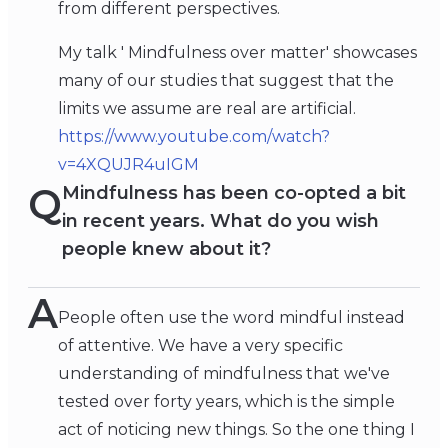
from different perspectives.
My talk ' Mindfulness over matter' showcases
many of our studies that suggest that the
limits we assume are real are artificial.
https://www.youtube.com/watch?
v=4XQUJR4uIGM
Q
Mindfulness has been co-opted a bit
in recent years. What do you wish
people knew about it?
A
People often use the word mindful instead
of attentive. We have a very specific
understanding of mindfulness that we've
tested over forty years, which is the simple
act of noticing new things. So the one thing I