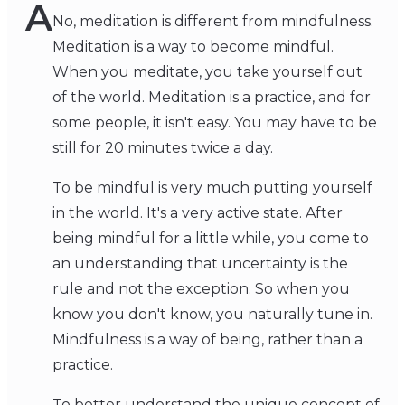
A
No, meditation is different from mindfulness.
Meditation is a way to become mindful.
When you meditate, you take yourself out
of the world. Meditation is a practice, and for
some people, it isn't easy. You may have to be
still for 20 minutes twice a day.
To be mindful is very much putting yourself
in the world. It's a very active state. After
being mindful for a little while, you come to
an understanding that uncertainty is the
rule and not the exception. So when you
know you don't know, you naturally tune in.
Mindfulness is a way of being, rather than a
practice.
To better understand the unique concept of