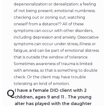
depersonalization or derealization; a feeling
of not being present; emotional numbness;
checking out or zoning out; watching
oneself from a distance?? All of these
symptoms can occur with other disorders,
including depression and anxiety. Dissociative
symptoms can occur under stress, illness or
fatigue, and can be part of emotional distress
that is outside the window of tolerance.
Sometimes awareness of trauma is limited
with amnesia, so that is something to double
check. Or the client may have trouble
tolerating an kind of emotion.
Q
I have a female DID client with 2
children, ages 9 and 11 . The young
alter has played with the daughter