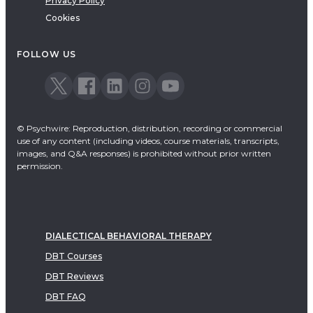
Privacy Policy
Cookies
FOLLOW US
© Psychwire: Reproduction, distribution, recording or commercial
use of any content (including videos, course materials, transcripts,
images, and Q&A responses) is prohibited without prior written
permission.
DIALECTICAL BEHAVIORAL THERAPY
DBT Courses
DBT Reviews
DBT FAQ