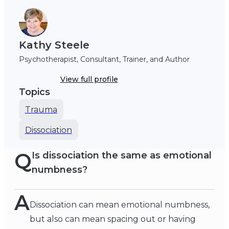
Kathy Steele
Psychotherapist, Consultant, Trainer, and Author
View full profile
Topics
Trauma
Dissociation
Q
Is dissociation the same as emotional
numbness?
A
Dissociation can mean emotional numbness,
but also can mean spacing out or having