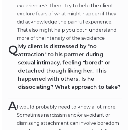
experiences? Then I try to help the client
explore fears of what might happen if they
did acknowledge the painful experience.
That also might help you both understand
more of the intensity of the avoidance.
Q
My client is distressed by "no
attraction" to his partner during
sexual intimacy, feeling "bored" or
detached though liking her. This
happened with others. Is he
dissociating? What approach to take?
A
I would probably need to know a lot more.
Sometimes narcissism and/or avoidant or
dismissing attachment can involve boredom