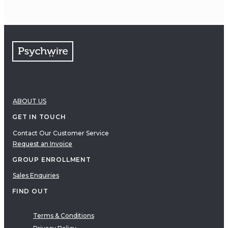
ABOUT US
GET IN TOUCH
Contact Our Customer Service
Request an Invoice
GROUP ENROLLMENT
Sales Enquiries
FIND OUT
Terms & Conditions