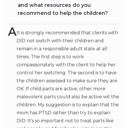
and what resources do you
recommend to help the children?
A
It is strongly recommended that clients with
DID not switch with their children and
remain in a responsible adult state at all
times. The first step is to work
compassionately with the client to help her
control her switching. The second is to have
the children assessed to make sure they are
OK. If child parts are active, other more
malevolent parts could also be active wit the
children. My suggestion is to explain that the
mom has PTSD rather than try to explain
DID. It's so important not to treat parts like