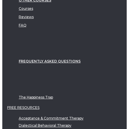
OTHER COURSES
Courses
Reviews
FAQ
FREQUENTLY ASKED QUESTIONS
The Happiness Trap
FREE RESOURCES
Acceptance & Commitment Therapy
Dialectical Behavioral Therapy