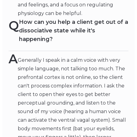
and feelings, and a focus on regulating
physiology can be helpful.
Q
How can you help a client get out of a
dissociative state while it's
happening?
A
Generally I speak in a calm voice with very
simple language, not talking too much. The
prefrontal cortex is not online, so the client
can't process complex information. I ask the
client to open their eyes to get better
perceptual grounding, and listen to the
sound of my voice (hearing a human voice
can activate the ventral vagal system). Small
body movements first (bat your eyelids,