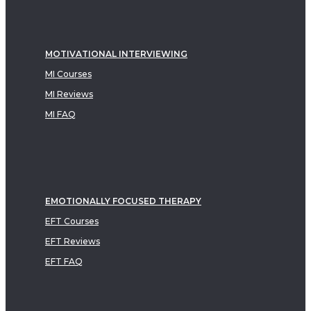
MOTIVATIONAL INTERVIEWING
MI Courses
MI Reviews
MI FAQ
EMOTIONALLY FOCUSED THERAPY
EFT Courses
EFT Reviews
EFT FAQ