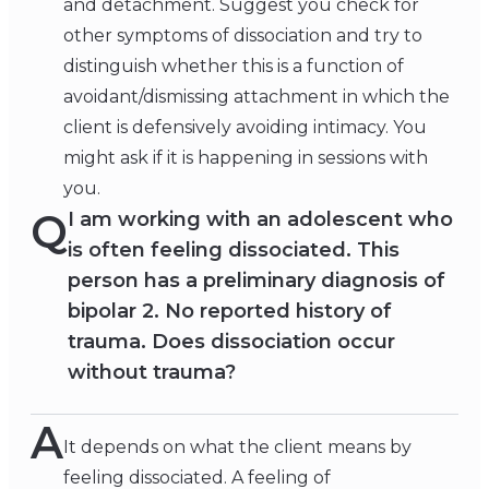
and detachment. Suggest you check for
other symptoms of dissociation and try to
distinguish whether this is a function of
avoidant/dismissing attachment in which the
client is defensively avoiding intimacy. You
might ask if it is happening in sessions with
you.
Q
I am working with an adolescent who
is often feeling dissociated. This
person has a preliminary diagnosis of
bipolar 2. No reported history of
trauma. Does dissociation occur
without trauma?
A
It depends on what the client means by
feeling dissociated. A feeling of