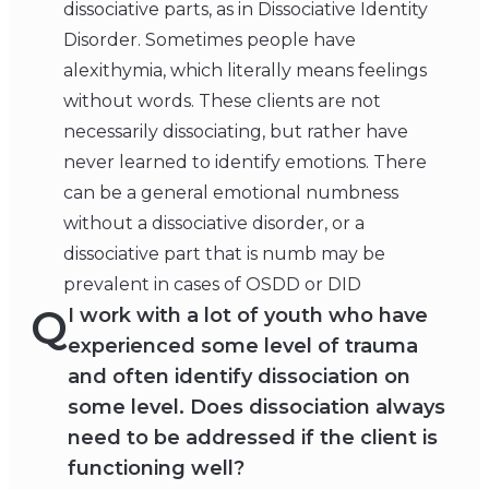
dissociative parts, as in Dissociative Identity
Disorder. Sometimes people have
alexithymia, which literally means feelings
without words. These clients are not
necessarily dissociating, but rather have
never learned to identify emotions. There
can be a general emotional numbness
without a dissociative disorder, or a
dissociative part that is numb may be
prevalent in cases of OSDD or DID
Q
I work with a lot of youth who have
experienced some level of trauma
and often identify dissociation on
some level. Does dissociation always
need to be addressed if the client is
functioning well?