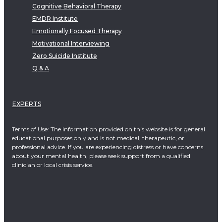
Cognitive Behavioral Therapy
EMDR Institute
Emotionally Focused Therapy
Motivational Interviewing
Zero Suicide Institute
Q & A
EXPERTS
Terms of Use: The information provided on this website is for general
educational purposes only and is not medical, therapeutic, or
professional advice. If you are experiencing distress or have concerns
about your mental health, please seek support from a qualified
clinician or local crisis service.