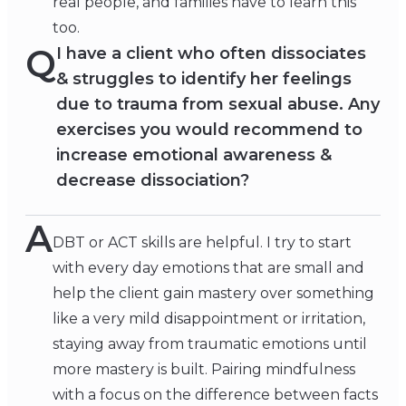
real people, and families have to learn this
too.
Q
I have a client who often dissociates
& struggles to identify her feelings
due to trauma from sexual abuse. Any
exercises you would recommend to
increase emotional awareness &
decrease dissociation?
A
DBT or ACT skills are helpful. I try to start
with every day emotions that are small and
help the client gain mastery over something
like a very mild disappointment or irritation,
staying away from traumatic emotions until
more mastery is built. Pairing mindfulness
with a focus on the difference between facts