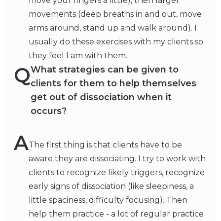
move your fingers a little), then larger
movements (deep breaths in and out, move
arms around, stand up and walk around). I
usually do these exercises with my clients so
they feel I am with them.
Q
What strategies can be given to
clients for them to help themselves
get out of dissociation when it
occurs?
A
The first thing is that clients have to be
aware they are dissociating. I try to work with
clients to recognize likely triggers, recognize
early signs of dissociation (like sleepiness, a
little spaciness, difficulty focusing). Then
help them practice - a lot of regular practice