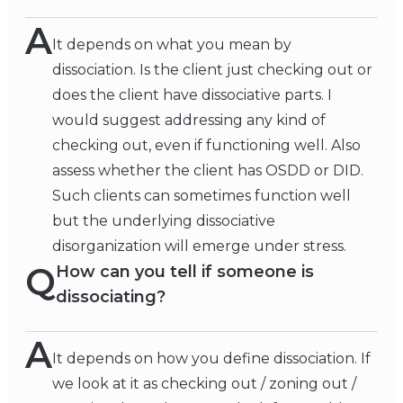
A
It depends on what you mean by
dissociation. Is the client just checking out or
does the client have dissociative parts. I
would suggest addressing any kind of
checking out, even if functioning well. Also
assess whether the client has OSDD or DID.
Such clients can sometimes function well
but the underlying dissociative
disorganization will emerge under stress.
Q
How can you tell if someone is
dissociating?
A
It depends on how you define dissociation. If
we look at it as checking out / zoning out /