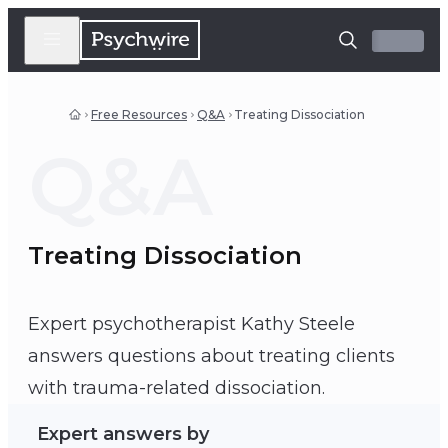
Free Resources
Q&A
Treating Dissociation
Q&A
Treating Dissociation
Expert psychotherapist Kathy Steele
answers questions about treating clients
Kathy Steele
with trauma-related dissociation.
Expert answers by