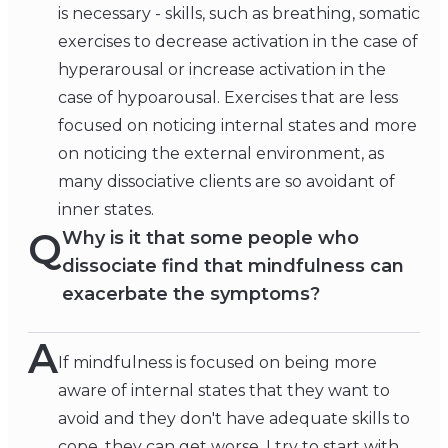
is necessary - skills, such as breathing, somatic
exercises to decrease activation in the case of
hyperarousal or increase activation in the
case of hypoarousal. Exercises that are less
focused on noticing internal states and more
on noticing the external environment, as
many dissociative clients are so avoidant of
inner states.
Q
Why is it that some people who
dissociate find that mindfulness can
exacerbate the symptoms?
A
If mindfulness is focused on being more
aware of internal states that they want to
avoid and they don't have adequate skills to
cope, they can get worse. I try to start with