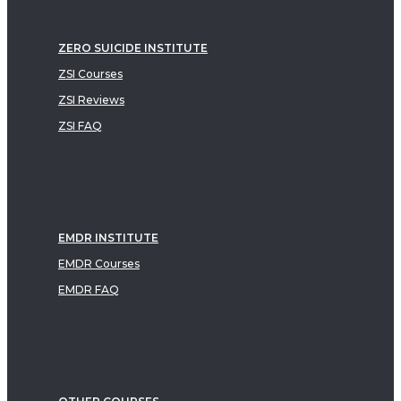
ZERO SUICIDE INSTITUTE
ZSI Courses
ZSI Reviews
ZSI FAQ
EMDR INSTITUTE
EMDR Courses
EMDR FAQ