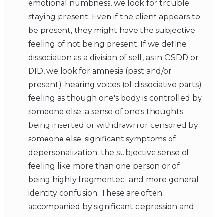
emotional numbness, we look for trouble
staying present. Even if the client appears to
be present, they might have the subjective
feeling of not being present. If we define
dissociation as a division of self, as in OSDD or
DID, we look for amnesia (past and/or
present); hearing voices (of dissociative parts);
feeling as though one's body is controlled by
someone else; a sense of one's thoughts
being inserted or withdrawn or censored by
someone else; significant symptoms of
depersonalization; the subjective sense of
feeling like more than one person or of
being highly fragmented; and more general
identity confusion. These are often
accompanied by significant depression and