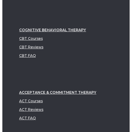
COGNITIVE BEHAVIORAL THERAPY
CBT Courses
CBT Reviews
CBT FAQ
ACCEPTANCE & COMMITMENT THERAPY
ACT Courses
ACT Reviews
ACT FAQ