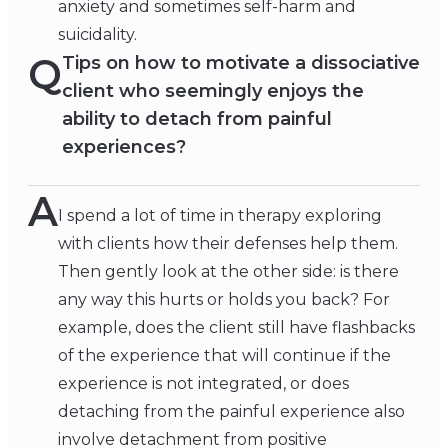
anxiety and sometimes self-harm and
suicidality.
Q
Tips on how to motivate a dissociative
client who seemingly enjoys the
ability to detach from painful
experiences?
A
I spend a lot of time in therapy exploring
with clients how their defenses help them.
Then gently look at the other side: is there
any way this hurts or holds you back? For
example, does the client still have flashbacks
of the experience that will continue if the
experience is not integrated, or does
detaching from the painful experience also
involve detachment from positive