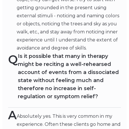
getting grounded in the present using
external stimuli - noticing and naming colors
or objects, noticing the trees and sky as you
walk, etc., and stay away from noticing inner
experience until I understand the extent of
avoidance and degree of skills.
Q
Is it possible that many in therapy
might be reciting a well-rehearsed
account of events from a dissociated
state without feeling much and
therefore no increase in self-
regulation or symptom relief?
A
Absolutely yes. This is very common in my
experience. Often these clients go home and