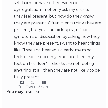
self-harm or have other evidence of
dysregulation. I not only ask my clients if
they feel present, but how do they know
they are present. Often clients think they are
present, but you can pick up significant
symptoms of dissociation by asking how they
know they are present. I want to hear things
like, "I see and hear you clearly; my mind
feels clear; I notice my emotions; I feel my
feet on the floor." If clients are not feeling
anything at all, then they are not likely to be
fully present.
Post
Tweet
Share
You may also like