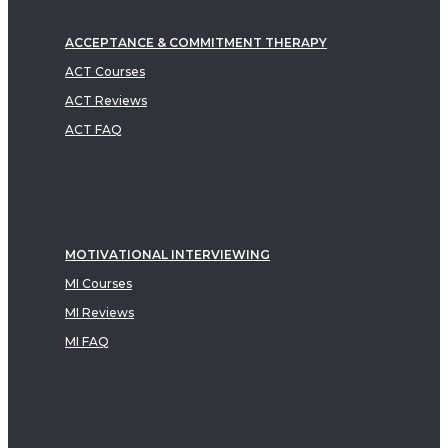
ACCEPTANCE & COMMITMENT THERAPY
ACT Courses
ACT Reviews
ACT FAQ
MOTIVATIONAL INTERVIEWING
MI Courses
MI Reviews
MI FAQ