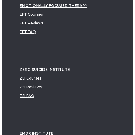
EMOTIONALLY FOCUSED THERAPY
EFT Courses
EFT Reviews
EFT FAQ
ZERO SUICIDE INSTITUTE
ZSI Courses
ZSI Reviews
ZSI FAQ
EMDR INSTITUTE