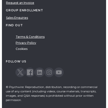
Request an Invoice
GROUP ENROLLMENT
Sales Enquiries
FIND OUT
Terms & Conditions
Privacy Policy
Cookies
FOLLOW US
© Psychwire: Reproduction, distribution, recording or commercial
use of any content (including videos, course materials, transcripts,
images, and Q&A responses) is prohibited without prior written
permission.