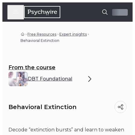
Free Resources
Expert insights
Behavioral Extinction
From the course
DBT Foundational
Behavioral Extinction
Decode “extinction bursts” and learn to weaken