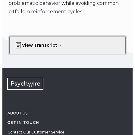
problematic behavior while avoiding common
pitfalls in reinforcement cycles.
View Transcript
ABOUT US
GET IN TOUCH
Contact Our Customer Service