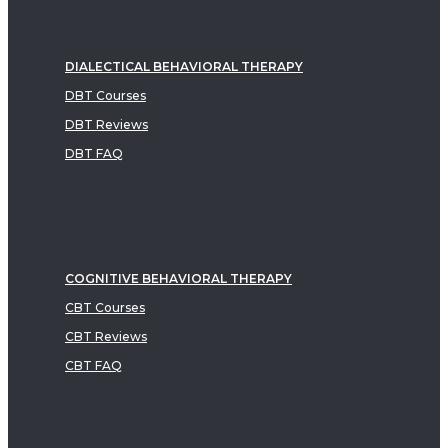
DIALECTICAL BEHAVIORAL THERAPY
DBT Courses
DBT Reviews
DBT FAQ
COGNITIVE BEHAVIORAL THERAPY
CBT Courses
CBT Reviews
CBT FAQ