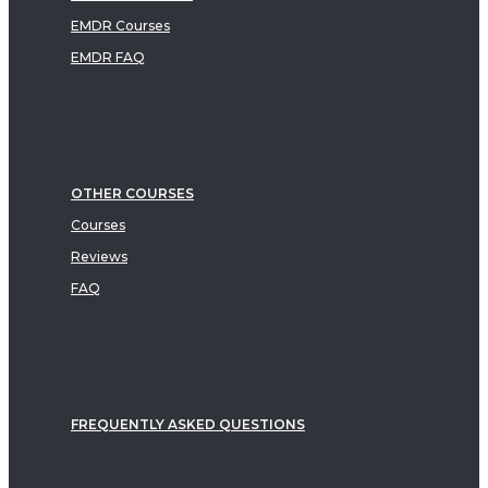
EMDR Courses
EMDR FAQ
OTHER COURSES
Courses
Reviews
FAQ
FREQUENTLY ASKED QUESTIONS