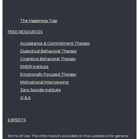
The Happiness Trap
FREE RESOURCES
Acceptance & Commitment Therapy
Dialectical Behavioral Therapy
Cognitive Behavioral Therapy
EMDR Institute
Emotionally Focused Therapy
Motivational Interviewing
Zero Suicide Institute
Q & A
EXPERTS
Terms of Use: The information provided on this website is for general