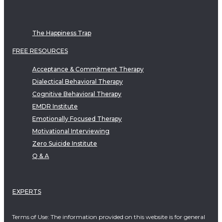
The Happiness Trap
FREE RESOURCES
Acceptance & Commitment Therapy
Dialectical Behavioral Therapy
Cognitive Behavioral Therapy
EMDR Institute
Emotionally Focused Therapy
Motivational Interviewing
Zero Suicide Institute
Q & A
EXPERTS
Terms of Use: The information provided on this website is for general