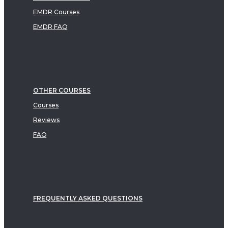
EMDR Courses
EMDR FAQ
OTHER COURSES
Courses
Reviews
FAQ
FREQUENTLY ASKED QUESTIONS