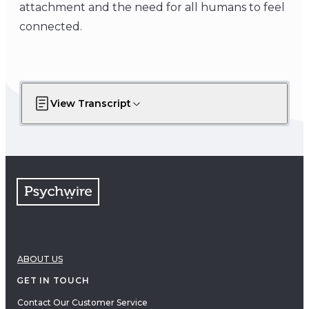
attachment and the need for all humans to feel
connected.
View Transcript
ABOUT US
GET IN TOUCH
Contact Our Customer Service