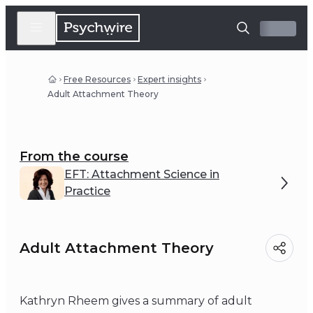
Free Resources
Expert insights
Adult Attachment Theory
From the course
EFT: Attachment Science in
Practice
Adult Attachment Theory
Kathryn Rheem gives a summary of adult