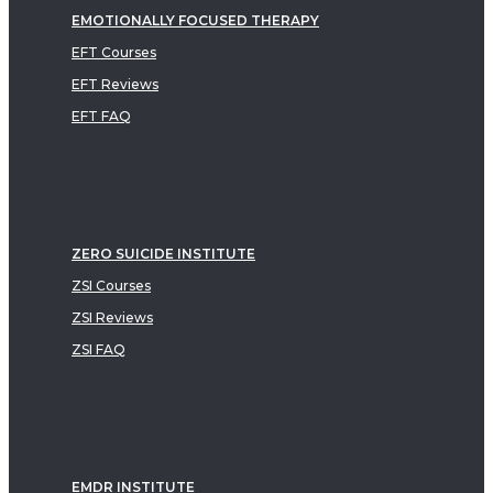
EMOTIONALLY FOCUSED THERAPY
EFT Courses
EFT Reviews
EFT FAQ
ZERO SUICIDE INSTITUTE
ZSI Courses
ZSI Reviews
ZSI FAQ
EMDR INSTITUTE