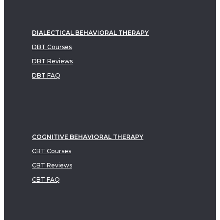
DIALECTICAL BEHAVIORAL THERAPY
DBT Courses
DBT Reviews
DBT FAQ
COGNITIVE BEHAVIORAL THERAPY
CBT Courses
CBT Reviews
CBT FAQ