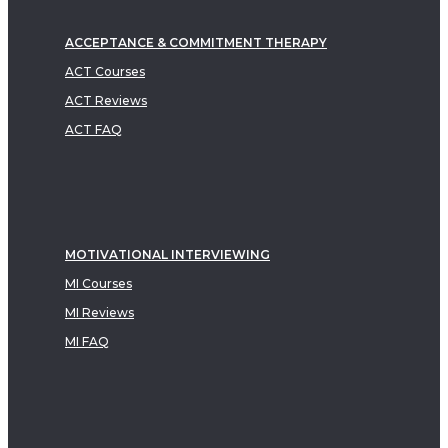
ACCEPTANCE & COMMITMENT THERAPY
ACT Courses
ACT Reviews
ACT FAQ
MOTIVATIONAL INTERVIEWING
MI Courses
MI Reviews
MI FAQ