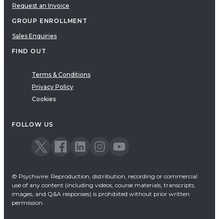
Request an Invoice
GROUP ENROLLMENT
Sales Enquiries
FIND OUT
Terms & Conditions
Privacy Policy
Cookies
FOLLOW US
© Psychwire: Reproduction, distribution, recording or commercial
use of any content (including videos, course materials, transcripts,
images, and Q&A responses) is prohibited without prior written
permission.