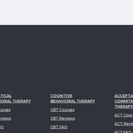
TICAL
COGNITIVE
ACCEPTA
IORAL THERAPY
BEHAVIORAL THERAPY
COMMIT
THERAPY
urses
CBT Courses
ACT Cour
views
CBT Reviews
ACT Revi
AQ
CBT FAQ
ACT FAQ