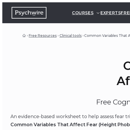
COURSES
EXPERTS
FRE
Free Resources
Clinical tools
Common Variables That Af
C
Af
Free Cogn
An evidence-based worksheet to help assess fear tr
Common Variables That Affect Fear (Height Phob