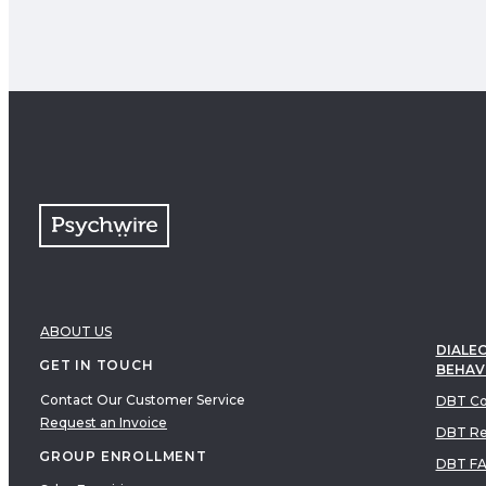
ABOUT US
DIALEC
GET IN TOUCH
BEHAV
Contact Our Customer Service
DBT Co
Request an Invoice
DBT Re
GROUP ENROLLMENT
DBT F