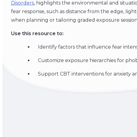
Disorders
, highlights the environmental and situatio
fear response, such as distance from the edge, lightin
when planning or tailoring graded exposure session
Use this resource to:
Identify factors that influence fear intens
Customize exposure hierarchies for pho
Support CBT interventions for anxiety an