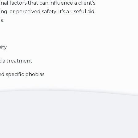
nal factors that can influence a client’s
g, or perceived safety. It’s a useful aid
s.
ity
bia treatment
d specific phobias