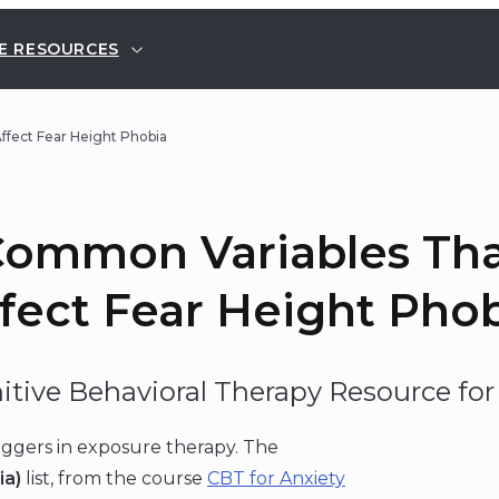
E RESOURCES
fect Fear Height Phobia
ommon Variables Th
fect Fear Height Pho
itive Behavioral Therapy Resource for 
iggers in exposure therapy. The
ia)
list, from the course
CBT for Anxiety