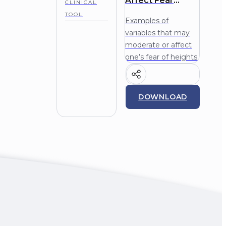
Affect Fear
CLINICAL
Height Phobia
TOOL
Examples of
variables that may
moderate or affect
one’s fear of heights.
DOWNLOAD