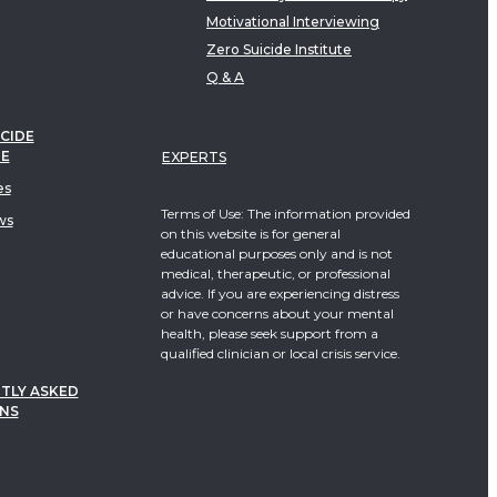
Motivational Interviewing
Zero Suicide Institute
Q & A
CIDE
TE
EXPERTS
es
Terms of Use: The information provided
ws
on this website is for general
educational purposes only and is not
medical, therapeutic, or professional
advice. If you are experiencing distress
or have concerns about your mental
health, please seek support from a
qualified clinician or local crisis service.
TLY ASKED
NS