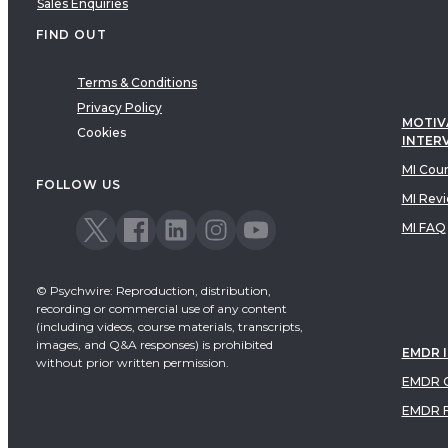
Sales Enquiries
FIND OUT
Terms & Conditions
Privacy Policy
MOTIV
Cookies
INTER
MI Cou
FOLLOW US
MI Rev
MI FAQ
© Psychwire: Reproduction, distribution,
recording or commercial use of any content
(including videos, course materials, transcripts,
images, and Q&A responses) is prohibited
EMDR 
without prior written permission.
EMDR C
EMDR 