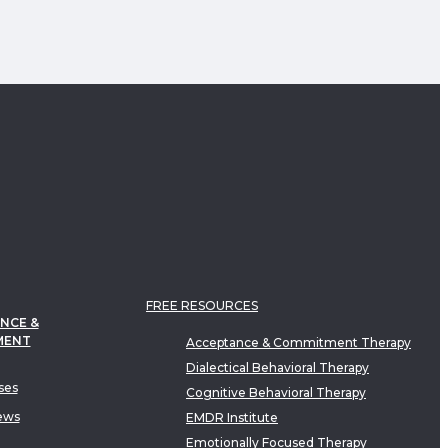
FREE RESOURCES
NCE &
MENT
Acceptance & Commitment Therapy
Dialectical Behavioral Therapy
ses
Cognitive Behavioral Therapy
ews
EMDR Institute
Emotionally Focused Therapy