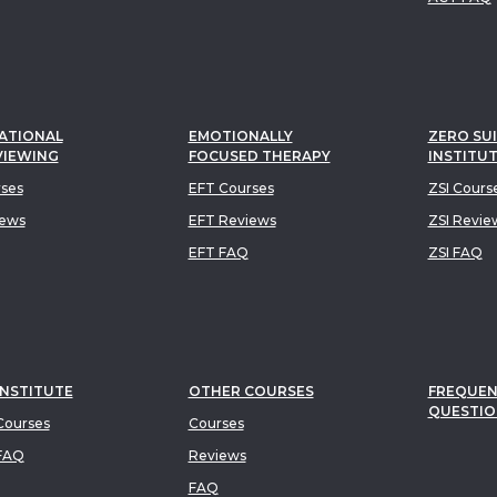
ATIONAL
EMOTIONALLY
ZERO SUI
VIEWING
FOCUSED THERAPY
INSTITU
rses
EFT Courses
ZSI Cours
iews
EFT Reviews
ZSI Revie
EFT FAQ
ZSI FAQ
INSTITUTE
OTHER COURSES
FREQUEN
QUESTIO
ourses
Courses
FAQ
Reviews
FAQ