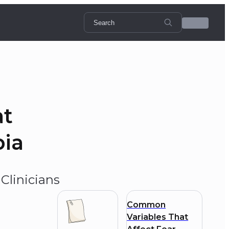
at
bia
Clinicians
Common
Variables That