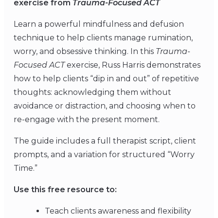
exercise from
Trauma-Focused ACT
Learn a powerful mindfulness and defusion
technique to help clients manage rumination,
worry, and obsessive thinking. In this
Trauma-
Focused ACT
exercise, Russ Harris demonstrates
how to help clients “dip in and out” of repetitive
thoughts: acknowledging them without
avoidance or distraction, and choosing when to
re-engage with the present moment.
The guide includes a full therapist script, client
prompts, and a variation for structured “Worry
Time.”
Use this free resource to:
Teach clients awareness and flexibility