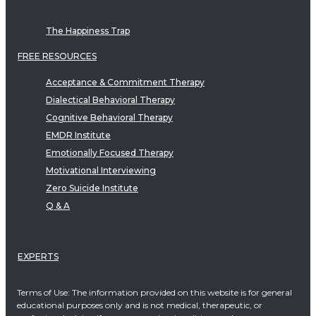
The Happiness Trap
FREE RESOURCES
Acceptance & Commitment Therapy
Dialectical Behavioral Therapy
Cognitive Behavioral Therapy
EMDR Institute
Emotionally Focused Therapy
Motivational Interviewing
Zero Suicide Institute
Q & A
EXPERTS
Terms of Use: The information provided on this website is for general
educational purposes only and is not medical, therapeutic, or