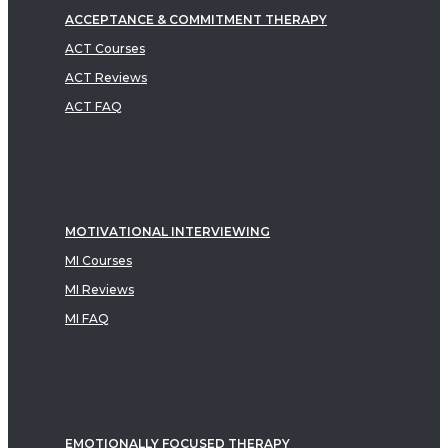
ACCEPTANCE & COMMITMENT THERAPY
ACT Courses
ACT Reviews
ACT FAQ
MOTIVATIONAL INTERVIEWING
MI Courses
MI Reviews
MI FAQ
EMOTIONALLY FOCUSED THERAPY