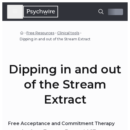
Free Resources
Clinical tools
Dipping in and out of the Stream Extract
Dipping in and out
of the Stream
Extract
Free Acceptance and Commitment Therapy