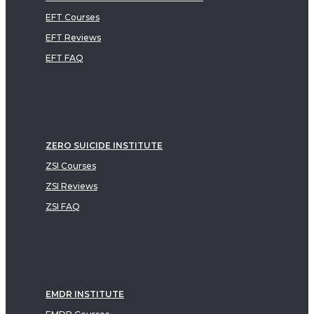
EFT Courses
EFT Reviews
EFT FAQ
ZERO SUICIDE INSTITUTE
ZSI Courses
ZSI Reviews
ZSI FAQ
EMDR INSTITUTE