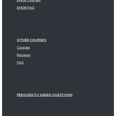
EMDR Courses
EMDR FAQ
OTHER COURSES
Courses
Reviews
FAQ
FREQUENTLY ASKED QUESTIONS