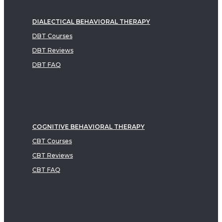
DIALECTICAL BEHAVIORAL THERAPY
DBT Courses
DBT Reviews
DBT FAQ
COGNITIVE BEHAVIORAL THERAPY
CBT Courses
CBT Reviews
CBT FAQ