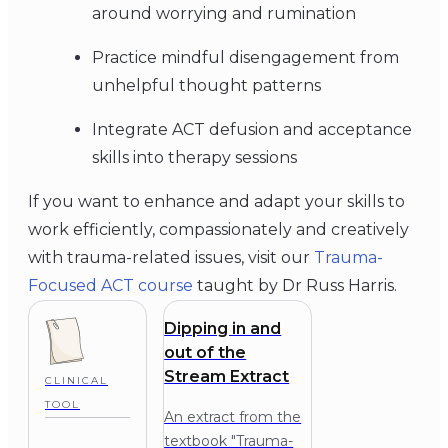
around worrying and rumination
Practice mindful disengagement from
unhelpful thought patterns
Integrate ACT defusion and acceptance
skills into therapy sessions
If you want to enhance and adapt your skills to
work efficiently, compassionately and creatively
with trauma-related issues, visit our
Trauma-
Focused ACT course
taught by Dr Russ Harris.
Dipping in and
out of the
Stream Extract
CLINICAL
TOOL
An extract from the
textbook "Trauma-