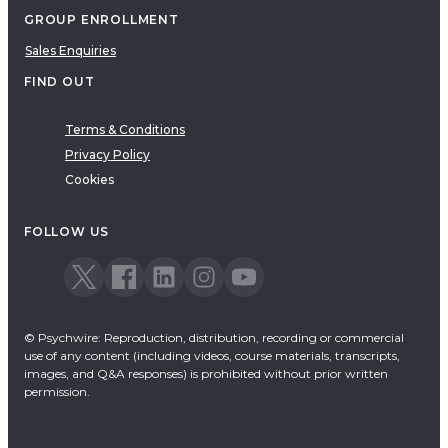
GROUP ENROLLMENT
Sales Enquiries
FIND OUT
Terms & Conditions
Privacy Policy
Cookies
FOLLOW US
© Psychwire: Reproduction, distribution, recording or commercial
use of any content (including videos, course materials, transcripts,
images, and Q&A responses) is prohibited without prior written
permission.