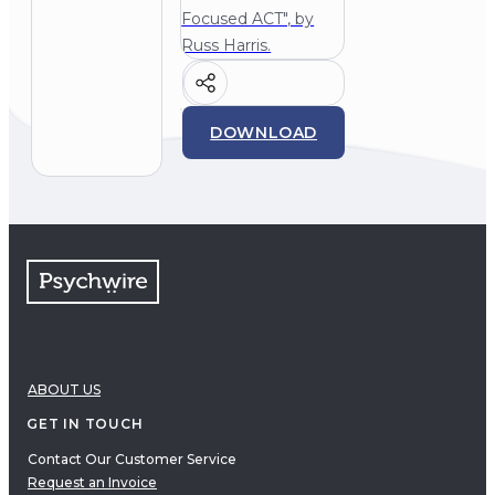
Focused ACT", by
Russ Harris.
DOWNLOAD
ABOUT US
GET IN TOUCH
Contact Our Customer Service
Request an Invoice