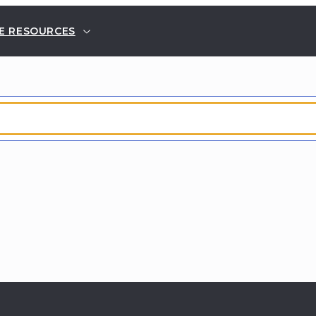
E RESOURCES