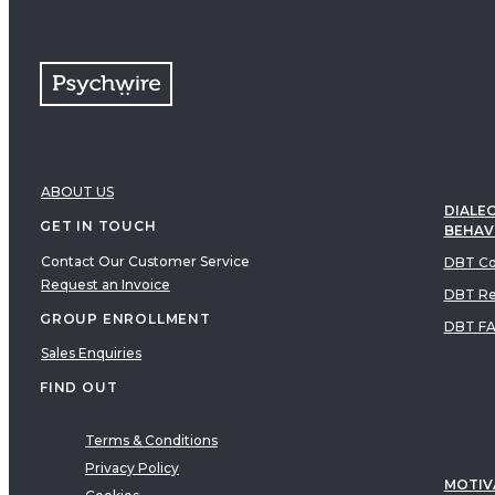
Free resources
VIDEOS
Therapy Demonstrations
Expert Insights
PDF
E-Books
Clinical Tools
ABOUT US
Research
DIALEC
GET IN TOUCH
BEHAV
Q&A
Contact Our Customer Service
Topics
DBT Co
Request an Invoice
Questions
DBT Re
GROUP ENROLLMENT
AUDIO
DBT F
Audio
Sales Enquiries
FIND OUT
Therapeutic Approach
Cognitive Behavioral Therapy
Terms & Conditions
Acceptance & Commitment Therapy
Privacy Policy
MOTIV