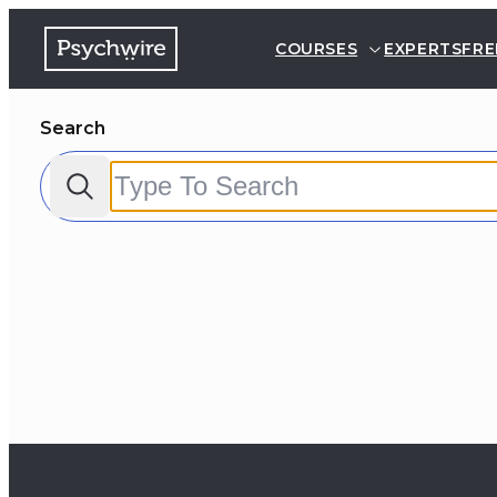
COURSES
EXPERTS
FRE
Search
Filter by:
Clear all
Courses
Experts
FAQs