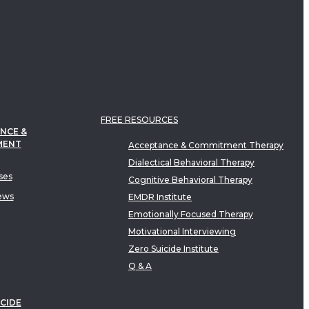
FREE RESOURCES
NCE &
MENT
Acceptance & Commitment Therapy
Dialectical Behavioral Therapy
ses
Cognitive Behavioral Therapy
ews
EMDR Institute
Emotionally Focused Therapy
Motivational Interviewing
Zero Suicide Institute
Q & A
CIDE