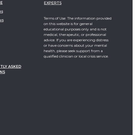
TE
EXPERTS
es
Terms of Use: The information provided
ws
on this website is for general
educational purposes only and is not
medical, therapeutic, or professional
advice. If you are experiencing distress
or have concerns about your mental
health, please seek support from a
qualified clinician or local crisis service.
TLY ASKED
NS