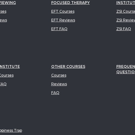
VIEWING
FOCUSED THERAPY
INSTITU
rses
EFT Courses
ZSI Cours
iews
EFT Reviews
ZSI Revie
EFT FAQ
ZSI FAQ
INSTITUTE
OTHER COURSES
FREQUEN
QUESTIO
ourses
Courses
FAQ
Reviews
FAQ
piness Trap