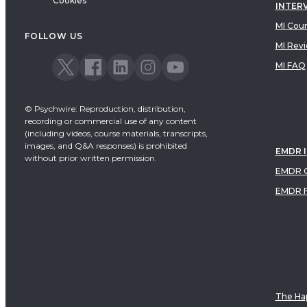
Cookies
INTER
Dialectical Behavioral Therapy
MI Cou
EMDR
FOLLOW US
MI Rev
Emotionally Focused Therapy
MI FAQ
© Psychwire: Reproduction, distribution,
recording or commercial use of any content
(including videos, course materials, transcripts,
images, and Q&A responses) is prohibited
EMDR 
without prior written permission.
EMDR C
EMDR 
The Hap