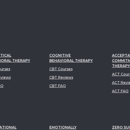
TICAL
COGNITIVE
ACCEPTA
IORAL THERAPY
BEHAVIORAL THERAPY
COMMIT
THERAPY
urses
CBT Courses
ACT Cour
views
CBT Reviews
ACT Revi
AQ
CBT FAQ
ACT FAQ
ATIONAL
EMOTIONALLY
ZERO SUI