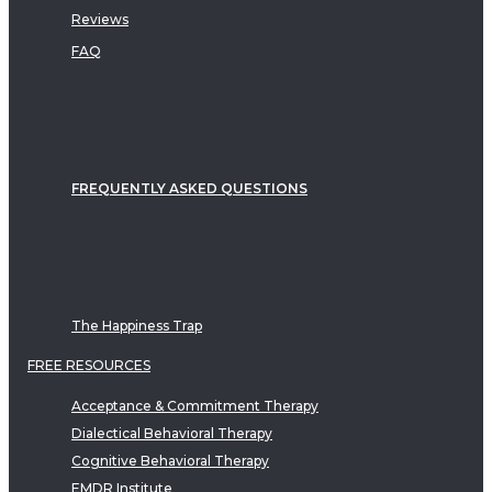
Reviews
FAQ
FREQUENTLY ASKED QUESTIONS
The Happiness Trap
FREE RESOURCES
Acceptance & Commitment Therapy
Dialectical Behavioral Therapy
Cognitive Behavioral Therapy
EMDR Institute