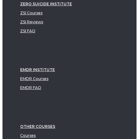
ZERO SUICIDE INSTITUTE
ZSI Courses
ZSI Reviews
ZSI FAQ
EMDR INSTITUTE
EMDR Courses
EMDR FAQ
OTHER COURSES
Courses