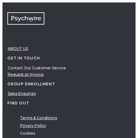
FAQs
Free resources
VIDEOS
Therapy Demonstrations
Expert Insights
ABOUT US
PDF
E-Books
GET IN TOUCH
Clinical Tools
Contact Our Customer Service
Request an Invoice
Research
Q&A
GROUP ENROLLMENT
Topics
Sales Enquiries
Questions
FIND OUT
AUDIO
Audio
Terms & Conditions
Privacy Policy
Therapeutic Approach
Cookies
Cognitive Behavioral Therapy