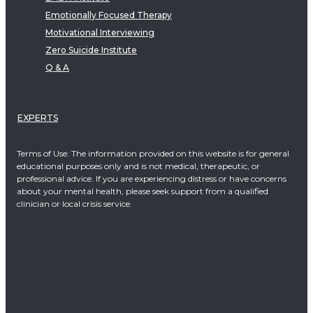
Emotionally Focused Therapy
Motivational Interviewing
Zero Suicide Institute
Q & A
EXPERTS
Terms of Use: The information provided on this website is for general
educational purposes only and is not medical, therapeutic, or
professional advice. If you are experiencing distress or have concerns
about your mental health, please seek support from a qualified
clinician or local crisis service.