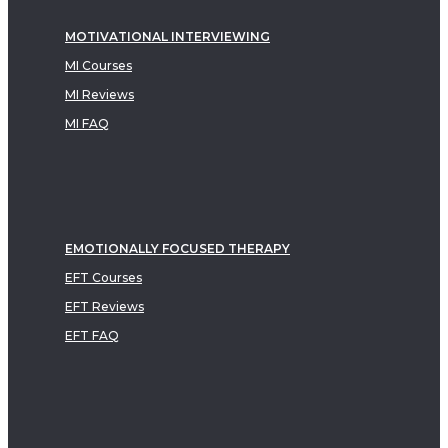
MOTIVATIONAL INTERVIEWING
MI Courses
MI Reviews
MI FAQ
EMOTIONALLY FOCUSED THERAPY
EFT Courses
EFT Reviews
EFT FAQ