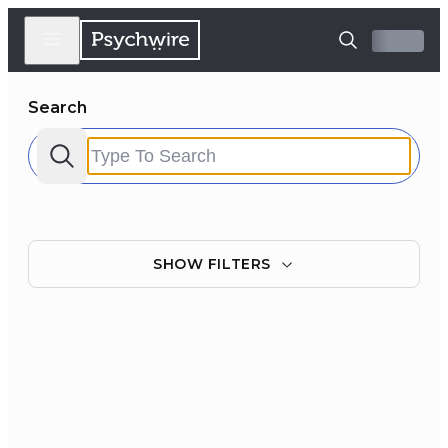
Search
SHOW
FILTERS
Filter by:
Clear all
Courses
Experts