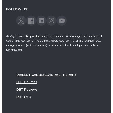
Acceptance & Commitment Therapy
FOLLOW US
Dialectical Behavioral Therapy
EMDR
Emotionally Focused Therapy
© Psychwire: Reproduction, distribution, recording or commercial
use of any content (including videos, course materials, transcripts,
images, and Q&A responses) is prohibited without prior written
permission.
DIALECTICAL BEHAVIORAL THERAPY
DBT Courses
DBT Reviews
DBT FAQ