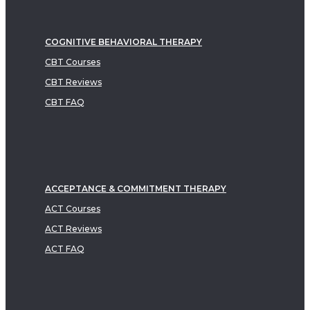
COGNITIVE BEHAVIORAL THERAPY
CBT Courses
CBT Reviews
CBT FAQ
ACCEPTANCE & COMMITMENT THERAPY
ACT Courses
ACT Reviews
ACT FAQ