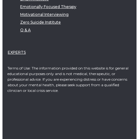
Emotionally Focused Therapy
Motivational Interviewing
Zero Suicide Institute
Q & A
EXPERTS
Terms of Use: The information provided on this website is for general
educational purposes only and is not medical, therapeutic, or
professional advice. If you are experiencing distress or have concerns
about your mental health, please seek support from a qualified
clinician or local crisis service.