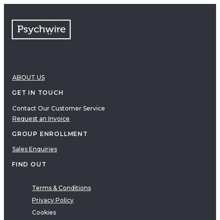
FAQs
Free resources
VIDEOS
Therapy Demonstrations
Expert Insights
ABOUT US
PDF
E-Books
GET IN TOUCH
Clinical Tools
Contact Our Customer Service
Request an Invoice
Research
Q&A
GROUP ENROLLMENT
Topics
Sales Enquiries
Questions
FIND OUT
AUDIO
Audio
Terms & Conditions
Privacy Policy
Therapeutic Approach
Cookies
Cognitive Behavioral Therapy