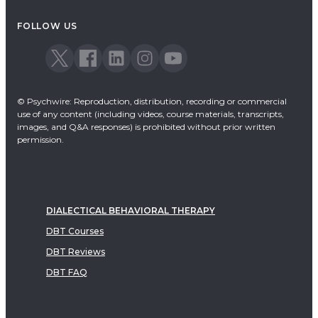
Acceptance & Commitment Therapy
FOLLOW US
Dialectical Behavioral Therapy
EMDR
Emotionally Focused Therapy
© Psychwire: Reproduction, distribution, recording or commercial
use of any content (including videos, course materials, transcripts,
images, and Q&A responses) is prohibited without prior written
permission.
DIALECTICAL BEHAVIORAL THERAPY
DBT Courses
DBT Reviews
DBT FAQ