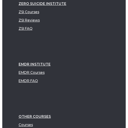
ZERO SUICIDE INSTITUTE
ZSI Courses
ZSI Reviews
ZSI FAQ
EMDR INSTITUTE
EMDR Courses
EMDR FAQ
OTHER COURSES
Courses