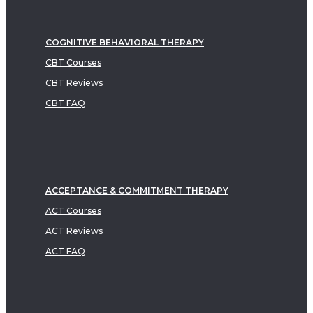
COGNITIVE BEHAVIORAL THERAPY
CBT Courses
CBT Reviews
CBT FAQ
ACCEPTANCE & COMMITMENT THERAPY
ACT Courses
ACT Reviews
ACT FAQ