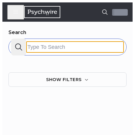
Search
SHOW
FILTERS
Filter by:
Clear all
Courses
Experts