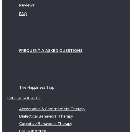
Reviews
FAQ
FREQUENTLY ASKED QUESTIONS
The Happiness Trap
FREE RESOURCES
Acceptance & Commitment Therapy
Dialectical Behavioral Therapy
Cognitive Behavioral Therapy
EMDR Institute