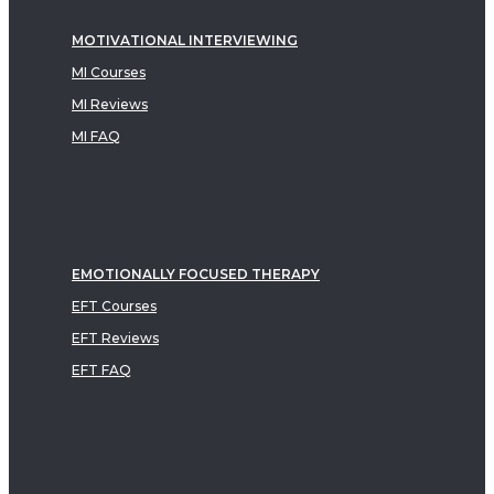
MOTIVATIONAL INTERVIEWING
MI Courses
MI Reviews
MI FAQ
EMOTIONALLY FOCUSED THERAPY
EFT Courses
EFT Reviews
EFT FAQ