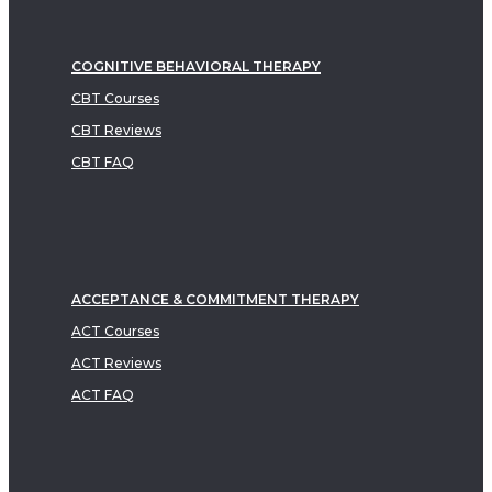
COGNITIVE BEHAVIORAL THERAPY
CBT Courses
CBT Reviews
CBT FAQ
ACCEPTANCE & COMMITMENT THERAPY
ACT Courses
ACT Reviews
ACT FAQ