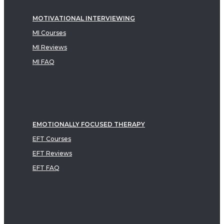
MOTIVATIONAL INTERVIEWING
MI Courses
MI Reviews
MI FAQ
EMOTIONALLY FOCUSED THERAPY
EFT Courses
EFT Reviews
EFT FAQ