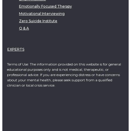
Emotionally Focused Therapy
Motivational Interviewing
Zero Suicide Institute
Q & A
EXPERTS
Terms of Use: The information provided on this website is for general
educational purposes only and is not medical, therapeutic, or
professional advice. If you are experiencing distress or have concerns
about your mental health, please seek support from a qualified
clinician or local crisis service.