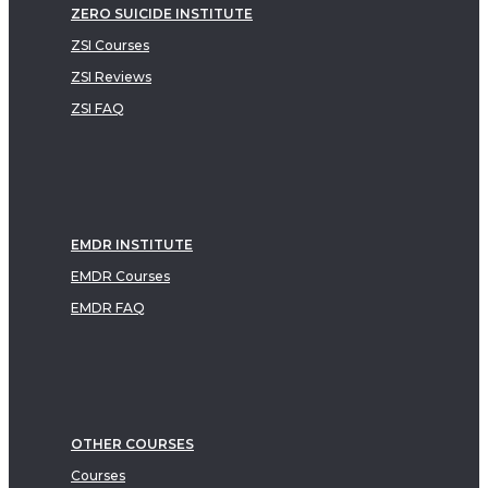
ZERO SUICIDE INSTITUTE
ZSI Courses
ZSI Reviews
ZSI FAQ
EMDR INSTITUTE
EMDR Courses
EMDR FAQ
OTHER COURSES
Courses