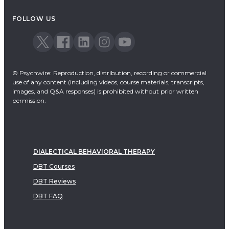
Acceptance & Commitment Therapy
FOLLOW US
Dialectical Behavioral Therapy
EMDR
Emotionally Focused Therapy
© Psychwire: Reproduction, distribution, recording or commercial
use of any content (including videos, course materials, transcripts,
images, and Q&A responses) is prohibited without prior written
permission.
DIALECTICAL BEHAVIORAL THERAPY
DBT Courses
DBT Reviews
DBT FAQ