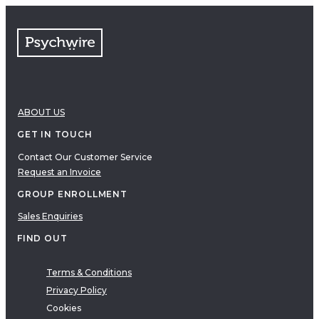
FAQs
Free resources
VIDEOS
Therapy Demonstrations
Expert Insights
ABOUT US
PDF
E-Books
GET IN TOUCH
Clinical Tools
Contact Our Customer Service
Request an Invoice
Research
Q&A
GROUP ENROLLMENT
Topics
Sales Enquiries
Questions
FIND OUT
AUDIO
Audio
Terms & Conditions
Privacy Policy
Therapeutic Approach
Cookies
Cognitive Behavioral Therapy