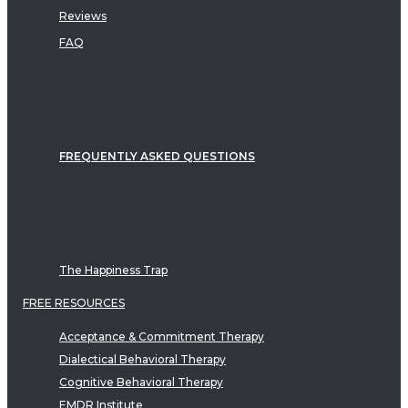
Reviews
FAQ
FREQUENTLY ASKED QUESTIONS
The Happiness Trap
FREE RESOURCES
Acceptance & Commitment Therapy
Dialectical Behavioral Therapy
Cognitive Behavioral Therapy
EMDR Institute