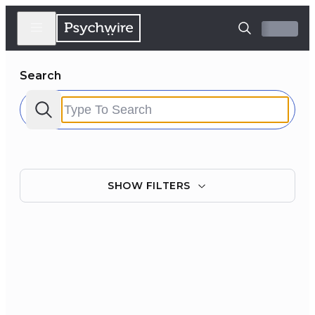
Search
SHOW
FILTERS
Filter by:
Clear all
Courses
Experts