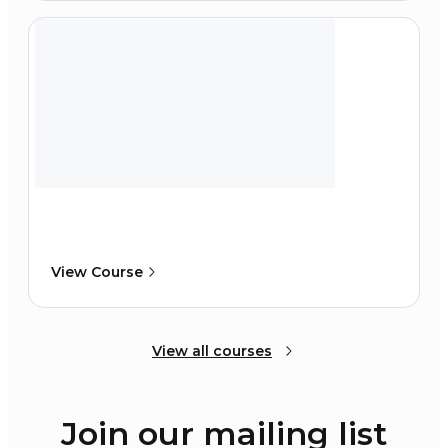
View Course
View all courses
Join our mailing list