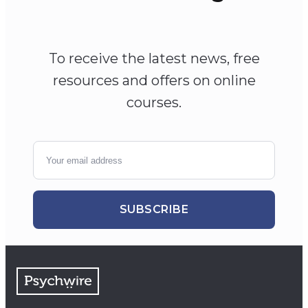
To receive the latest news, free
resources and offers on online
courses.
SUBSCRIBE