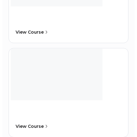
View Course
View Course