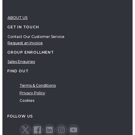
ABOUT US
GET IN TOUCH
Contact Our Customer Service
Request an Invoice
GROUP ENROLLMENT
Sales Enquiries
FIND OUT
Terms & Conditions
Privacy Policy
Cookies
FOLLOW US