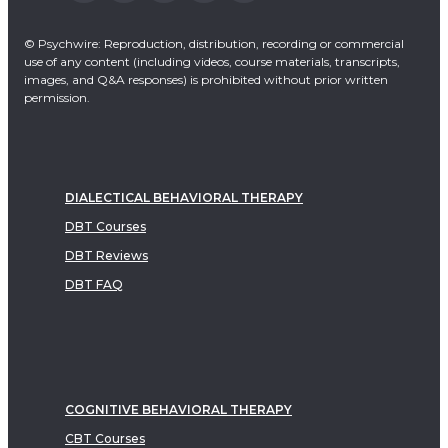
© Psychwire: Reproduction, distribution, recording or commercial
use of any content (including videos, course materials, transcripts,
images, and Q&A responses) is prohibited without prior written
permission.
DIALECTICAL BEHAVIORAL THERAPY
DBT Courses
DBT Reviews
DBT FAQ
COGNITIVE BEHAVIORAL THERAPY
CBT Courses