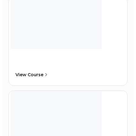
View Course