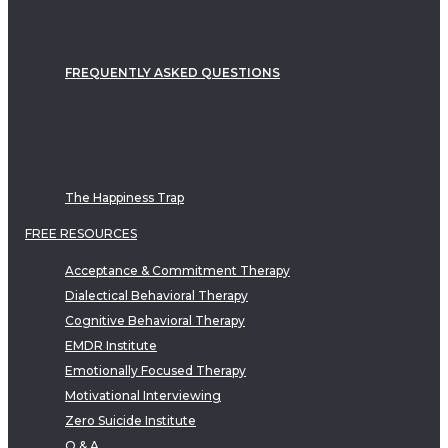
FREQUENTLY ASKED QUESTIONS
The Happiness Trap
FREE RESOURCES
Acceptance & Commitment Therapy
Dialectical Behavioral Therapy
Cognitive Behavioral Therapy
EMDR Institute
Emotionally Focused Therapy
Motivational Interviewing
Zero Suicide Institute
Q & A