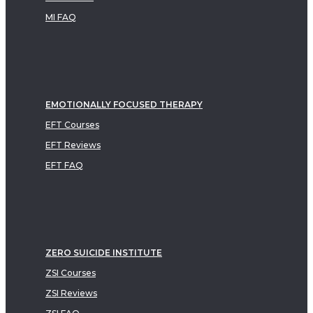
MI FAQ
EMOTIONALLY FOCUSED THERAPY
EFT Courses
EFT Reviews
EFT FAQ
ZERO SUICIDE INSTITUTE
ZSI Courses
ZSI Reviews