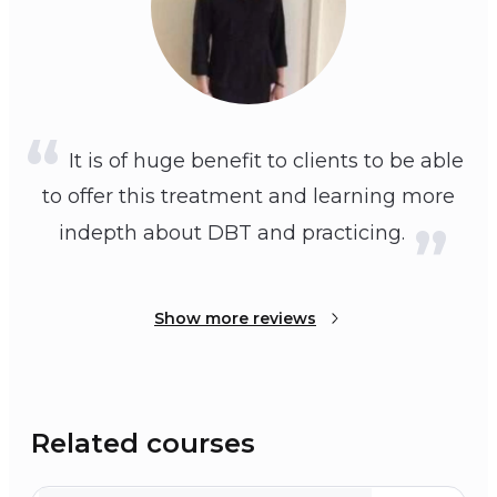
It is of huge benefit to clients to be able
to offer this treatment and learning more
indepth about DBT and practicing.
Show more reviews
Related courses