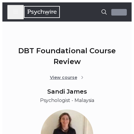
DBT Foundational Course
Review
View course
Sandi James
Psychologist - Malaysia