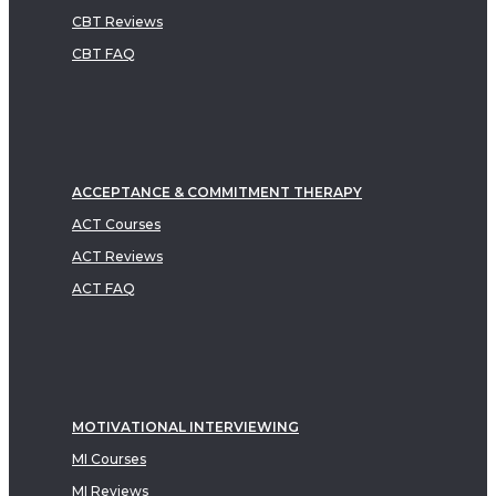
CBT Reviews
CBT FAQ
ACCEPTANCE & COMMITMENT THERAPY
ACT Courses
ACT Reviews
ACT FAQ
MOTIVATIONAL INTERVIEWING
MI Courses
MI Reviews