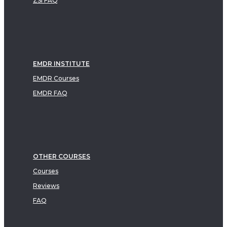
ZSI FAQ
EMDR INSTITUTE
EMDR Courses
EMDR FAQ
OTHER COURSES
Courses
Reviews
FAQ