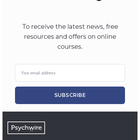
To receive the latest news, free
resources and offers on online
courses.
SUBSCRIBE