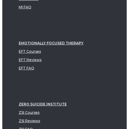
MI FAQ
EMOTIONALLY FOCUSED THERAPY
EFT Courses
EFT Reviews
EFT FAQ
ZERO SUICIDE INSTITUTE
ZSI Courses
ZSI Reviews