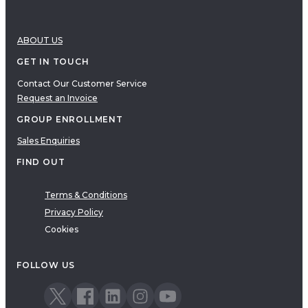
ABOUT US
GET IN TOUCH
Contact Our Customer Service
Request an Invoice
GROUP ENROLLMENT
Sales Enquiries
FIND OUT
Terms & Conditions
Privacy Policy
Cookies
FOLLOW US