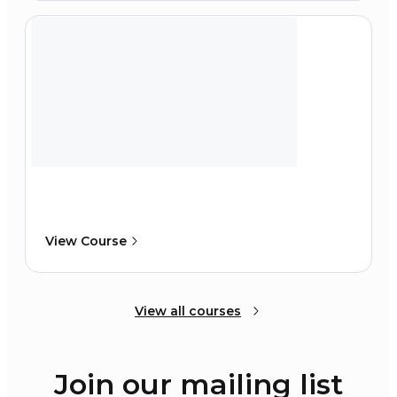
View Course
View all courses
Join our mailing list