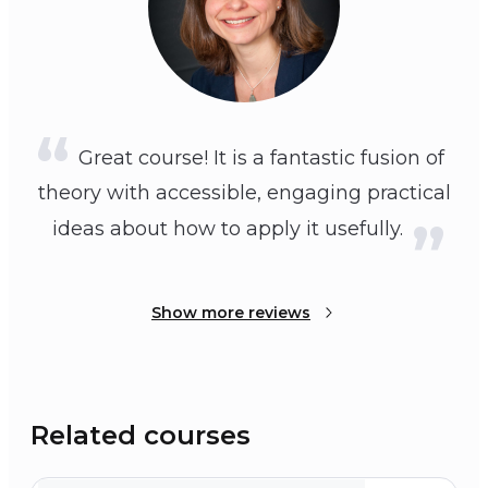
Great course! It is a fantastic fusion of
theory with accessible, engaging practical
ideas about how to apply it usefully.
Show more reviews
Related courses