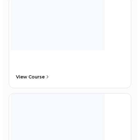
View Course