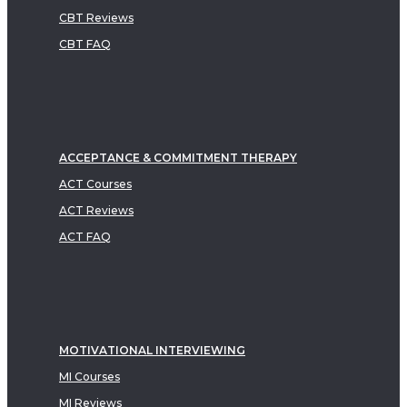
CBT Reviews
CBT FAQ
ACCEPTANCE & COMMITMENT THERAPY
ACT Courses
ACT Reviews
ACT FAQ
MOTIVATIONAL INTERVIEWING
MI Courses
MI Reviews