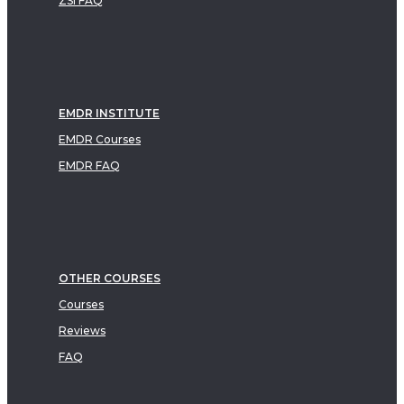
ZSI FAQ
EMDR INSTITUTE
EMDR Courses
EMDR FAQ
OTHER COURSES
Courses
Reviews
FAQ