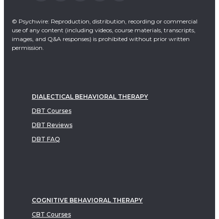
© Psychwire: Reproduction, distribution, recording or commercial
use of any content (including videos, course materials, transcripts,
images, and Q&A responses) is prohibited without prior written
permission.
DIALECTICAL BEHAVIORAL THERAPY
DBT Courses
DBT Reviews
DBT FAQ
COGNITIVE BEHAVIORAL THERAPY
CBT Courses