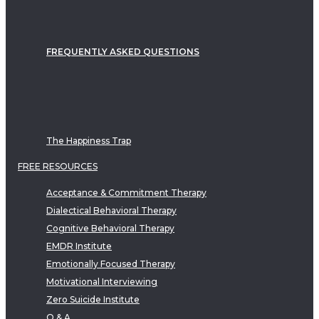
FREQUENTLY ASKED QUESTIONS
The Happiness Trap
FREE RESOURCES
Acceptance & Commitment Therapy
Dialectical Behavioral Therapy
Cognitive Behavioral Therapy
EMDR Institute
Emotionally Focused Therapy
Motivational Interviewing
Zero Suicide Institute
Q & A