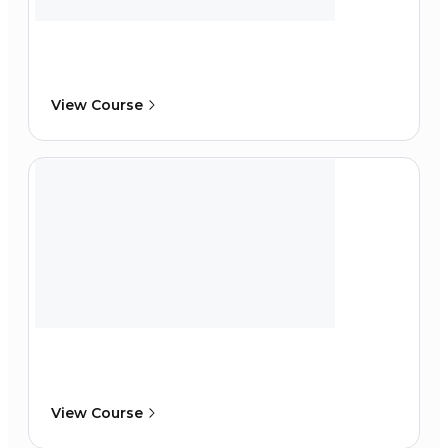
View Course
View Course