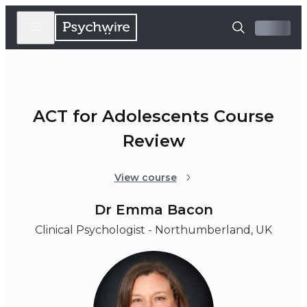
ACT for Adolescents Course
Review
View course
Dr Emma Bacon
Clinical Psychologist - Northumberland, UK