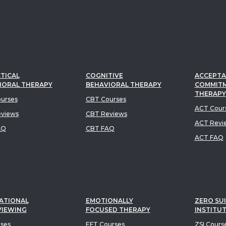
TICAL
COGNITIVE
ACCEPTA
IORAL THERAPY
BEHAVIORAL THERAPY
COMMIT
THERAPY
urses
CBT Courses
ACT Cour
views
CBT Reviews
ACT Revi
AQ
CBT FAQ
ACT FAQ
ATIONAL
EMOTIONALLY
ZERO SUI
VIEWING
FOCUSED THERAPY
INSTITU
rses
EFT Courses
ZSI Cours