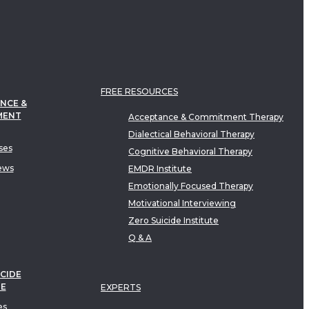
FREE RESOURCES
NCE &
MENT
Acceptance & Commitment Therapy
Dialectical Behavioral Therapy
ses
Cognitive Behavioral Therapy
ews
EMDR Institute
Emotionally Focused Therapy
Motivational Interviewing
Zero Suicide Institute
Q & A
CIDE
TE
EXPERTS
es