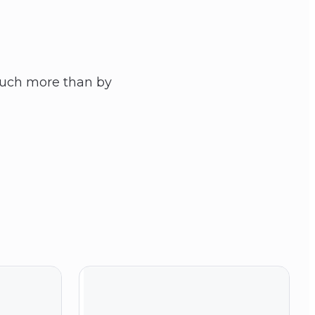
 Much more than by