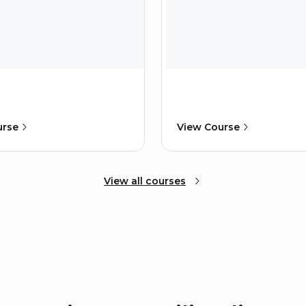
urse
View Course
View all courses