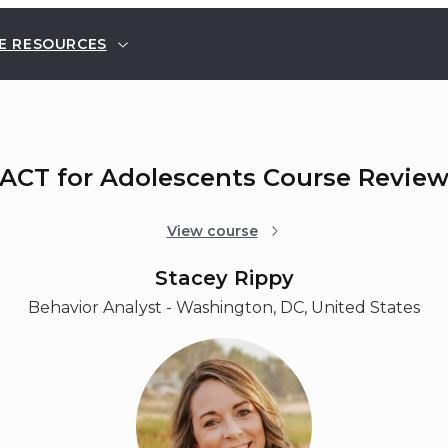
E RESOURCES
ACT for Adolescents Course Revie
View course
Stacey Rippy
Behavior Analyst - Washington, DC, United States