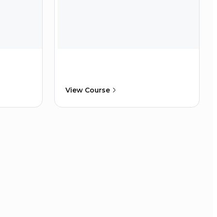
View Course