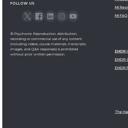
FOLLOW US
MI Rev
MI FAQ
© Psychwire: Reproduction, distribution,
recording or commercial use of any content
(including videos, course materials, transcripts,
images, and Q&A responses) is prohibited
EMDR 
without prior written permission.
EMDR C
EMDR 
The Hap