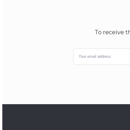
To receive t