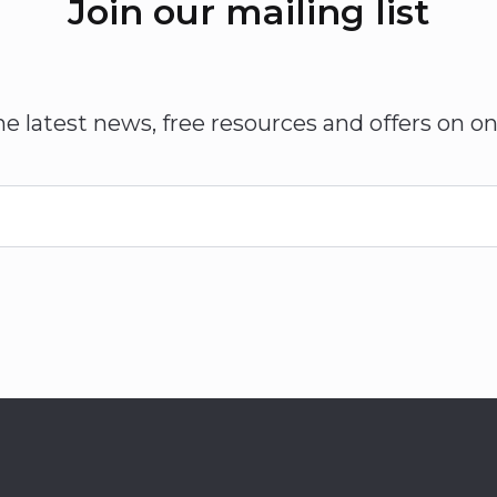
Join our mailing list
he latest news, free resources and offers on on