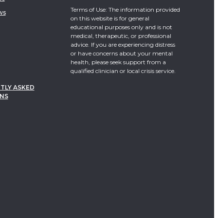
Terms of Use: The information provided
ws
on this website is for general
educational purposes only and is not
medical, therapeutic, or professional
advice. If you are experiencing distress
or have concerns about your mental
health, please seek support from a
qualified clinician or local crisis service.
TLY ASKED
NS