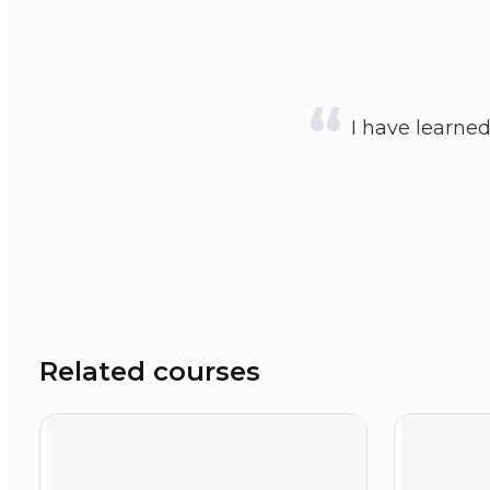
I have learne
Related courses