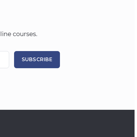
line courses.
SUBSCRIBE