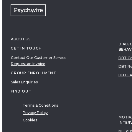
ABOUT US
DIALEC
GET IN TOUCH
BEHAV
Contact Our Customer Service
DBT Co
Request an Invoice
DBT Re
GROUP ENROLLMENT
DBT F
Sales Enquiries
FIND OUT
Terms & Conditions
Privacy Policy
MOTIV
Cookies
INTER
MI Cou