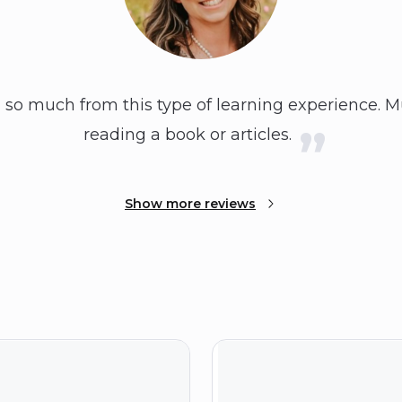
d so much from this type of learning experience.
reading a book or articles.
Show more reviews