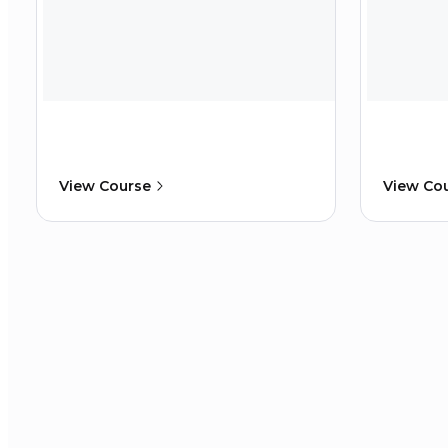
View Course
View Co