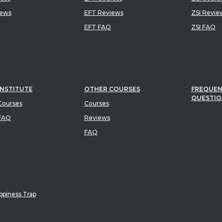
iews
EFT Reviews
ZSI Revie
EFT FAQ
ZSI FAQ
INSTITUTE
OTHER COURSES
FREQUEN
QUESTIO
ourses
Courses
FAQ
Reviews
FAQ
piness Trap