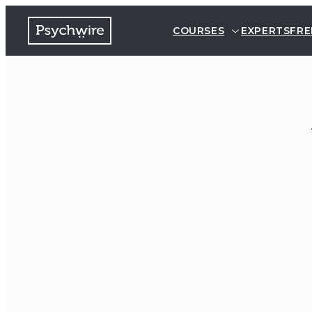
COURSES
EXPERTS
FRE