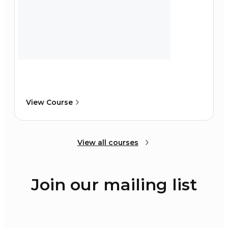
View Course
View all courses
Join our mailing list