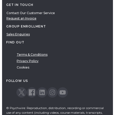
GET IN TOUCH
Contact Our Customer Service
Request an Invoice
GROUP ENROLLMENT
Sales Enquiries
FIND OUT
Terms & Conditions
Privacy Policy
Cookies
FOLLOW US
© Psychwire: Reproduction, distribution, recording or commercial
use of any content (including videos, course materials, transcripts,