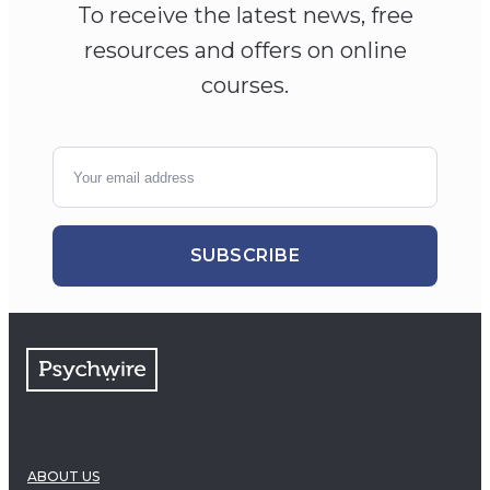
To receive the latest news, free
resources and offers on online
courses.
SUBSCRIBE
ABOUT US