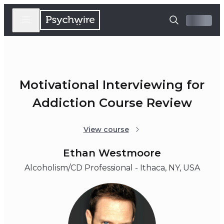
Motivational Interviewing for
Addiction Course Review
View course
Ethan Westmoore
Alcoholism/CD Professional - Ithaca, NY, USA