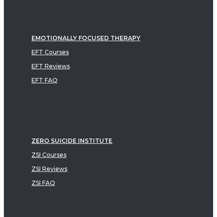
EMOTIONALLY FOCUSED THERAPY
EFT Courses
EFT Reviews
EFT FAQ
ZERO SUICIDE INSTITUTE
ZSI Courses
ZSI Reviews
ZSI FAQ