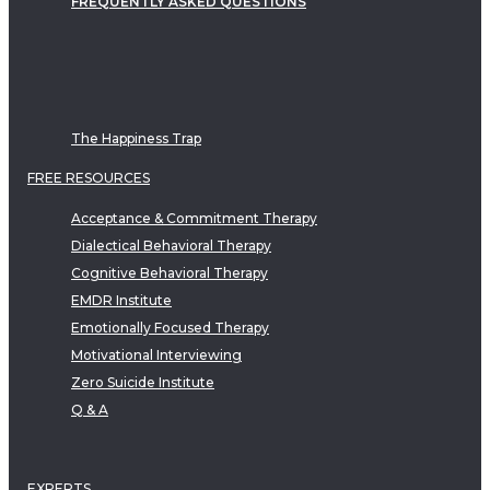
FREQUENTLY ASKED QUESTIONS
The Happiness Trap
FREE RESOURCES
Acceptance & Commitment Therapy
Dialectical Behavioral Therapy
Cognitive Behavioral Therapy
EMDR Institute
Emotionally Focused Therapy
Motivational Interviewing
Zero Suicide Institute
Q & A
EXPERTS