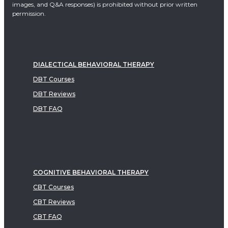
images, and Q&A responses) is prohibited without prior written
permission.
DIALECTICAL BEHAVIORAL THERAPY
DBT Courses
DBT Reviews
DBT FAQ
COGNITIVE BEHAVIORAL THERAPY
CBT Courses
CBT Reviews
CBT FAQ