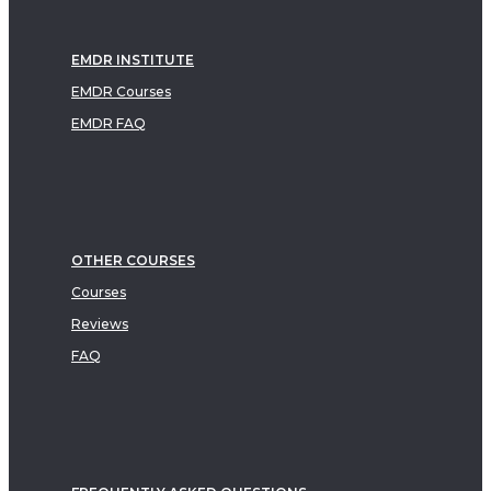
EMDR INSTITUTE
EMDR Courses
EMDR FAQ
OTHER COURSES
Courses
Reviews
FAQ