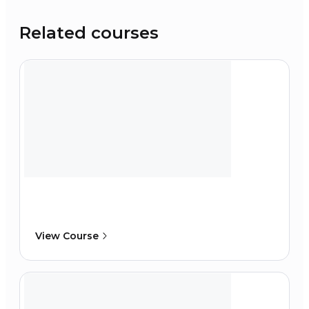
Related courses
View Course