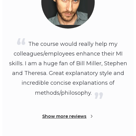
The course would really help my
colleagues/employees enhance their MI
skills. I am a huge fan of Bill Miller, Stephen
and Theresa. Great explanatory style and
incredible concise explanations of
methods/philosophy.
Show more reviews