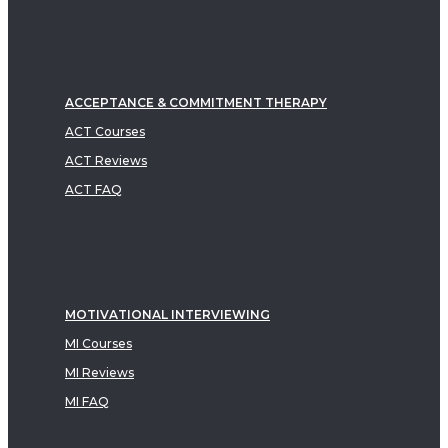
ACCEPTANCE & COMMITMENT THERAPY
ACT Courses
ACT Reviews
ACT FAQ
MOTIVATIONAL INTERVIEWING
MI Courses
MI Reviews
MI FAQ