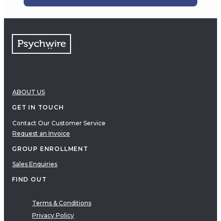
ABOUT US
GET IN TOUCH
Contact Our Customer Service
Request an Invoice
GROUP ENROLLMENT
Sales Enquiries
FIND OUT
Terms & Conditions
Privacy Policy