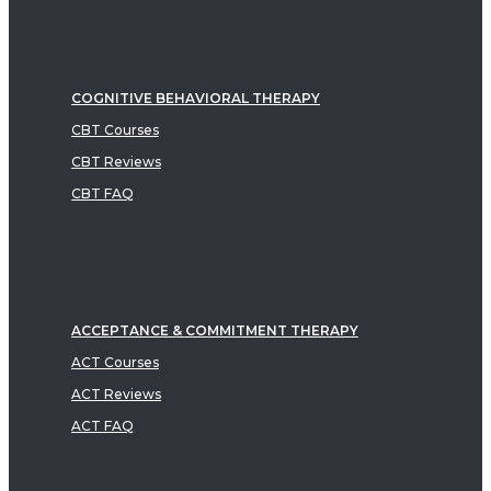
COGNITIVE BEHAVIORAL THERAPY
CBT Courses
CBT Reviews
CBT FAQ
ACCEPTANCE & COMMITMENT THERAPY
ACT Courses
ACT Reviews
ACT FAQ