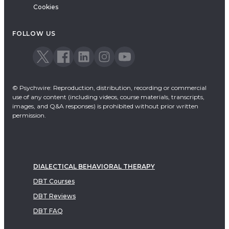
Cookies
FOLLOW US
© Psychwire: Reproduction, distribution, recording or commercial
use of any content (including videos, course materials, transcripts,
images, and Q&A responses) is prohibited without prior written
permission.
DIALECTICAL BEHAVIORAL THERAPY
DBT Courses
DBT Reviews
DBT FAQ