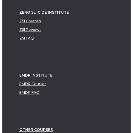
ZERO SUICIDE INSTITUTE
ZSI Courses
ZSI Reviews
ZSI FAQ
EMDR INSTITUTE
EMDR Courses
EMDR FAQ
OTHER COURSES