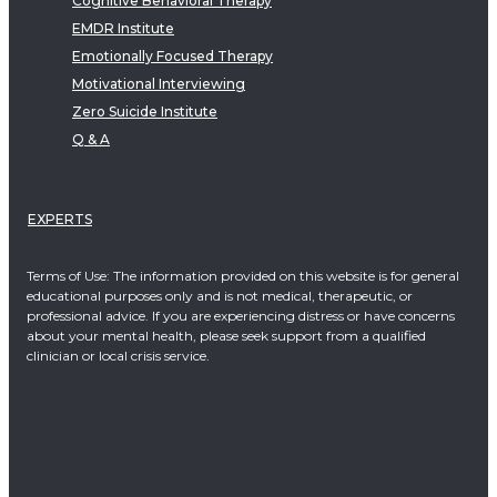
Cognitive Behavioral Therapy
EMDR Institute
Emotionally Focused Therapy
Motivational Interviewing
Zero Suicide Institute
Q & A
EXPERTS
Terms of Use: The information provided on this website is for general
educational purposes only and is not medical, therapeutic, or
professional advice. If you are experiencing distress or have concerns
about your mental health, please seek support from a qualified
clinician or local crisis service.