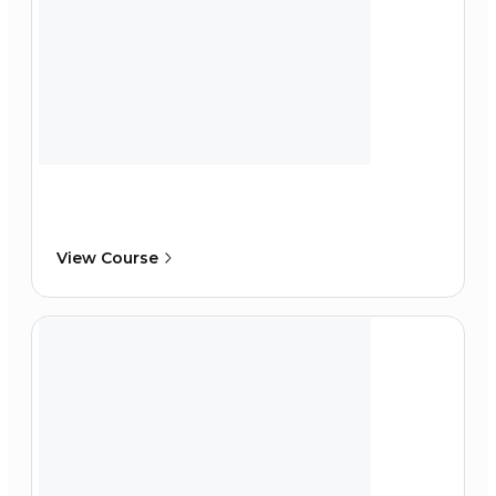
View Course