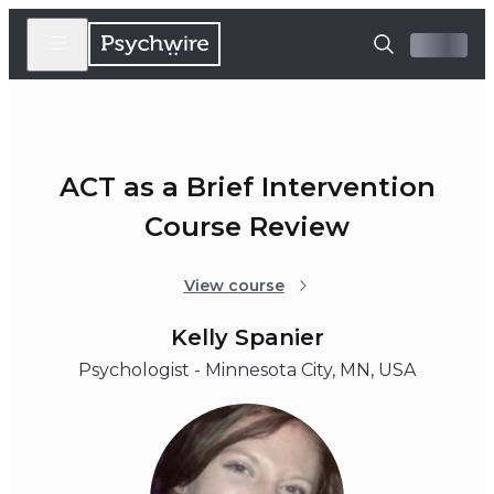
ACT as a Brief Intervention
Course Review
View course
Kelly Spanier
Psychologist - Minnesota City, MN, USA