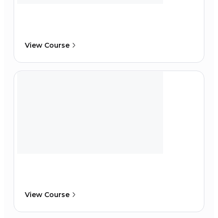
View Course
View Course