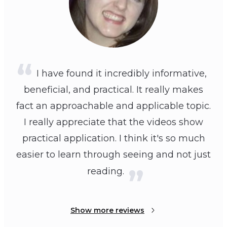
I have found it incredibly informative,
beneficial, and practical. It really makes
fact an approachable and applicable topic.
I really appreciate that the videos show
practical application. I think it's so much
easier to learn through seeing and not just
reading.
Show more reviews