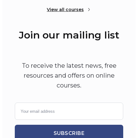
View all courses
Join our mailing list
To receive the latest news, free
resources and offers on online
courses.
SUBSCRIBE