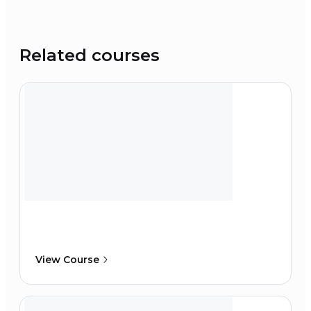
Related courses
View Course