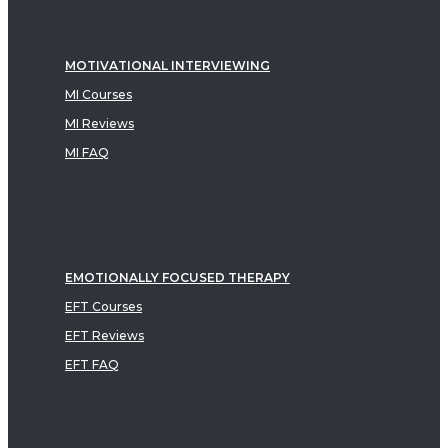
MOTIVATIONAL INTERVIEWING
MI Courses
MI Reviews
MI FAQ
EMOTIONALLY FOCUSED THERAPY
EFT Courses
EFT Reviews
EFT FAQ