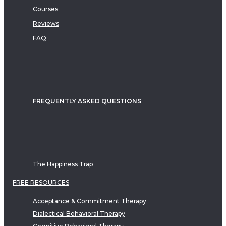
Courses
Reviews
FAQ
FREQUENTLY ASKED QUESTIONS
The Happiness Trap
FREE RESOURCES
Acceptance & Commitment Therapy
Dialectical Behavioral Therapy