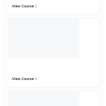
View Course
View Course