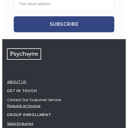
SUBSCRIBE
ABOUT US
GET IN TOUCH
Contact Our Customer Service
Request an Invoice
GROUP ENROLLMENT
Sales Enquiries