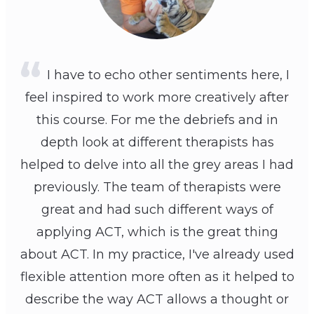
I have to echo other sentiments here, I
feel inspired to work more creatively after
this course. For me the debriefs and in
depth look at different therapists has
helped to delve into all the grey areas I had
previously. The team of therapists were
great and had such different ways of
applying ACT, which is the great thing
about ACT. In my practice, I've already used
flexible attention more often as it helped to
describe the way ACT allows a thought or