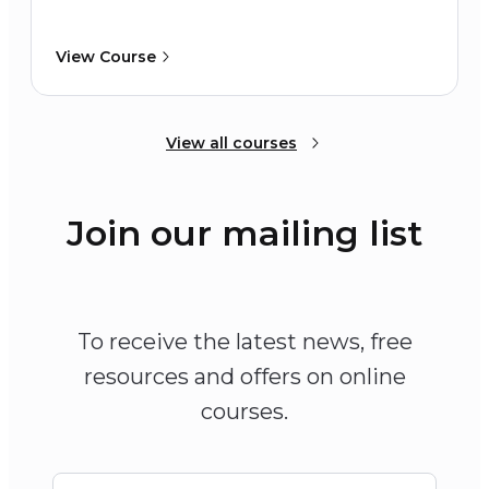
View Course
View all courses
Join our mailing list
To receive the latest news, free
resources and offers on online
courses.