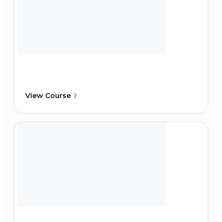
View Course