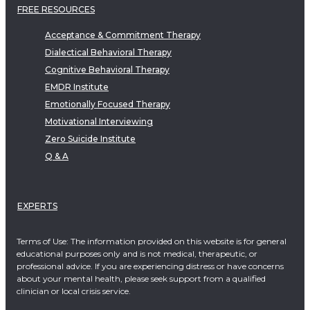
FREE RESOURCES
Acceptance & Commitment Therapy
Dialectical Behavioral Therapy
Cognitive Behavioral Therapy
EMDR Institute
Emotionally Focused Therapy
Motivational Interviewing
Zero Suicide Institute
Q & A
EXPERTS
Terms of Use: The information provided on this website is for general
educational purposes only and is not medical, therapeutic, or
professional advice. If you are experiencing distress or have concerns
about your mental health, please seek support from a qualified
clinician or local crisis service.