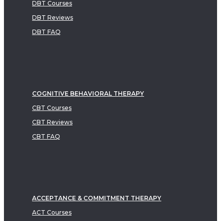
DBT Courses
DBT Reviews
DBT FAQ
COGNITIVE BEHAVIORAL THERAPY
CBT Courses
CBT Reviews
CBT FAQ
ACCEPTANCE & COMMITMENT THERAPY
ACT Courses