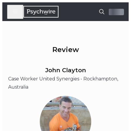
Review
John Clayton
Case Worker United Synergies - Rockhampton,
Australia