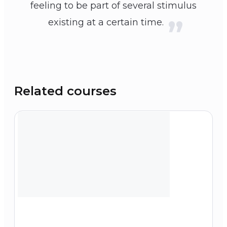
feeling to be part of several stimulus
existing at a certain time.
Related courses