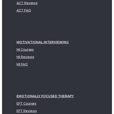
ACT Reviews
ACT FAQ
MOTIVATIONAL INTERVIEWING
MI Courses
MI Reviews
MI FAQ
EMOTIONALLY FOCUSED THERAPY
EFT Courses
EFT Reviews