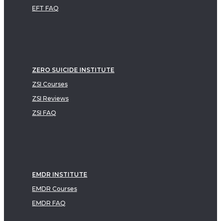
EFT FAQ
ZERO SUICIDE INSTITUTE
ZSI Courses
ZSI Reviews
ZSI FAQ
EMDR INSTITUTE
EMDR Courses
EMDR FAQ