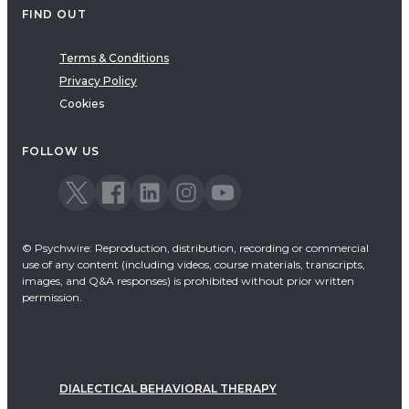
FIND OUT
Terms & Conditions
Privacy Policy
Cookies
FOLLOW US
© Psychwire: Reproduction, distribution, recording or commercial
use of any content (including videos, course materials, transcripts,
images, and Q&A responses) is prohibited without prior written
permission.
DIALECTICAL BEHAVIORAL THERAPY