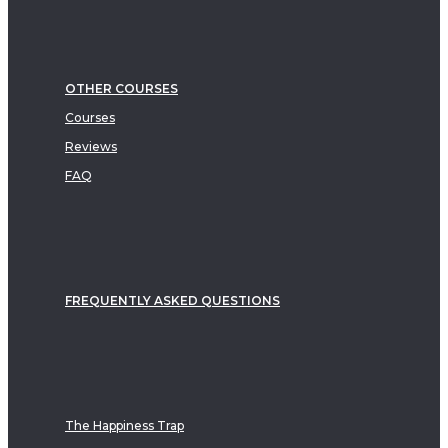
OTHER COURSES
Courses
Reviews
FAQ
FREQUENTLY ASKED QUESTIONS
The Happiness Trap