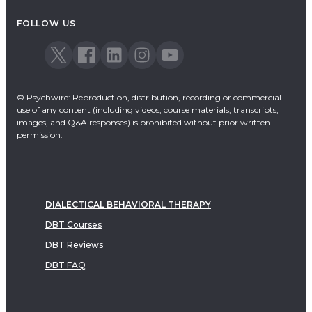
FOLLOW US
© Psychwire: Reproduction, distribution, recording or commercial
use of any content (including videos, course materials, transcripts,
images, and Q&A responses) is prohibited without prior written
permission.
DIALECTICAL BEHAVIORAL THERAPY
DBT Courses
DBT Reviews
DBT FAQ