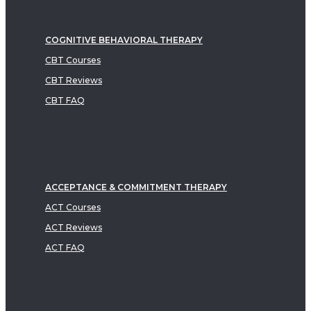
COGNITIVE BEHAVIORAL THERAPY
CBT Courses
CBT Reviews
CBT FAQ
ACCEPTANCE & COMMITMENT THERAPY
ACT Courses
ACT Reviews
ACT FAQ