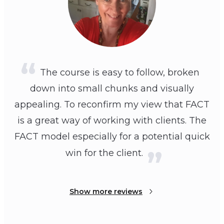
The course is easy to follow, broken
down into small chunks and visually
appealing. To reconfirm my view that FACT
is a great way of working with clients. The
FACT model especially for a potential quick
win for the client.
Show more reviews