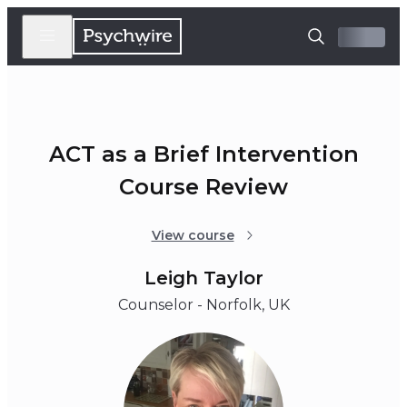
ACT as a Brief Intervention
Course Review
View course
Leigh Taylor
Counselor - Norfolk, UK