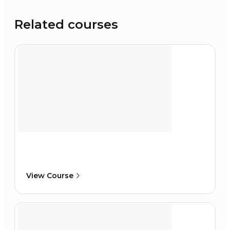
Related courses
View Course