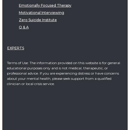
Emotionally Focused Therapy
Motivational Interviewing
Zero Suicide Institute
Q & A
EXPERTS
Terms of Use: The information provided on this website is for general
educational purposes only and is not medical, therapeutic, or
professional advice. If you are experiencing distress or have concerns
about your mental health, please seek support from a qualified
clinician or local crisis service.