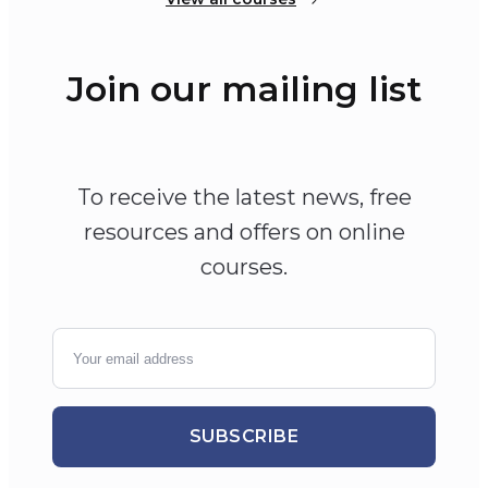
Join our mailing list
To receive the latest news, free
resources and offers on online
courses.
SUBSCRIBE