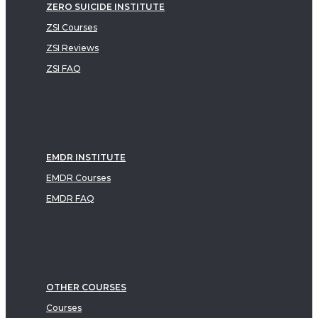
ZERO SUICIDE INSTITUTE
ZSI Courses
ZSI Reviews
ZSI FAQ
EMDR INSTITUTE
EMDR Courses
EMDR FAQ
OTHER COURSES
Courses