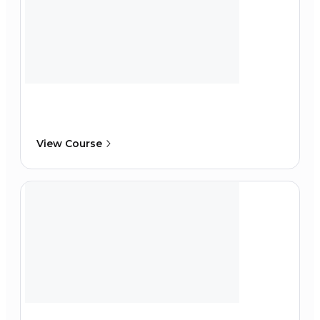
View Course