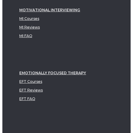
MOTIVATIONAL INTERVIEWING
MI Courses
MI Reviews
MI FAQ
EMOTIONALLY FOCUSED THERAPY
EFT Courses
EFT Reviews
EFT FAQ