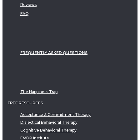
Reviews
FAQ
FREQUENTLY ASKED QUESTIONS
The Happiness Trap
FREE RESOURCES
Acceptance & Commitment Therapy
Dialectical Behavioral Therapy
Cognitive Behavioral Therapy
EMDR Institute