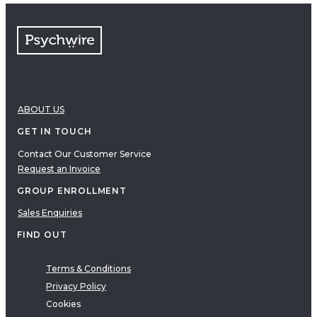
ABOUT US
GET IN TOUCH
Contact Our Customer Service
Request an Invoice
GROUP ENROLLMENT
Sales Enquiries
FIND OUT
Terms & Conditions
Privacy Policy
Cookies