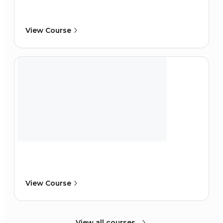
View Course
View Course
View all courses