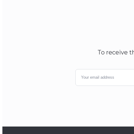
To receive t