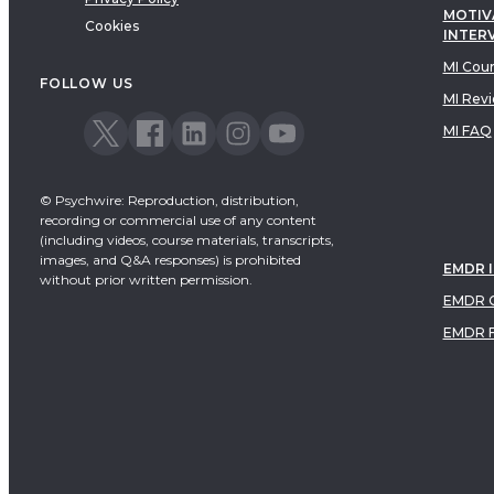
MOTIV
Cookies
INTER
MI Cou
FOLLOW US
MI Rev
MI FAQ
© Psychwire: Reproduction, distribution,
recording or commercial use of any content
(including videos, course materials, transcripts,
images, and Q&A responses) is prohibited
EMDR 
without prior written permission.
EMDR C
EMDR 