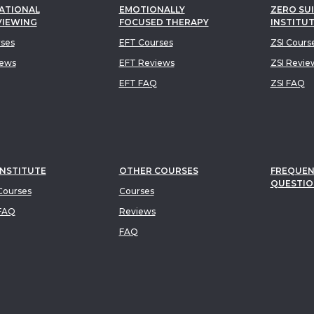
ATIONAL
EMOTIONALLY
ZERO SUI
VIEWING
FOCUSED THERAPY
INSTITU
rses
EFT Courses
ZSI Cours
iews
EFT Reviews
ZSI Revie
EFT FAQ
ZSI FAQ
INSTITUTE
OTHER COURSES
FREQUEN
QUESTIO
ourses
Courses
FAQ
Reviews
FAQ