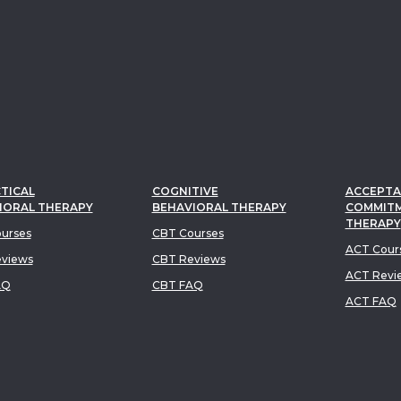
TICAL
COGNITIVE
ACCEPTA
IORAL THERAPY
BEHAVIORAL THERAPY
COMMIT
THERAPY
urses
CBT Courses
ACT Cour
views
CBT Reviews
ACT Revi
AQ
CBT FAQ
ACT FAQ