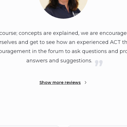
 course; concepts are explained, we are encouraged
urselves and get to see how an experienced ACT th
ncouragement in the forum to ask questions and pr
answers and suggestions.
Show more reviews