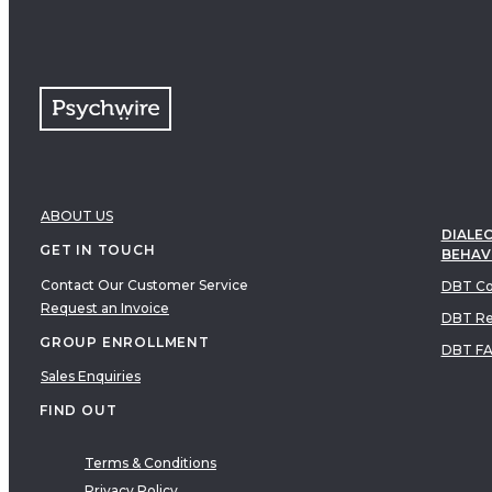
ABOUT US
DIALEC
GET IN TOUCH
BEHAV
Contact Our Customer Service
DBT Co
Request an Invoice
DBT Re
GROUP ENROLLMENT
DBT F
Sales Enquiries
FIND OUT
Terms & Conditions
Privacy Policy