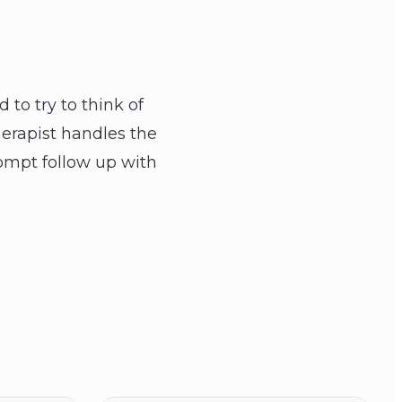
 to try to think of
erapist handles the
ompt follow up with