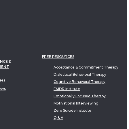
FREE RESOURCES
NCE &
MENT
Acceptance & Commitment Therapy
Dialectical Behavioral Therapy
ses
Cognitive Behavioral Therapy
ews
EMDR Institute
Emotionally Focused Therapy
Motivational Interviewing
Zero Suicide Institute
Q & A