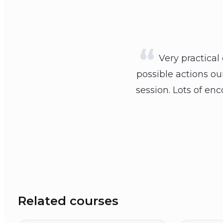
Very practical
possible actions o
session. Lots of e
Related courses