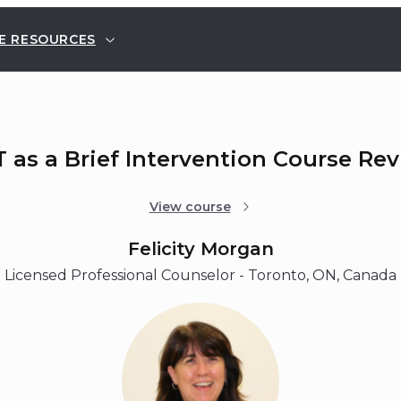
E RESOURCES
 as a Brief Intervention Course Re
View course
Felicity Morgan
Licensed Professional Counselor - Toronto, ON, Canada