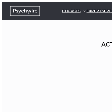
COURSES
EXPERTS
FRE
ACT