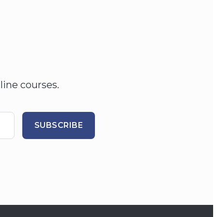
line courses.
SUBSCRIBE