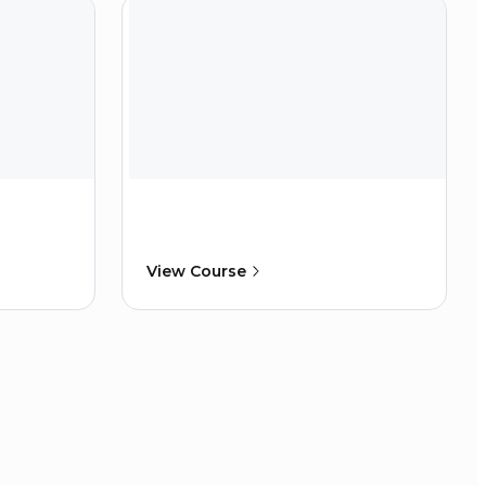
View Course