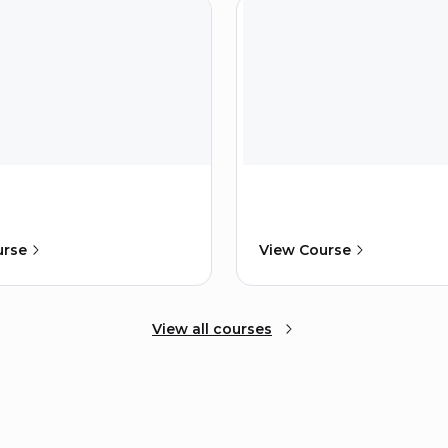
urse
View Course
View all courses