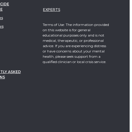
CIDE
TE
EXPERTS
es
Terms of Use: The information provided
ws
on this website is for general
educational purposes only and is not
medical, therapeutic, or professional
advice. If you are experiencing distress
or have concerns about your mental
health, please seek support from a
qualified clinician or local crisis service.
TLY ASKED
NS