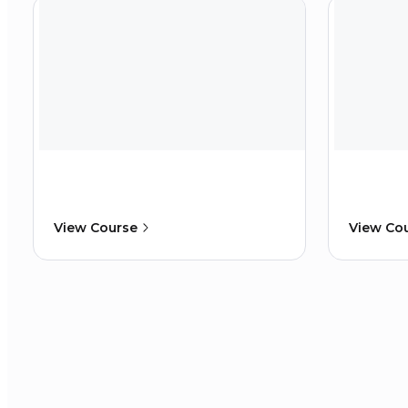
View Course
View Co