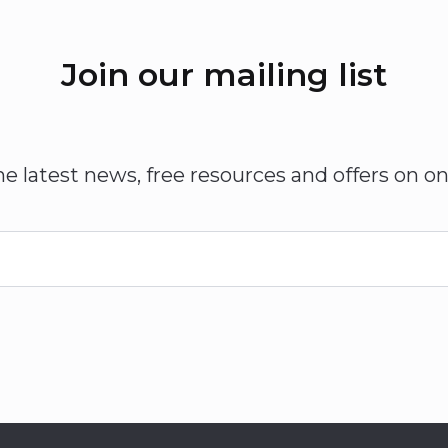
Join our mailing list
he latest news, free resources and offers on on