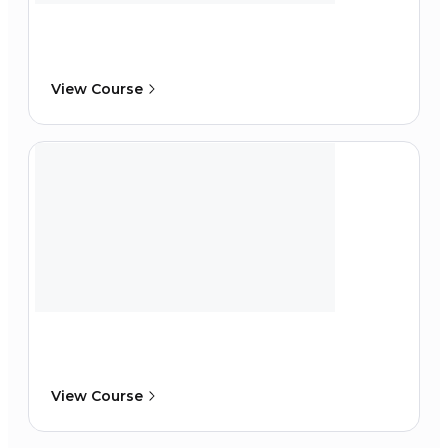
View Course
View Course