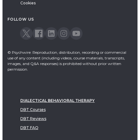
Cookies
FOLLOW US
© Psychwire: Reproduction, distribution, recording or commercial
use of any content (including videos, course materials, transcripts,
images, and Q&A responses) is prohibited without prior written
permission.
DIALECTICAL BEHAVIORAL THERAPY
DBT Courses
DBT Reviews
DBT FAQ