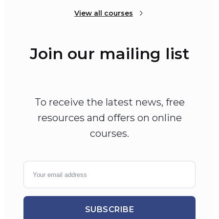
View all courses
Join our mailing list
To receive the latest news, free
resources and offers on online
courses.
SUBSCRIBE