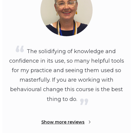
The solidifying of knowledge and
confidence in its use, so many helpful tools
for my practice and seeing them used so
masterfully. If you are working with
behavioural change this course is the best
thing to do.
Show more reviews