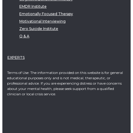
EMDR Institute
Emotionally Focused Therapy
Motivational Interviewing
Zero Suicide Institute
Q & A
EXPERTS
Terms of Use: The information provided on this website is for general
educational purposes only and is not medical, therapeutic, or
professional advice. If you are experiencing distress or have concerns
about your mental health, please seek support from a qualified
clinician or local crisis service.