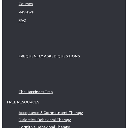
Courses
Reviews
FAQ
FREQUENTLY ASKED QUESTIONS
The Happiness Trap
FREE RESOURCES
Acceptance & Commitment Therapy
Dialectical Behavioral Therapy
Cognitive Behavioral Therapy