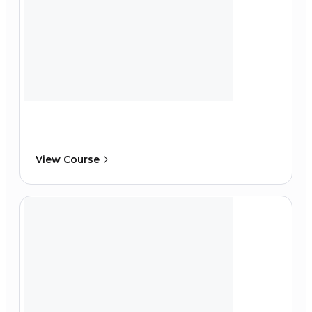
View Course