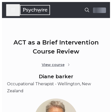
ACT as a Brief Intervention
Course Review
View course
Diane barker
Occupational Therapist - Wellington, New
Zealand