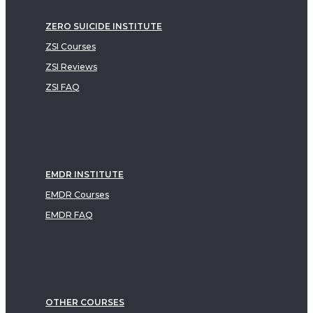
ZERO SUICIDE INSTITUTE
ZSI Courses
ZSI Reviews
ZSI FAQ
EMDR INSTITUTE
EMDR Courses
EMDR FAQ
OTHER COURSES