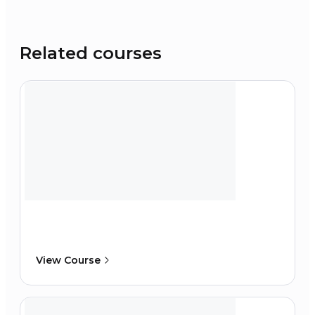
Related courses
View Course