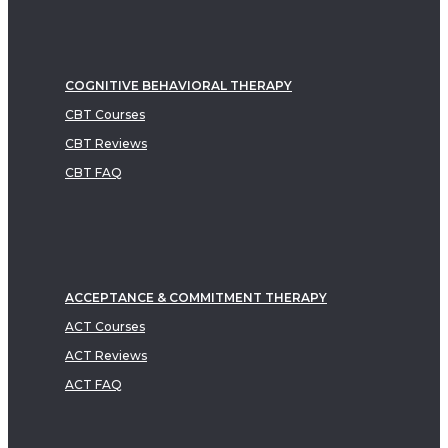
COGNITIVE BEHAVIORAL THERAPY
CBT Courses
CBT Reviews
CBT FAQ
ACCEPTANCE & COMMITMENT THERAPY
ACT Courses
ACT Reviews
ACT FAQ