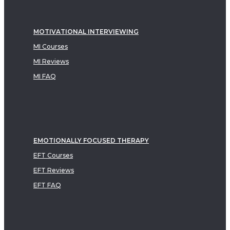
MOTIVATIONAL INTERVIEWING
MI Courses
MI Reviews
MI FAQ
EMOTIONALLY FOCUSED THERAPY
EFT Courses
EFT Reviews
EFT FAQ