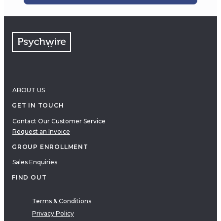
ABOUT US
GET IN TOUCH
Contact Our Customer Service
Request an Invoice
GROUP ENROLLMENT
Sales Enquiries
FIND OUT
Terms & Conditions
Privacy Policy