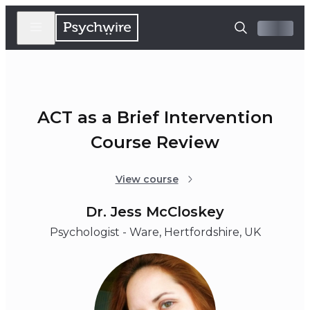
ACT as a Brief Intervention
Course Review
View course
Dr. Jess McCloskey
Psychologist - Ware, Hertfordshire, UK