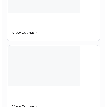
View Course
View Course