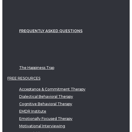
FREQUENTLY ASKED QUESTIONS
The Happiness Trap
FREE RESOURCES
Acceptance & Commitment Therapy
Dialectical Behavioral Therapy
Cognitive Behavioral Therapy
EMDR Institute
Emotionally Focused Therapy
Motivational Interviewing