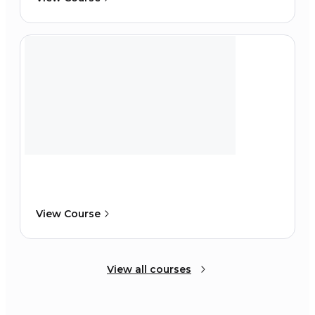
View Course
View all courses