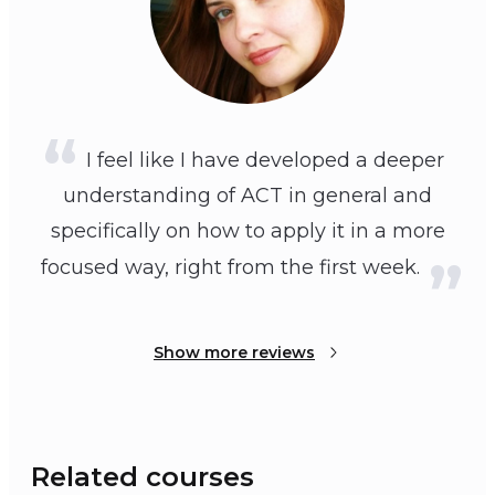
I feel like I have developed a deeper
understanding of ACT in general and
specifically on how to apply it in a more
focused way, right from the first week.
Show more reviews
Related courses