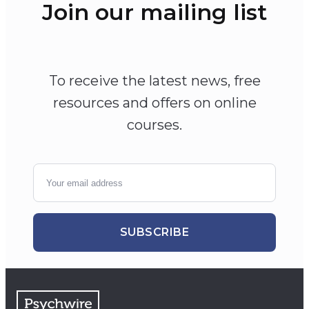
Join our mailing list
To receive the latest news, free
resources and offers on online
courses.
SUBSCRIBE