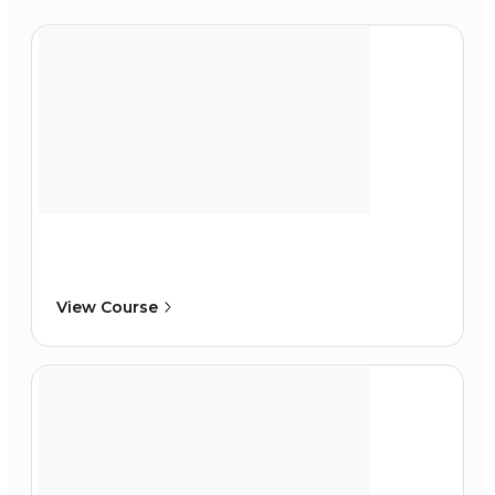
View Course