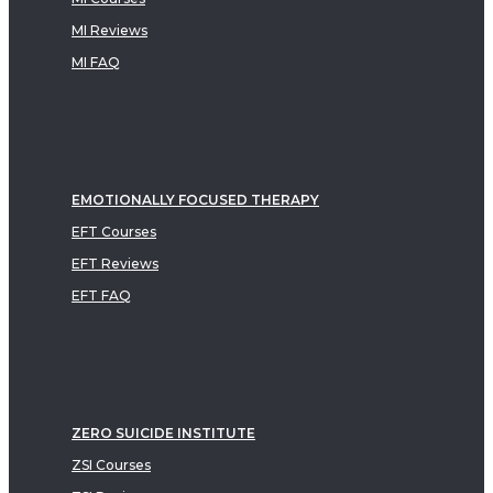
MI Reviews
MI FAQ
EMOTIONALLY FOCUSED THERAPY
EFT Courses
EFT Reviews
EFT FAQ
ZERO SUICIDE INSTITUTE
ZSI Courses