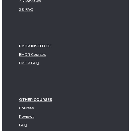
ZSI Reviews
ZSI FAQ
EMDR INSTITUTE
EMDR Courses
EMDR FAQ
OTHER COURSES
Courses
Reviews
FAQ