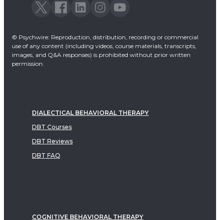
© Psychwire: Reproduction, distribution, recording or commercial
use of any content (including videos, course materials, transcripts,
images, and Q&A responses) is prohibited without prior written
permission.
DIALECTICAL BEHAVIORAL THERAPY
DBT Courses
DBT Reviews
DBT FAQ
COGNITIVE BEHAVIORAL THERAPY