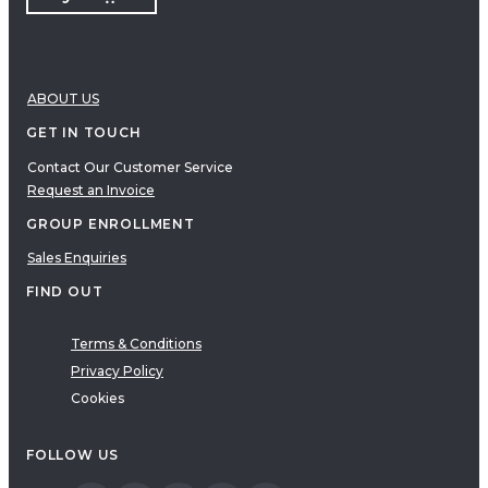
ABOUT US
GET IN TOUCH
Contact Our Customer Service
Request an Invoice
GROUP ENROLLMENT
Sales Enquiries
FIND OUT
Terms & Conditions
Privacy Policy
Cookies
FOLLOW US