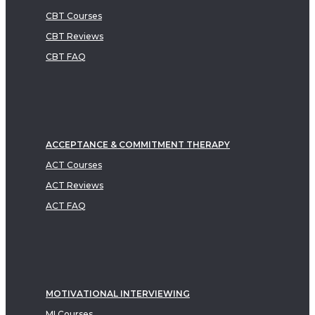
CBT Courses
CBT Reviews
CBT FAQ
ACCEPTANCE & COMMITMENT THERAPY
ACT Courses
ACT Reviews
ACT FAQ
MOTIVATIONAL INTERVIEWING
MI Courses