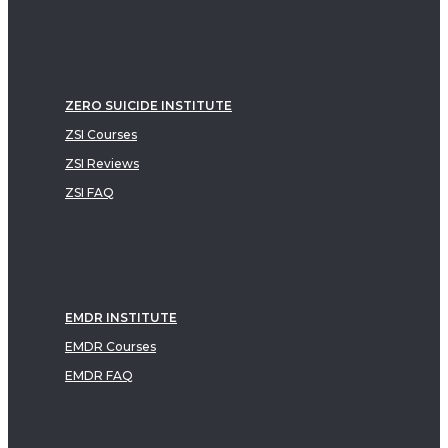
ZERO SUICIDE INSTITUTE
ZSI Courses
ZSI Reviews
ZSI FAQ
EMDR INSTITUTE
EMDR Courses
EMDR FAQ