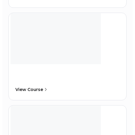
View Course