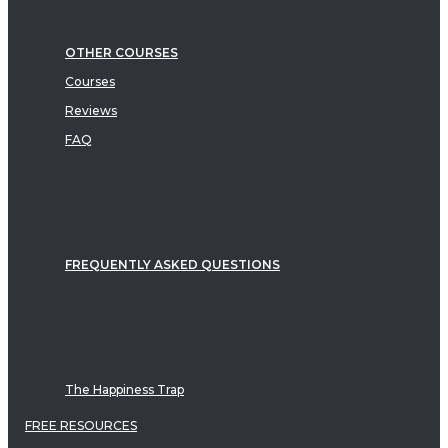
OTHER COURSES
Courses
Reviews
FAQ
FREQUENTLY ASKED QUESTIONS
The Happiness Trap
FREE RESOURCES