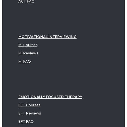
ACT FAQ
MOTIVATIONAL INTERVIEWING
MI Courses
MI Reviews
MI FAQ
EMOTIONALLY FOCUSED THERAPY
EFT Courses
EFT Reviews
EFT FAQ