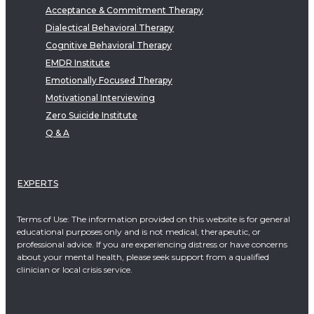
Acceptance & Commitment Therapy
Dialectical Behavioral Therapy
Cognitive Behavioral Therapy
EMDR Institute
Emotionally Focused Therapy
Motivational Interviewing
Zero Suicide Institute
Q & A
EXPERTS
Terms of Use: The information provided on this website is for general
educational purposes only and is not medical, therapeutic, or
professional advice. If you are experiencing distress or have concerns
about your mental health, please seek support from a qualified
clinician or local crisis service.