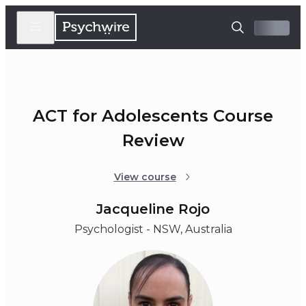
ACT for Adolescents Course
Review
View course
Jacqueline Rojo
Psychologist - NSW, Australia