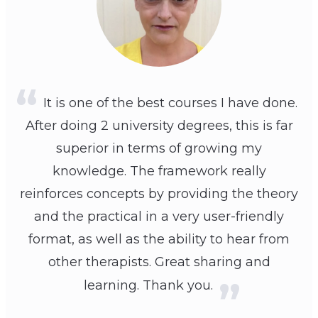
It is one of the best courses I have done.
After doing 2 university degrees, this is far
superior in terms of growing my
knowledge. The framework really
reinforces concepts by providing the theory
and the practical in a very user-friendly
format, as well as the ability to hear from
other therapists. Great sharing and
learning. Thank you.