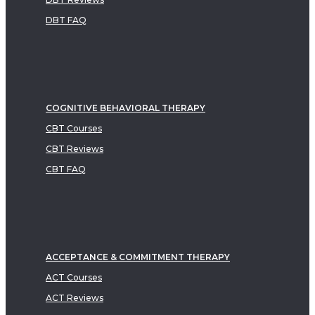
DBT FAQ
COGNITIVE BEHAVIORAL THERAPY
CBT Courses
CBT Reviews
CBT FAQ
ACCEPTANCE & COMMITMENT THERAPY
ACT Courses
ACT Reviews