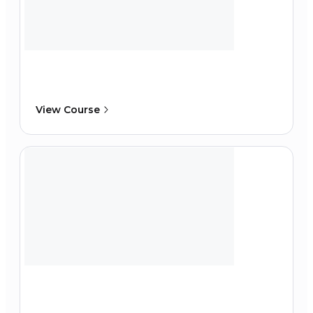
View Course