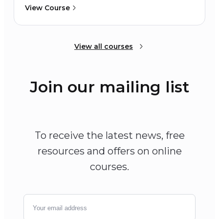
View Course
View all courses
Join our mailing list
To receive the latest news, free
resources and offers on online
courses.