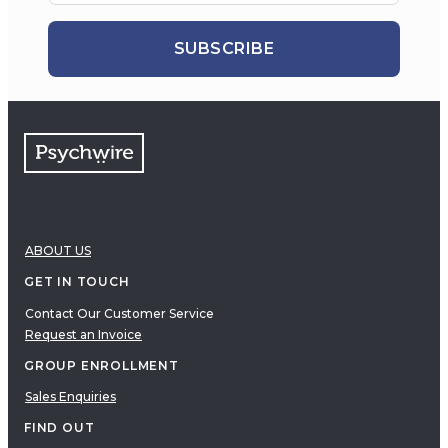
SUBSCRIBE
ABOUT US
GET IN TOUCH
Contact Our Customer Service
Request an Invoice
GROUP ENROLLMENT
Sales Enquiries
FIND OUT