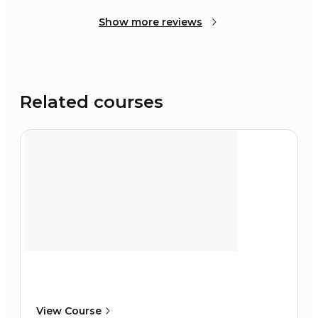
Show more reviews
Related courses
View Course