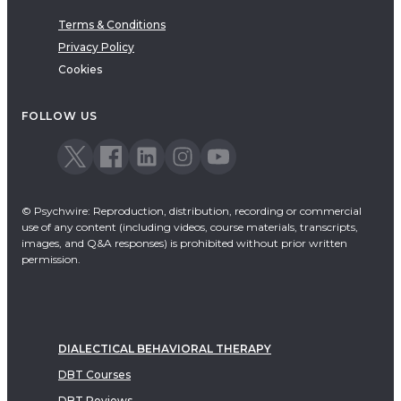
Terms & Conditions
Privacy Policy
Cookies
FOLLOW US
© Psychwire: Reproduction, distribution, recording or commercial
use of any content (including videos, course materials, transcripts,
images, and Q&A responses) is prohibited without prior written
permission.
DIALECTICAL BEHAVIORAL THERAPY
DBT Courses
DBT Reviews