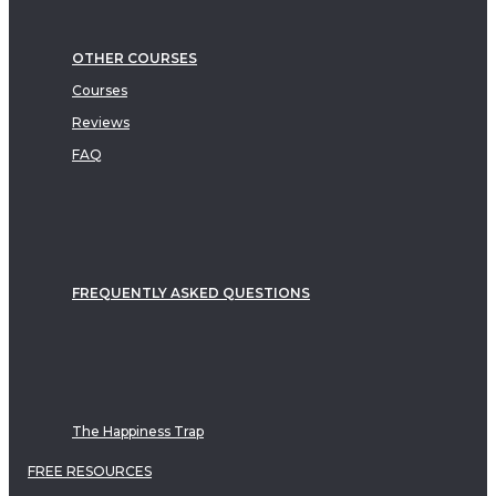
OTHER COURSES
Courses
Reviews
FAQ
FREQUENTLY ASKED QUESTIONS
The Happiness Trap
FREE RESOURCES