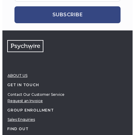
SUBSCRIBE
ABOUT US
GET IN TOUCH
Contact Our Customer Service
Request an Invoice
GROUP ENROLLMENT
Sales Enquiries
FIND OUT