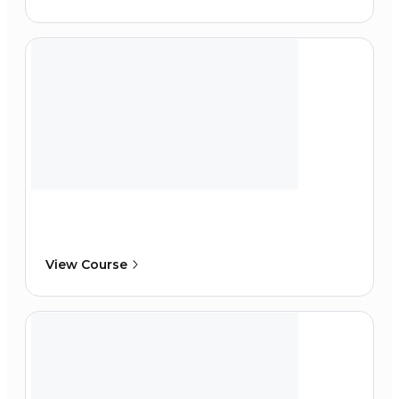
View Course