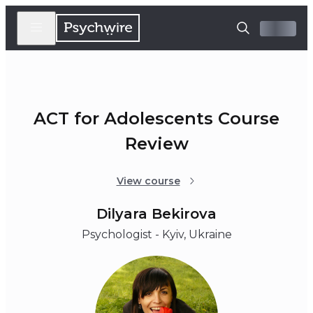
ACT for Adolescents Course
Review
View course
Dilyara Bekirova
Psychologist - Kyiv, Ukraine