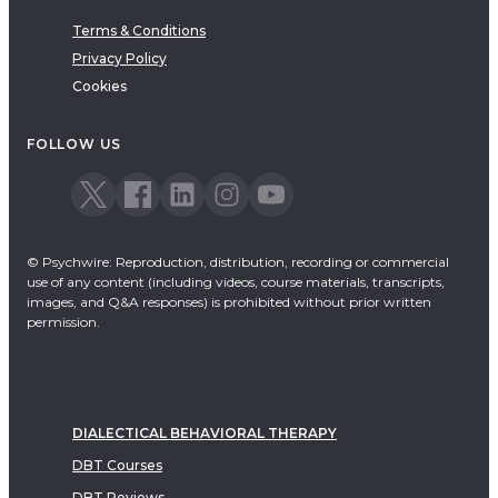
Terms & Conditions
Privacy Policy
Cookies
FOLLOW US
© Psychwire: Reproduction, distribution, recording or commercial
use of any content (including videos, course materials, transcripts,
images, and Q&A responses) is prohibited without prior written
permission.
DIALECTICAL BEHAVIORAL THERAPY
DBT Courses
DBT Reviews