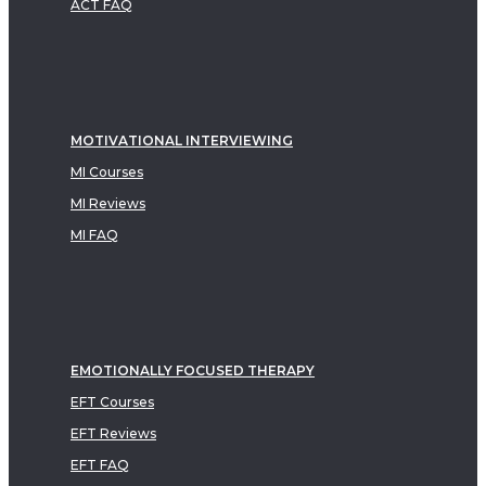
ACT FAQ
MOTIVATIONAL INTERVIEWING
MI Courses
MI Reviews
MI FAQ
EMOTIONALLY FOCUSED THERAPY
EFT Courses
EFT Reviews
EFT FAQ