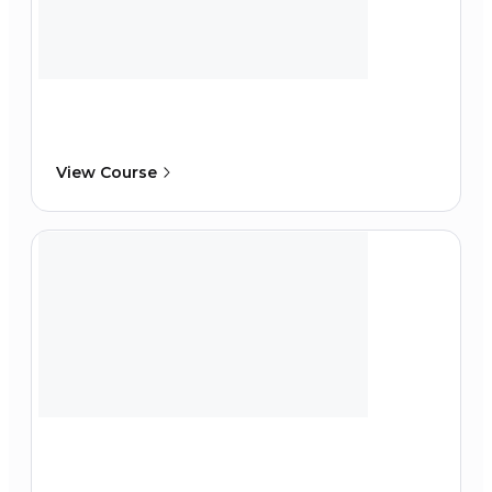
View Course