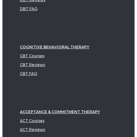
DBT FAQ
COGNITIVE BEHAVIORAL THERAPY
CBT Courses
CBT Reviews
CBT FAQ
ACCEPTANCE & COMMITMENT THERAPY
ACT Courses
ACT Reviews