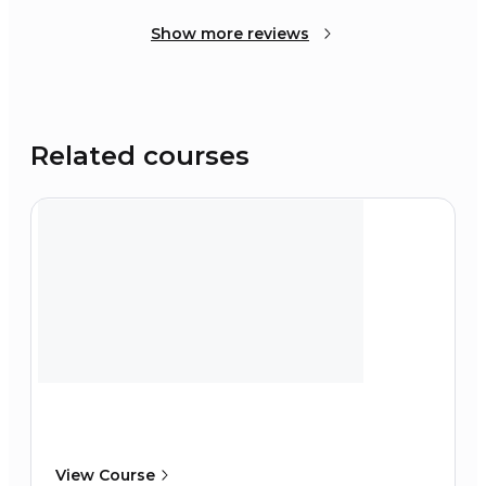
Show more reviews
Related courses
View Course