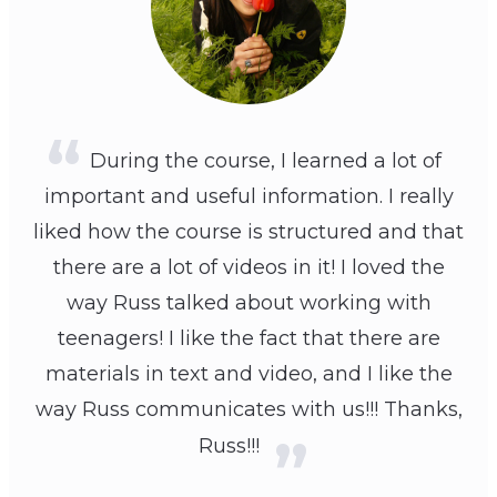
During the course, I learned a lot of
important and useful information. I really
liked how the course is structured and that
there are a lot of videos in it! I loved the
way Russ talked about working with
teenagers! I like the fact that there are
materials in text and video, and I like the
way Russ communicates with us!!! Thanks,
Russ!!!