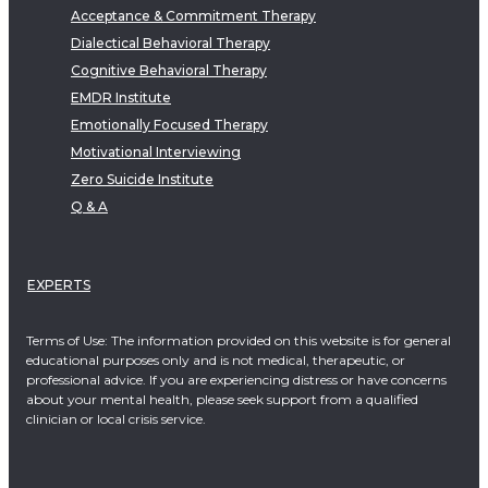
Acceptance & Commitment Therapy
Dialectical Behavioral Therapy
Cognitive Behavioral Therapy
EMDR Institute
Emotionally Focused Therapy
Motivational Interviewing
Zero Suicide Institute
Q & A
EXPERTS
Terms of Use: The information provided on this website is for general
educational purposes only and is not medical, therapeutic, or
professional advice. If you are experiencing distress or have concerns
about your mental health, please seek support from a qualified
clinician or local crisis service.