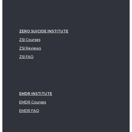
ZERO SUICIDE INSTITUTE
ZSI Courses
ZSI Reviews
ZSI FAQ
EMDR INSTITUTE
EMDR Courses
EMDR FAQ