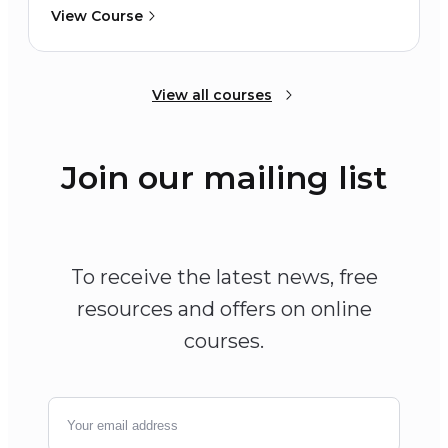
View Course
View all courses
Join our mailing list
To receive the latest news, free
resources and offers on online
courses.