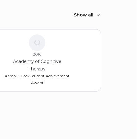
Show all
2016
Academy of Cognitive
Therapy
Aaron T. Beck Student Achievement
Award