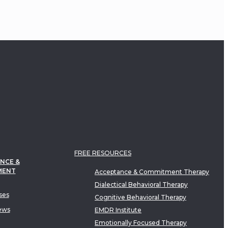
FREE RESOURCES
NCE &
MENT
Acceptance & Commitment Therapy
Dialectical Behavioral Therapy
ses
Cognitive Behavioral Therapy
ews
EMDR Institute
Emotionally Focused Therapy