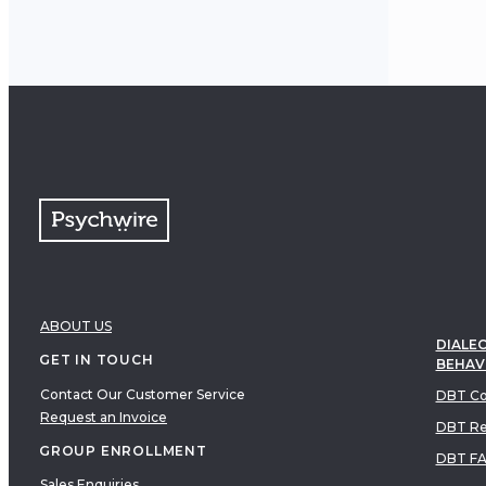
ABOUT US
DIALEC
GET IN TOUCH
BEHAV
Contact Our Customer Service
DBT Co
Request an Invoice
DBT Re
GROUP ENROLLMENT
DBT F
Sales Enquiries