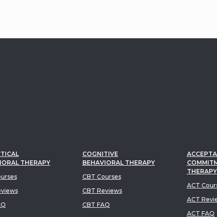
TICAL
COGNITIVE
ACCEPTA
IORAL THERAPY
BEHAVIORAL THERAPY
COMMIT
THERAPY
urses
CBT Courses
ACT Cour
views
CBT Reviews
ACT Revi
AQ
CBT FAQ
ACT FAQ