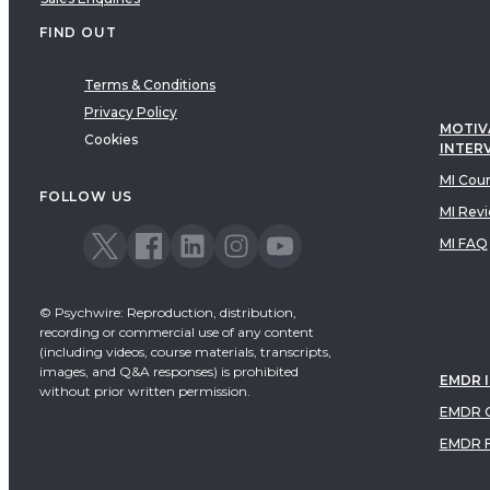
FIND OUT
Terms & Conditions
Privacy Policy
MOTIV
Cookies
INTER
MI Cou
FOLLOW US
MI Rev
MI FAQ
© Psychwire: Reproduction, distribution,
recording or commercial use of any content
(including videos, course materials, transcripts,
images, and Q&A responses) is prohibited
EMDR 
without prior written permission.
EMDR C
EMDR 