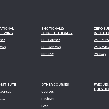
ATIONAL
EMOTIONALLY
ZERO SUI
VIEWING
FOCUSED THERAPY
INSTITU
rses
EFT Courses
ZSI Cours
iews
EFT Reviews
ZSI Revie
EFT FAQ
ZSI FAQ
INSTITUTE
OTHER COURSES
FREQUEN
QUESTIO
ourses
Courses
FAQ
Reviews
FAQ