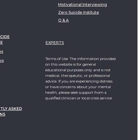
Motivational Interviewing
Zero Suicide Institute
Q & A
CIDE
TE
EXPERTS
es
Terms of Use: The information provided
ws
on this website is for general
educational purposes only and is not
medical, therapeutic, or professional
advice. If you are experiencing distress
or have concerns about your mental
health, please seek support from a
qualified clinician or local crisis service.
TLY ASKED
NS