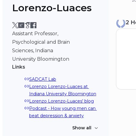
2
Lorenzo-Luaces
B
2 H
Un
20
Assistant Professor,
Psychological and Brain
Sciences, Indiana
University Bloomington
Links
SADCAT Lab
Lorenzo Lorenzo-Luaces at 
Indiana University Bloomington
Lorenzo Lorenzo-Luaces' blog
Podcast - How young men can 
beat depression & anxiety
Show all