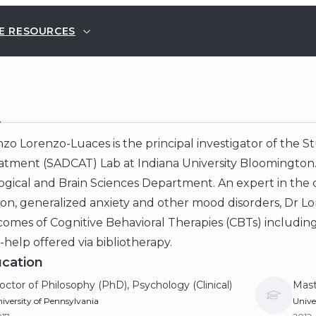
E RESOURCES
E
zo Lorenzo-Luaces is the principal investigator of the Stu
tment (SADCAT) Lab at Indiana University Bloomington. H
gical and Brain Sciences Department. An expert in the c
on, generalized anxiety and other mood disorders, Dr Lo
omes of Cognitive Behavioral Therapies (CBTs) including
-help offered via bibliotherapy.
cation
octor of Philosophy (PhD), Psychology (Clinical)
Mast
iversity of Pennsylvania
Unive