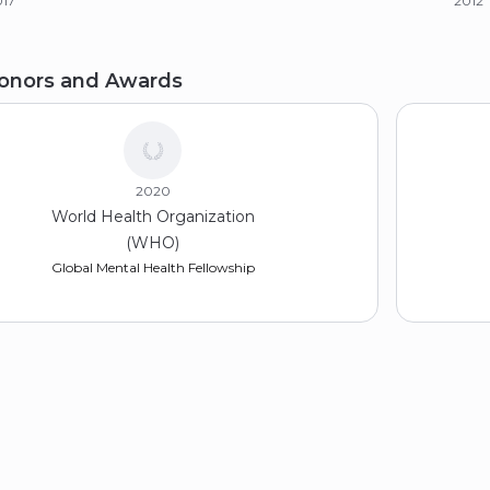
017
2012
achelor of Arts (BA), Psychology
onors and Awards
iversity of Puerto Rico
11
2020
World Health Organization
(WHO)
Global Mental Health Fellowship