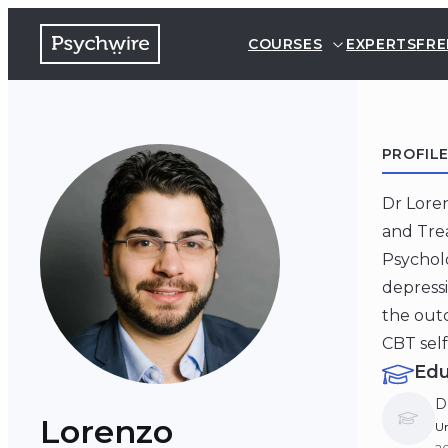
COURSES
EXPERTS
FRE
PROFIL
Dr Loren
and Trea
Psycholo
depressi
the outc
CBT self
Edu
D
Lorenzo
Un