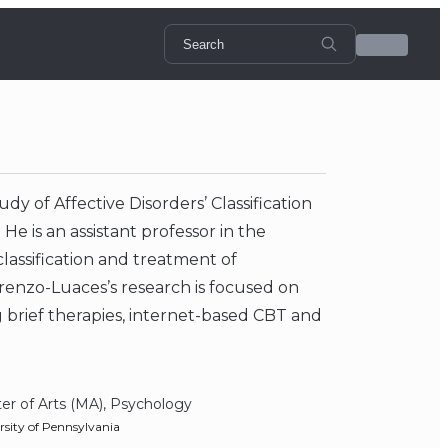
dy of Affective Disorders’ Classification
e is an assistant professor in the
lassification and treatment of
renzo-Luaces’s research is focused on
 brief therapies, internet-based CBT and
er of Arts (MA), Psychology
rsity of Pennsylvania