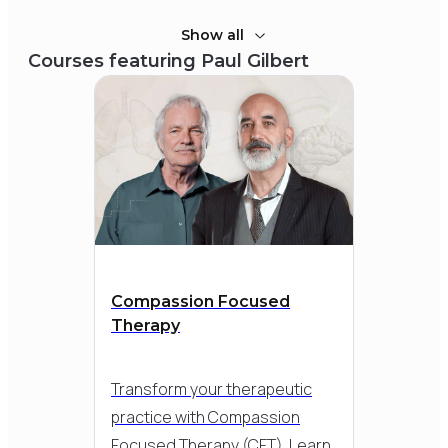
Show all
Courses featuring
Paul Gilbert
Compassion Focused
Therapy
Transform your therapeutic
practice with Compassion
Focused Therapy (CFT). Learn