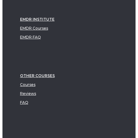
EMDR INSTITUTE
EMDR Courses
EMDR FAQ
OTHER COURSES
Courses
Reviews
FAQ