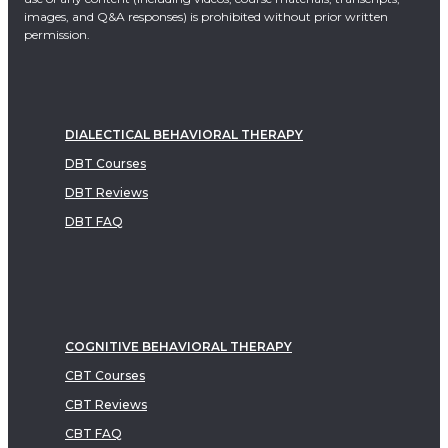
images, and Q&A responses) is prohibited without prior written
permission.
DIALECTICAL BEHAVIORAL THERAPY
DBT Courses
DBT Reviews
DBT FAQ
COGNITIVE BEHAVIORAL THERAPY
CBT Courses
CBT Reviews
CBT FAQ