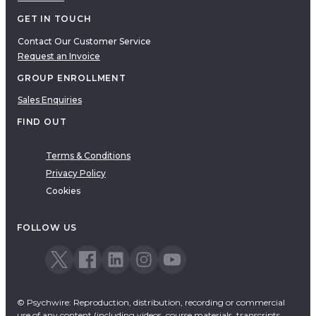
GET IN TOUCH
Contact Our Customer Service
Request an Invoice
GROUP ENROLLMENT
Sales Enquiries
FIND OUT
Terms & Conditions
Privacy Policy
Cookies
FOLLOW US
© Psychwire: Reproduction, distribution, recording or commercial
use of any content (including videos, course materials, transcripts,