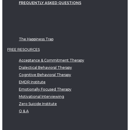
FREQUENTLY ASKED QUESTIONS
The Happiness Trap
FREE RESOURCES
Acceptance & Commitment Therapy
Dialectical Behavioral Therapy
Cognitive Behavioral Therapy
EMDR Institute
Emotionally Focused Therapy
Motivational Interviewing
Zero Suicide Institute
Q & A