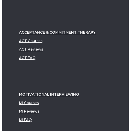
ACCEPTANCE & COMMITMENT THERAPY
ACT Courses
ACT Reviews
ACT FAQ
MOTIVATIONAL INTERVIEWING
MI Courses
MI Reviews
MI FAQ