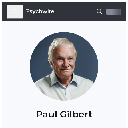
Paul Gilbert