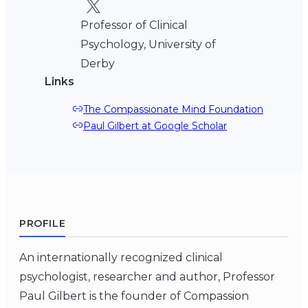
Professor of Clinical
Psychology, University of
Derby
Links
The Compassionate Mind Foundation
Paul Gilbert at Google Scholar
PROFILE
An internationally recognized clinical
psychologist, researcher and author, Professor
Paul Gilbert is the founder of Compassion