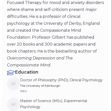
Focused Therapy for mood and anxiety disorders
where shame and self-criticism present major
difficulties. He is a professor of clinical
psychology at the University of Derby, England
and created the Compassionate Mind
Foundation. Professor Gilbert has published
over 20 books and 300 academic papers and
book chapters. He is the bestselling author of
Overcoming Depression and The
Compassionate Mind
.
Education
Doctor of Philosophy (PhD), Clinical Psychology
The University of Edinburgh
1980
Master of Science (MSc), Experimental
Psychology