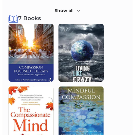
Show all
7 Books
2011
Monarchy of the United
Kingdom
Order of the British Empire