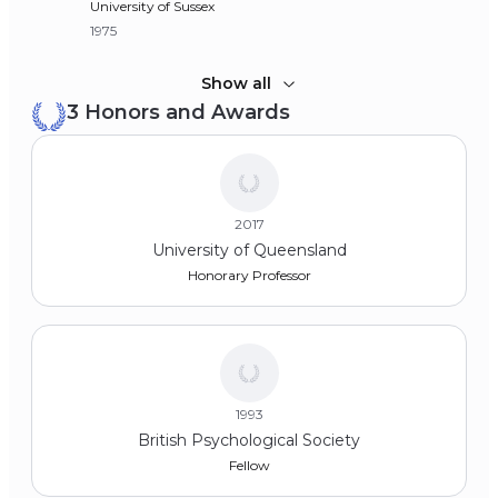
University of Sussex
1975
Bachelor of Arts (BA), Economics
Show all
3 Honors and Awards
University of Wolverhampton
1973
2017
University of Queensland
Honorary Professor
1993
British Psychological Society
Fellow