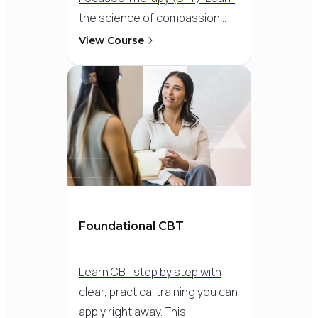
the science of compassion
and develop skills to help
View Course
clients overcome chronic
shame and self-criticism. This
course provides practical
guidance on incorporating CFT
strategies, such as
compassionate mind training
and compassion-focused
imagery, into your existing
psychotherapy practice.
Foundational CBT
Learn CBT step by step with
clear, practical training you can
apply right away. This