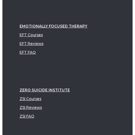
EMOTIONALLY FOCUSED THERAPY
EFT Courses
EFT Reviews
EFT FAQ
ZERO SUICIDE INSTITUTE
ZSI Courses
ZSI Reviews
ZSI FAQ